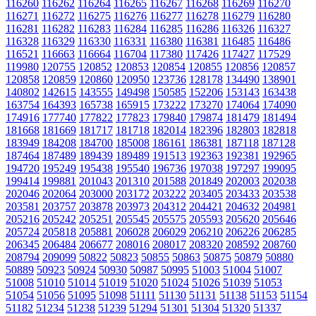
116260
116262
116264
116265
116267
116268
116269
116270
116271
116272
116275
116276
116277
116278
116279
116280
116281
116282
116283
116284
116285
116286
116326
116327
116328
116329
116330
116331
116380
116381
116485
116486
116521
116663
116664
116704
117380
117426
117427
117529
119980
120755
120852
120853
120854
120855
120856
120857
120858
120859
120860
120950
123736
128178
134490
138901
140802
142615
143555
149498
150585
152206
153143
163438
163754
164393
165738
165915
173222
173270
174064
174090
174916
177740
177822
177823
179840
179874
181479
181494
181668
181669
181717
181718
182014
182396
182803
182818
183949
184208
184700
185008
186161
186381
187118
187128
187464
187489
189439
189489
191513
192363
192381
192965
194720
195249
195438
195540
196736
197038
197297
199095
199414
199881
201043
201310
201588
201849
202003
202038
202046
202064
203000
203172
203222
203405
203433
203538
203581
203757
203878
203973
204312
204421
204632
204981
205216
205242
205251
205545
205575
205593
205620
205646
205724
205818
205881
206028
206029
206210
206226
206285
206345
206484
206677
208016
208017
208320
208592
208760
208794
209099
50822
50823
50855
50863
50875
50879
50880
50889
50923
50924
50930
50987
50995
51003
51004
51007
51008
51010
51014
51019
51020
51024
51026
51039
51053
51054
51056
51095
51098
51111
51130
51131
51138
51153
51154
51182
51234
51238
51239
51294
51301
51304
51320
51337