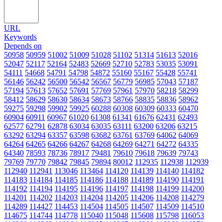
URL
Keywords
Depends on
50958
50959
51002
51009
51028
51102
51314
51613
52016
52047
52117
52164
52483
52669
52710
52783
53035
53091
54111
54668
54791
54798
54872
55160
55167
55428
55741
56146
56242
56500
56542
56567
56779
56985
57043
57187
57194
57613
57652
57691
57769
57961
57970
58218
58299
58412
58629
58630
58634
58673
58766
58835
58836
58962
59275
59298
59902
59925
60288
60308
60309
60333
60470
60904
60911
60967
61020
61308
61341
61676
62431
62493
62577
62791
62878
63034
63035
63111
63200
63206
63215
63292
63294
63357
63598
63682
63761
63769
64062
64069
64264
64265
64266
64267
64268
64269
64271
64272
64335
64340
78593
78736
78917
79481
79610
79618
79639
79743
79769
79770
79842
79845
79894
80012
112935
112938
112939
112940
112941
113046
113464
114120
114139
114140
114182
114183
114184
114185
114186
114188
114189
114190
114191
114192
114194
114195
114196
114197
114198
114199
114200
114201
114202
114203
114204
114205
114206
114208
114279
114289
114427
114453
114504
114505
114507
114509
114510
114675
114744
114778
115040
115048
115608
115798
116053