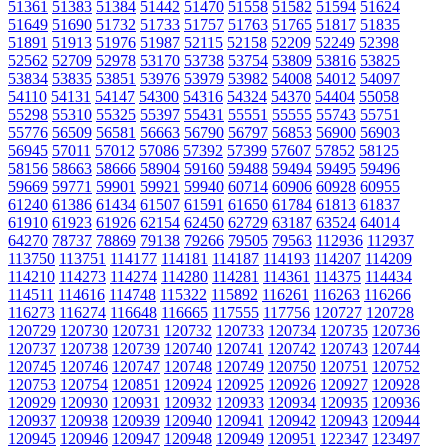
51361
51383
51384
51442
51470
51558
51582
51594
51624
51649
51690
51732
51733
51757
51763
51765
51817
51835
51891
51913
51976
51987
52115
52158
52209
52249
52398
52562
52709
52978
53170
53738
53754
53809
53816
53825
53834
53835
53851
53976
53979
53982
54008
54012
54097
54110
54131
54147
54300
54316
54324
54370
54404
55058
55298
55310
55325
55397
55431
55551
55555
55743
55751
55776
56509
56581
56663
56790
56797
56853
56900
56903
56945
57011
57012
57086
57392
57399
57607
57852
58125
58156
58663
58666
58904
59160
59488
59494
59495
59496
59669
59771
59901
59921
59940
60714
60906
60928
60955
61240
61386
61434
61507
61591
61650
61784
61813
61837
61910
61923
61926
62154
62450
62729
63187
63524
64014
64270
78737
78869
79138
79266
79505
79563
112936
112937
113750
113751
114177
114181
114187
114193
114207
114209
114210
114273
114274
114280
114281
114361
114375
114434
114511
114616
114748
115322
115892
116261
116263
116266
116273
116274
116648
116665
117555
117756
120727
120728
120729
120730
120731
120732
120733
120734
120735
120736
120737
120738
120739
120740
120741
120742
120743
120744
120745
120746
120747
120748
120749
120750
120751
120752
120753
120754
120851
120924
120925
120926
120927
120928
120929
120930
120931
120932
120933
120934
120935
120936
120937
120938
120939
120940
120941
120942
120943
120944
120945
120946
120947
120948
120949
120951
122347
123497