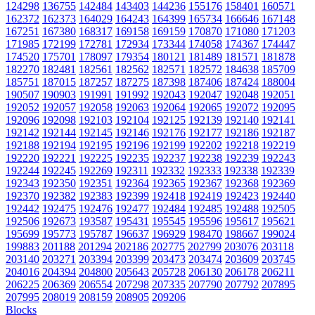
124298
136755
142484
143403
144236
155176
158401
160571
162372
162373
164029
164243
164399
165734
166646
167148
167251
167380
168317
169158
169159
170870
171080
171203
171985
172199
172781
172934
173344
174058
174367
174447
174520
175701
178097
179354
180121
181489
181571
181878
182270
182481
182561
182562
182571
182572
184638
185709
185751
187015
187257
187275
187398
187406
187424
188004
190507
190903
191991
191992
192043
192047
192048
192051
192052
192057
192058
192063
192064
192065
192072
192095
192096
192098
192103
192104
192125
192139
192140
192141
192142
192144
192145
192146
192176
192177
192186
192187
192188
192194
192195
192196
192199
192202
192218
192219
192220
192221
192225
192235
192237
192238
192239
192243
192244
192245
192269
192311
192332
192333
192338
192339
192343
192350
192351
192364
192365
192367
192368
192369
192370
192382
192383
192399
192418
192419
192423
192440
192442
192475
192476
192477
192484
192485
192488
192505
192506
192673
193587
195431
195545
195596
195617
195621
195699
195773
195787
196637
196929
198470
198667
199024
199883
201188
201294
202186
202775
202799
203076
203118
203140
203271
203394
203399
203473
203474
203609
203745
204016
204394
204800
205643
205728
206130
206178
206211
206225
206369
206554
207298
207335
207790
207792
207895
207995
208019
208159
208905
209206
Blocks