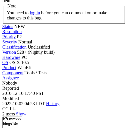
field.
Note
You need to
log in
before you can comment on or make
changes to this bug.
Status
NEW
Resolution
Priority
P2
Severity
Normal
Classification
Unclassified
Version
528+ (Nightly build)
Hardware
PC
OS
OS X 10.5
Product
WebKit
Component
Tools / Tests
Assignee
Nobody
Reported
2010-12-10 17:40 PST
Modified
2022-10-02 04:53 PDT
History
CC List
2 users
Show