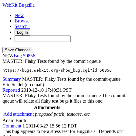
WebKit Bugzilla
New
Browse
Search+
Log In
NEW
50856
MASTER: Flaky Tests found by the commit-queue
https://bugs.webkit.org/show_bug.cgi?id=50856
Summary
MASTER: Flaky Tests found by the commit-queue
Eric Seidel (no email)
Reported
2010-12-10 17:40:31 PST
MASTER: Flaky Tests found by the commit-queue The commit-
queue will relate all flaky test bugs it files to this one.
Attachments
Add attachment
proposed patch, testcase, etc.
Adam Barth
Comment 1
2011-03-27 15:56:12 PDT
This bug appears to be a stress-test for Bugzilla's "Depends on"