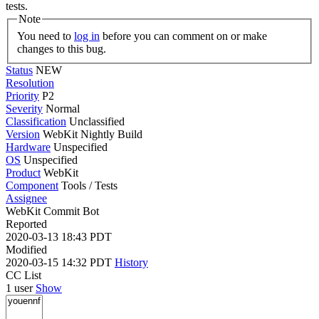
tests.
Note
You need to
log in
before you can comment on or make
changes to this bug.
Status
NEW
Resolution
Priority
P2
Severity
Normal
Classification
Unclassified
Version
WebKit Nightly Build
Hardware
Unspecified
OS
Unspecified
Product
WebKit
Component
Tools / Tests
Assignee
WebKit Commit Bot
Reported
2020-03-13 18:43 PDT
Modified
2020-03-15 14:32 PDT
History
CC List
1 user
Show