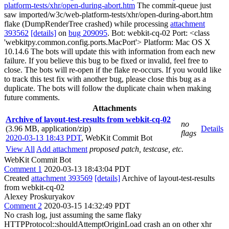
platform-tests/xhr/open-during-abort.htm
The commit-queue just
saw imported/w3c/web-platform-tests/xhr/open-during-abort.htm
flake (DumpRenderTree crashed) while processing
attachment
393562
[details]
on
bug 209095
. Bot: webkit-cq-02 Port: <class
'webkitpy.common.config.ports.MacPort'> Platform: Mac OS X
10.14.6 The bots will update this with information from each new
failure. If you believe this bug to be fixed or invalid, feel free to
close. The bots will re-open if the flake re-occurs. If you would like
to track this test fix with another bug, please close this bug as a
duplicate. The bots will follow the duplicate chain when making
future comments.
Attachments
Archive of layout-test-results from webkit-cq-02
no
(3.96 MB, application/zip)
Details
flags
2020-03-13 18:43 PDT
,
WebKit Commit Bot
View All
Add attachment
proposed patch, testcase, etc.
WebKit Commit Bot
Comment 1
2020-03-13 18:43:04 PDT
Created
attachment 393569
[details]
Archive of layout-test-results
from webkit-cq-02
Alexey Proskuryakov
Comment 2
2020-03-15 14:32:49 PDT
No crash log, just assuming the same flaky
HTTPProtocol::shouldAttemptOriginLoad crash an on other xhr