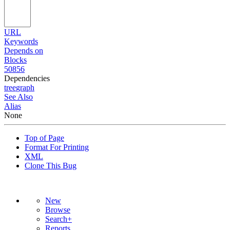
URL
Keywords
Depends on
Blocks
50856
Dependencies
tree
graph
See Also
Alias
None
Top of Page
Format For Printing
XML
Clone This Bug
New
Browse
Search+
Reports