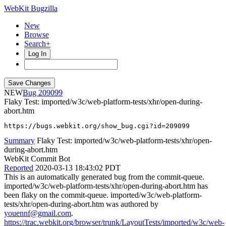
WebKit Bugzilla
New
Browse
Search+
Log In
NEW
209099
Flaky Test: imported/w3c/web-platform-tests/xhr/open-during-
abort.htm
https://bugs.webkit.org/show_bug.cgi?id=209099
Summary
Flaky Test: imported/w3c/web-platform-tests/xhr/open-
during-abort.htm
WebKit Commit Bot
Reported
2020-03-13 18:43:02 PDT
This is an automatically generated bug from the commit-queue.
imported/w3c/web-platform-tests/xhr/open-during-abort.htm has
been flaky on the commit-queue. imported/w3c/web-platform-
tests/xhr/open-during-abort.htm was authored by
youennf@gmail.com
.
https://trac.webkit.org/browser/trunk/LayoutTests/imported/w3c/web-