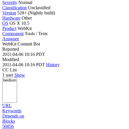
Severity
Normal
Classification
Unclassified
Version
528+ (Nightly build)
Hardware
Other
OS
OS X 10.5
Product
WebKit
Component
Tools / Tests
Assignee
WebKit Commit Bot
Reported
2011-04-06 10:16 PDT
Modified
2011-04-06 10:16 PDT
History
CC List
1 user
Show
URL
Keywords
Depends on
Blocks
50856