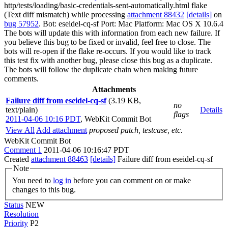
http/tests/loading/basic-credentials-sent-automatically.html flake
(Text diff mismatch) while processing
attachment 88432
[details]
on
bug 57952
. Bot: eseidel-cq-sf Port: Mac Platform: Mac OS X 10.6.4
The bots will update this with information from each new failure. If
you believe this bug to be fixed or invalid, feel free to close. The
bots will re-open if the flake re-occurs. If you would like to track
this test fix with another bug, please close this bug as a duplicate.
The bots will follow the duplicate chain when making future
comments.
Attachments
Failure diff from eseidel-cq-sf
(3.19 KB,
no
text/plain)
Details
flags
2011-04-06 10:16 PDT
,
WebKit Commit Bot
View All
Add attachment
proposed patch, testcase, etc.
WebKit Commit Bot
Comment 1
2011-04-06 10:16:47 PDT
Created
attachment 88463
[details]
Failure diff from eseidel-cq-sf
Note
You need to
log in
before you can comment on or make
changes to this bug.
Status
NEW
Resolution
Priority
P2