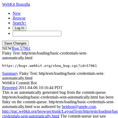
WebKit Bugzilla
New
Browse
Search+
Log In
NEW
57961
Flaky Test: http/tests/loading/basic-credentials-sent-
automatically.html
https://bugs.webkit.org/show_bug.cgi?id=57961
Summary
Flaky Test: http/tests/loading/basic-credentials-sent-
automatically.html
WebKit Commit Bot
Reported
2011-04-06 10:16:44 PDT
This is an automatically generated bug from the commit-queue.
http/tests/loading/basic-credentials-sent-automatically.html has been
flaky on the commit-queue. http/tests/loading/basic-credentials-sent-
automatically.html was authored by
beidson@apple.com
.
http://trac.webkit.org/browser/trunk/LayoutTests/http/tests/loading/bas
credentials-sent-automatically.html
The commit-queue just saw