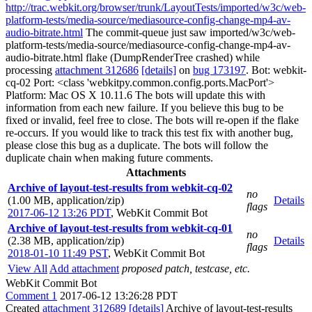
http://trac.webkit.org/browser/trunk/LayoutTests/imported/w3c/web-
platform-tests/media-source/mediasource-config-change-mp4-av-
audio-bitrate.html
The commit-queue just saw imported/w3c/web-
platform-tests/media-source/mediasource-config-change-mp4-av-
audio-bitrate.html flake (DumpRenderTree crashed) while
processing
attachment 312686
[details]
on
bug 173197
. Bot: webkit-
cq-02 Port: <class 'webkitpy.common.config.ports.MacPort'>
Platform: Mac OS X 10.11.6 The bots will update this with
information from each new failure. If you believe this bug to be
fixed or invalid, feel free to close. The bots will re-open if the flake
re-occurs. If you would like to track this test fix with another bug,
please close this bug as a duplicate. The bots will follow the
duplicate chain when making future comments.
Attachments
Archive of layout-test-results from webkit-cq-02
no
(1.00 MB, application/zip)
Details
flags
2017-06-12 13:26 PDT
,
WebKit Commit Bot
Archive of layout-test-results from webkit-cq-01
no
(2.38 MB, application/zip)
Details
flags
2018-01-10 11:49 PST
,
WebKit Commit Bot
View All
Add attachment
proposed patch, testcase, etc.
WebKit Commit Bot
Comment 1
2017-06-12 13:26:28 PDT
Created
attachment 312689
[details]
Archive of layout-test-results