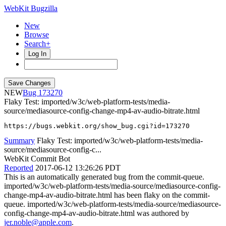
WebKit Bugzilla
New
Browse
Search+
Log In
NEW
173270
Flaky Test: imported/w3c/web-platform-tests/media-
source/mediasource-config-change-mp4-av-audio-bitrate.html
https://bugs.webkit.org/show_bug.cgi?id=173270
Summary
Flaky Test: imported/w3c/web-platform-tests/media-
source/mediasource-config-c...
WebKit Commit Bot
Reported
2017-06-12 13:26:26 PDT
This is an automatically generated bug from the commit-queue.
imported/w3c/web-platform-tests/media-source/mediasource-config-
change-mp4-av-audio-bitrate.html has been flaky on the commit-
queue. imported/w3c/web-platform-tests/media-source/mediasource-
config-change-mp4-av-audio-bitrate.html was authored by
jer.noble@apple.com
.