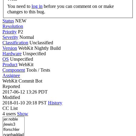
You need to
log in
before you can comment on or make
changes to this bug.
Status
NEW
Resolution
Priority
P2
Severity
Normal
Classification
Unclassified
Version
WebKit Nightly Build
Hardware
Unspecified
OS
Unspecified
Product
WebKit
Component
Tools / Tests
Assignee
WebKit Commit Bot
Reported
2017-06-12 13:26 PDT
Modified
2018-01-10 20:18 PST
History
CC List
4 users
Show