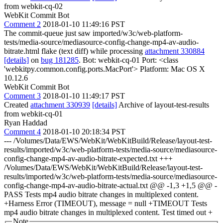
from webkit-cq-02
WebKit Commit Bot
Comment 2
2018-01-10 11:49:16 PST
The commit-queue just saw imported/w3c/web-platform-
tests/media-source/mediasource-config-change-mp4-av-audio-
bitrate.html flake (text diff) while processing
attachment 330884
[details]
on
bug 181285
. Bot: webkit-cq-01 Port: <class
'webkitpy.common.config.ports.MacPort'> Platform: Mac OS X
10.12.6
WebKit Commit Bot
Comment 3
2018-01-10 11:49:17 PST
Created
attachment 330939
[details]
Archive of layout-test-results
from webkit-cq-01
Ryan Haddad
Comment 4
2018-01-10 20:18:34 PST
--- /Volumes/Data/EWS/WebKit/WebKitBuild/Release/layout-test-
results/imported/w3c/web-platform-tests/media-source/mediasource-
config-change-mp4-av-audio-bitrate-expected.txt +++
/Volumes/Data/EWS/WebKit/WebKitBuild/Release/layout-test-
results/imported/w3c/web-platform-tests/media-source/mediasource-
config-change-mp4-av-audio-bitrate-actual.txt @@ -1,3 +1,5 @@ -
PASS Tests mp4 audio bitrate changes in multiplexed content.
+Harness Error (TIMEOUT), message = null +TIMEOUT Tests
mp4 audio bitrate changes in multiplexed content. Test timed out +
Note