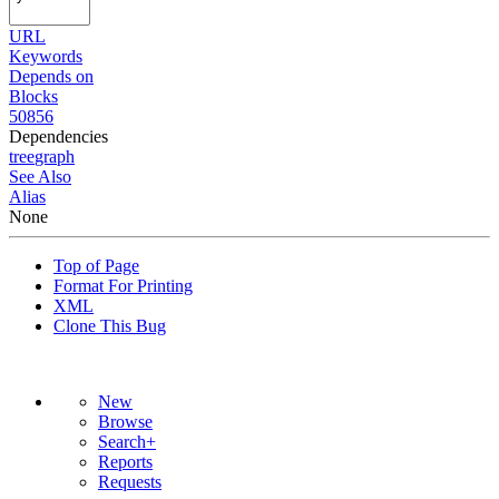
URL
Keywords
Depends on
Blocks
50856
Dependencies
tree
graph
See Also
Alias
None
Top of Page
Format For Printing
XML
Clone This Bug
New
Browse
Search+
Reports
Requests