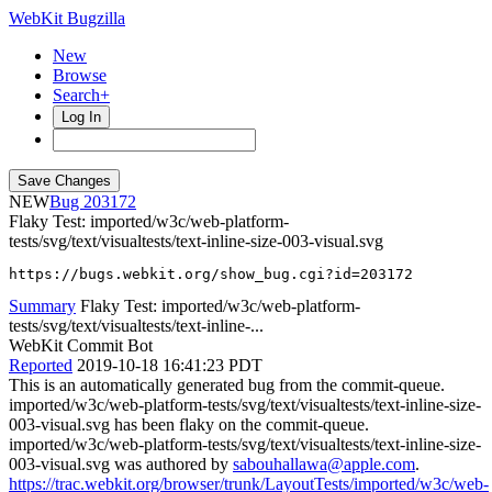
WebKit Bugzilla
New
Browse
Search+
Log In
NEW
203172
Flaky Test: imported/w3c/web-platform-
tests/svg/text/visualtests/text-inline-size-003-visual.svg
https://bugs.webkit.org/show_bug.cgi?id=203172
Summary
Flaky Test: imported/w3c/web-platform-
tests/svg/text/visualtests/text-inline-...
WebKit Commit Bot
Reported
2019-10-18 16:41:23 PDT
This is an automatically generated bug from the commit-queue.
imported/w3c/web-platform-tests/svg/text/visualtests/text-inline-size-
003-visual.svg has been flaky on the commit-queue.
imported/w3c/web-platform-tests/svg/text/visualtests/text-inline-size-
003-visual.svg was authored by
sabouhallawa@apple.com
.
https://trac.webkit.org/browser/trunk/LayoutTests/imported/w3c/web-