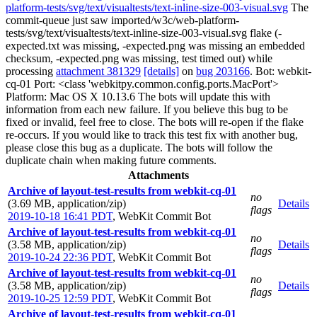
platform-tests/svg/text/visualtests/text-inline-size-003-visual.svg
The
commit-queue just saw imported/w3c/web-platform-
tests/svg/text/visualtests/text-inline-size-003-visual.svg flake (-
expected.txt was missing, -expected.png was missing an embedded
checksum, -expected.png was missing, test timed out) while
processing
attachment 381329
[details]
on
bug 203166
. Bot: webkit-
cq-01 Port: <class 'webkitpy.common.config.ports.MacPort'>
Platform: Mac OS X 10.13.6 The bots will update this with
information from each new failure. If you believe this bug to be
fixed or invalid, feel free to close. The bots will re-open if the flake
re-occurs. If you would like to track this test fix with another bug,
please close this bug as a duplicate. The bots will follow the
duplicate chain when making future comments.
Attachments
Archive of layout-test-results from webkit-cq-01
no
(3.69 MB, application/zip)
Details
flags
2019-10-18 16:41 PDT
,
WebKit Commit Bot
Archive of layout-test-results from webkit-cq-01
no
(3.58 MB, application/zip)
Details
flags
2019-10-24 22:36 PDT
,
WebKit Commit Bot
Archive of layout-test-results from webkit-cq-01
no
(3.58 MB, application/zip)
Details
flags
2019-10-25 12:59 PDT
,
WebKit Commit Bot
Archive of layout-test-results from webkit-cq-01