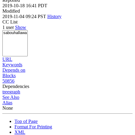
Reported
2019-10-18 16:41 PDT
Modified
2019-11-04 09:24 PST
History
CC List
1 user
Show
URL
Keywords
Depends on
Blocks
50856
Dependencies
tree
graph
See Also
Alias
None
Top of Page
Format For Printing
XML