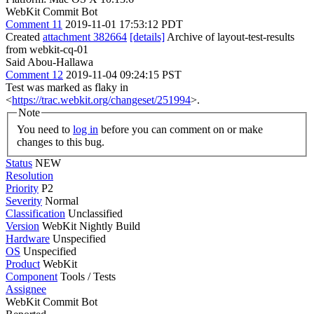
WebKit Commit Bot
Comment 11
2019-11-01 17:53:12 PDT
Created
attachment 382664
[details]
Archive of layout-test-results
from webkit-cq-01
Said Abou-Hallawa
Comment 12
2019-11-04 09:24:15 PST
Test was marked as flaky in
<
https://trac.webkit.org/changeset/251994
>.
Note
You need to
log in
before you can comment on or make
changes to this bug.
Status
NEW
Resolution
Priority
P2
Severity
Normal
Classification
Unclassified
Version
WebKit Nightly Build
Hardware
Unspecified
OS
Unspecified
Product
WebKit
Component
Tools / Tests
Assignee
WebKit Commit Bot