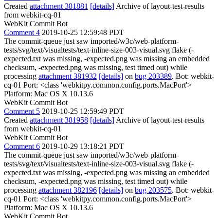
Created
attachment 381881
[details]
Archive of layout-test-results
from webkit-cq-01
WebKit Commit Bot
Comment 4
2019-10-25 12:59:48 PDT
The commit-queue just saw imported/w3c/web-platform-
tests/svg/text/visualtests/text-inline-size-003-visual.svg flake (-
expected.txt was missing, -expected.png was missing an embedded
checksum, -expected.png was missing, test timed out) while
processing
attachment 381932
[details]
on
bug 203389
. Bot: webkit-
cq-01 Port: <class 'webkitpy.common.config.ports.MacPort'>
Platform: Mac OS X 10.13.6
WebKit Commit Bot
Comment 5
2019-10-25 12:59:49 PDT
Created
attachment 381958
[details]
Archive of layout-test-results
from webkit-cq-01
WebKit Commit Bot
Comment 6
2019-10-29 13:18:21 PDT
The commit-queue just saw imported/w3c/web-platform-
tests/svg/text/visualtests/text-inline-size-003-visual.svg flake (-
expected.txt was missing, -expected.png was missing an embedded
checksum, -expected.png was missing, test timed out) while
processing
attachment 382196
[details]
on
bug 203575
. Bot: webkit-
cq-01 Port: <class 'webkitpy.common.config.ports.MacPort'>
Platform: Mac OS X 10.13.6
WebKit Commit Bot