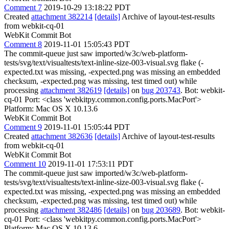
Comment 7
2019-10-29 13:18:22 PDT
Created
attachment 382214
[details]
Archive of layout-test-results
from webkit-cq-01
WebKit Commit Bot
Comment 8
2019-11-01 15:05:43 PDT
The commit-queue just saw imported/w3c/web-platform-
tests/svg/text/visualtests/text-inline-size-003-visual.svg flake (-
expected.txt was missing, -expected.png was missing an embedded
checksum, -expected.png was missing, test timed out) while
processing
attachment 382619
[details]
on
bug 203743
. Bot: webkit-
cq-01 Port: <class 'webkitpy.common.config.ports.MacPort'>
Platform: Mac OS X 10.13.6
WebKit Commit Bot
Comment 9
2019-11-01 15:05:44 PDT
Created
attachment 382636
[details]
Archive of layout-test-results
from webkit-cq-01
WebKit Commit Bot
Comment 10
2019-11-01 17:53:11 PDT
The commit-queue just saw imported/w3c/web-platform-
tests/svg/text/visualtests/text-inline-size-003-visual.svg flake (-
expected.txt was missing, -expected.png was missing an embedded
checksum, -expected.png was missing, test timed out) while
processing
attachment 382486
[details]
on
bug 203689
. Bot: webkit-
cq-01 Port: <class 'webkitpy.common.config.ports.MacPort'>
Platform: Mac OS X 10.13.6