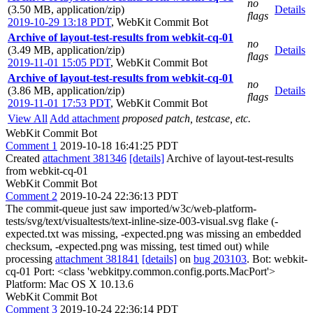
no
(3.50 MB, application/zip)
Details
flags
2019-10-29 13:18 PDT
,
WebKit Commit Bot
Archive of layout-test-results from webkit-cq-01
no
(3.49 MB, application/zip)
Details
flags
2019-11-01 15:05 PDT
,
WebKit Commit Bot
Archive of layout-test-results from webkit-cq-01
no
(3.86 MB, application/zip)
Details
flags
2019-11-01 17:53 PDT
,
WebKit Commit Bot
View All
Add attachment
proposed patch, testcase, etc.
WebKit Commit Bot
Comment 1
2019-10-18 16:41:25 PDT
Created
attachment 381346
[details]
Archive of layout-test-results
from webkit-cq-01
WebKit Commit Bot
Comment 2
2019-10-24 22:36:13 PDT
The commit-queue just saw imported/w3c/web-platform-
tests/svg/text/visualtests/text-inline-size-003-visual.svg flake (-
expected.txt was missing, -expected.png was missing an embedded
checksum, -expected.png was missing, test timed out) while
processing
attachment 381841
[details]
on
bug 203103
. Bot: webkit-
cq-01 Port: <class 'webkitpy.common.config.ports.MacPort'>
Platform: Mac OS X 10.13.6
WebKit Commit Bot
Comment 3
2019-10-24 22:36:14 PDT