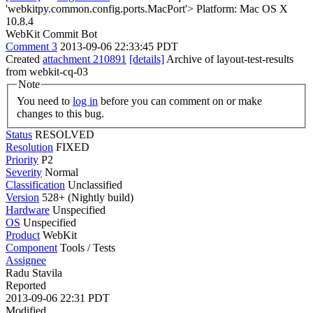
'webkitpy.common.config.ports.MacPort'> Platform: Mac OS X
10.8.4
WebKit Commit Bot
Comment 3
2013-09-06 22:33:45 PDT
Created
attachment 210891
[details]
Archive of layout-test-results
from webkit-cq-03
Note
You need to
log in
before you can comment on or make
changes to this bug.
Status
RESOLVED
Resolution
FIXED
Priority
P2
Severity
Normal
Classification
Unclassified
Version
528+ (Nightly build)
Hardware
Unspecified
OS
Unspecified
Product
WebKit
Component
Tools / Tests
Assignee
Radu Stavila
Reported
2013-09-06 22:31 PDT
Modified