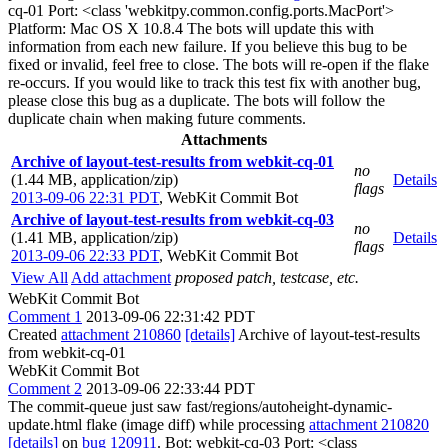
cq-01 Port: <class 'webkitpy.common.config.ports.MacPort'>
Platform: Mac OS X 10.8.4 The bots will update this with
information from each new failure. If you believe this bug to be
fixed or invalid, feel free to close. The bots will re-open if the flake
re-occurs. If you would like to track this test fix with another bug,
please close this bug as a duplicate. The bots will follow the
duplicate chain when making future comments.
Attachments
Archive of layout-test-results from webkit-cq-01
no
(1.44 MB, application/zip)
Details
flags
2013-09-06 22:31 PDT
,
WebKit Commit Bot
Archive of layout-test-results from webkit-cq-03
no
(1.41 MB, application/zip)
Details
flags
2013-09-06 22:33 PDT
,
WebKit Commit Bot
View All
Add attachment
proposed patch, testcase, etc.
WebKit Commit Bot
Comment 1
2013-09-06 22:31:42 PDT
Created
attachment 210860
[details]
Archive of layout-test-results
from webkit-cq-01
WebKit Commit Bot
Comment 2
2013-09-06 22:33:44 PDT
The commit-queue just saw fast/regions/autoheight-dynamic-
update.html flake (image diff) while processing
attachment 210820
[details]
on
bug 120911
. Bot: webkit-cq-03 Port: <class