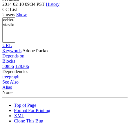
2014-02-10 09:34 PST
History
CC List
2 users
Show
URL
Keywords
AdobeTracked
Depends on
Blocks
50856
128306
Dependencies
tree
graph
See Also
Alias
None
Top of Page
Format For Printing
XML
Clone This Bug