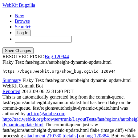
WebKit Bugzilla
New
Browse
Search+
Log In
RESOLVED FIXED
120944
Flaky Test: fast/regions/autoheight-dynamic-update.html
https://bugs.webkit.org/show_bug.cgi?id=120944
Summary
Flaky Test: fast/regions/autoheight-dynamic-update.html
WebKit Commit Bot
Reported
2013-09-06 22:31:40 PDT
This is an automatically generated bug from the commit-queue.
fast/regions/autoheight-dynamic-update.html has been flaky on the
commit-queue. fast/regions/autoheight-dynamic-update.html was
authored by
achicu@adobe.com
.
http://trac.webkit.org/browser/trunk/LayoutTests/fast/regions/autoheig
dynamic-update.html
The commit-queue just saw
fast/regions/autoheight-dynamic-update.html flake (image diff) while
processing
attachment 210780
[details]
on
bug 120884
. Bot: webkit-