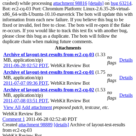
crashed) while processing
attachment 98816
[details]
on
bug 63214
.
Bot: ec2-cq-03 Port: Chromium Platform: Linux-2.6.35-28-virtual-
x86_64-with-Ubuntu-10.10-maverick The bots will update this with
information from each new failure. If you believe this bug to be
fixed or invalid, feel free to close. The bots will re-open if the flake
re-occurs. If you would like to track this test fix with another bug,
please close this bug as a duplicate. The bots will follow the
duplicate chain when making future comments.
Attachments
Archive of layout-test-results from ec2-cq-03
(1.33
no
MB, application/zip)
Details
flags
2011-06-28 02:52 PDT
,
WebKit Review Bot
Archive of layout-test-results from ec2-cq-01
(1.75
no
MB, application/zip)
Details
flags
2011-07-07 09:36 PDT
,
WebKit Review Bot
Archive of layout-test-results from ec2-cq-02
(1.53
no
MB, application/zip)
Details
flags
2011-07-08 03:51 PDT
,
WebKit Review Bot
View All
Add attachment
proposed patch, testcase, etc.
WebKit Review Bot
Comment 1
2011-06-28 02:52:40 PDT
Created
attachment 98889
[details]
Archive of layout-test-results
from ec2-cq-03
WebKit Review Bot