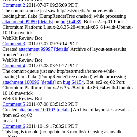
Comment 2
2011-07-07 09:36:09 PDT
The commit-queue just saw http/tests/media/remove-while-
loading.html flake (DumpRenderTree crashed) while processing
attachment 99980
[details]
on
bug 64089
. Bot: ec2-cq-01 Port:
Chromium Platform: Linux-2.6.35-28-virtual-x86_64-with-Ubuntu-
10.10-maverick
WebKit Review Bot
Comment 3
2011-07-07 09:36:14 PDT
Created
attachment 99997
[details]
Archive of layout-test-results
from ec2-cq-01
WebKit Review Bot
Comment 4
2011-07-08 03:51:27 PDT
The commit-queue just saw http/tests/media/remove-while-
loading.html flake (DumpRenderTree crashed) while processing
attachment 100096
[details]
on
bug 64154
. Bot: ec2-cq-02 Port:
Chromium Platform: Linux-2.6.35-28-virtual-x86_64-with-Ubuntu-
10.10-maverick
WebKit Review Bot
Comment 5
2011-07-08 03:51:32 PDT
Created
attachment 100103
[details]
Archive of layout-test-results
from ec2-cq-02
imasaki
Comment 6
2011-10-19 17:03:21 PDT
This bug is too old (no update in 3 months). Closing as invalid.