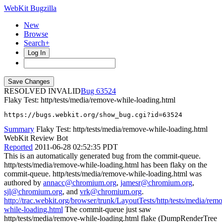
WebKit Bugzilla
New
Browse
Search+
Log In
RESOLVED INVALID
63524
Flaky Test: http/tests/media/remove-while-loading.html
https://bugs.webkit.org/show_bug.cgi?id=63524
Summary
Flaky Test: http/tests/media/remove-while-loading.html
WebKit Review Bot
Reported
2011-06-28 02:52:35 PDT
This is an automatically generated bug from the commit-queue.
http/tests/media/remove-while-loading.html has been flaky on the
commit-queue. http/tests/media/remove-while-loading.html was
authored by
annacc@chromium.org
,
jamesr@chromium.org
,
sjl@chromium.org
, and
vrk@chromium.org
.
http://trac.webkit.org/browser/trunk/LayoutTests/http/tests/media/rem
while-loading.html
The commit-queue just saw
http/tests/media/remove-while-loading.html flake (DumpRenderTree