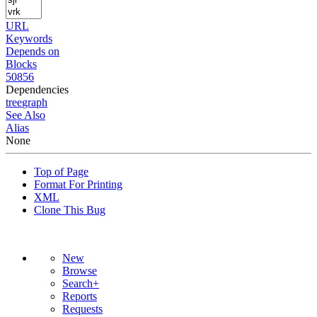
URL
Keywords
Depends on
Blocks
50856
Dependencies
tree
graph
See Also
Alias
None
Top of Page
Format For Printing
XML
Clone This Bug
New
Browse
Search+
Reports
Requests