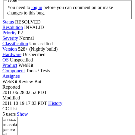
Note
You need to
log in
before you can comment on or make
changes to this bug.
Status
RESOLVED
Resolution
INVALID
Priority
P2
Severity
Normal
Classification
Unclassified
Version
528+ (Nightly build)
Hardware
Unspecified
OS
Unspecified
Product
WebKit
Component
Tools / Tests
Assignee
WebKit Review Bot
Reported
2011-06-28 02:52 PDT
Modified
2011-10-19 17:03 PDT
History
CC List
5 users
Show