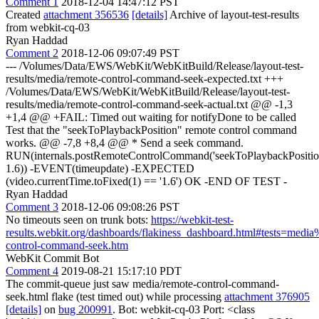
Comment 1
2018-12-04 14:47:12 PST
Created
attachment 356536
[details]
Archive of layout-test-results
from webkit-cq-03
Ryan Haddad
Comment 2
2018-12-06 09:07:49 PST
--- /Volumes/Data/EWS/WebKit/WebKitBuild/Release/layout-test-
results/media/remote-control-command-seek-expected.txt +++
/Volumes/Data/EWS/WebKit/WebKitBuild/Release/layout-test-
results/media/remote-control-command-seek-actual.txt @@ -1,3
+1,4 @@ +FAIL: Timed out waiting for notifyDone to be called
Test that the "seekToPlaybackPosition" remote control command
works. @@ -7,8 +8,4 @@ * Send a seek command.
RUN(internals.postRemoteControlCommand('seekToPlaybackPositio
1.6)) -EVENT(timeupdate) -EXPECTED
(video.currentTime.toFixed(1) == '1.6') OK -END OF TEST -
Ryan Haddad
Comment 3
2018-12-06 09:08:26 PST
No timeouts seen on trunk bots:
https://webkit-test-
results.webkit.org/dashboards/flakiness_dashboard.html#tests=medi
control-command-seek.htm
WebKit Commit Bot
Comment 4
2019-08-21 15:17:10 PDT
The commit-queue just saw media/remote-control-command-
seek.html flake (test timed out) while processing
attachment 376905
[details]
on
bug 200991
. Bot: webkit-cq-03 Port: <class