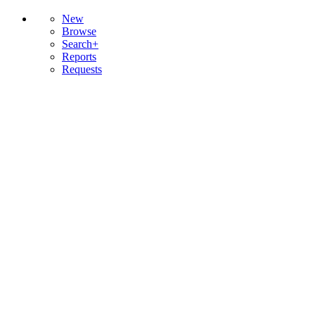
New
Browse
Search+
Reports
Requests