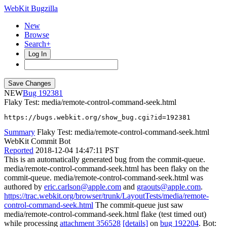
WebKit Bugzilla
New
Browse
Search+
Log In
NEW
192381
Flaky Test: media/remote-control-command-seek.html
https://bugs.webkit.org/show_bug.cgi?id=192381
Summary
Flaky Test: media/remote-control-command-seek.html
WebKit Commit Bot
Reported
2018-12-04 14:47:11 PST
This is an automatically generated bug from the commit-queue.
media/remote-control-command-seek.html has been flaky on the
commit-queue. media/remote-control-command-seek.html was
authored by
eric.carlson@apple.com
and
graouts@apple.com
.
https://trac.webkit.org/browser/trunk/LayoutTests/media/remote-
control-command-seek.html
The commit-queue just saw
media/remote-control-command-seek.html flake (test timed out)
while processing
attachment 356528
[details]
on
bug 192204
. Bot: