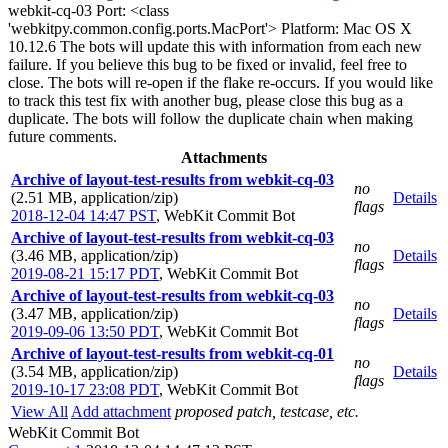
webkit-cq-03 Port: <class
'webkitpy.common.config.ports.MacPort'> Platform: Mac OS X
10.12.6 The bots will update this with information from each new
failure. If you believe this bug to be fixed or invalid, feel free to
close. The bots will re-open if the flake re-occurs. If you would like
to track this test fix with another bug, please close this bug as a
duplicate. The bots will follow the duplicate chain when making
future comments.
Attachments
Archive of layout-test-results from webkit-cq-03
no
(2.51 MB, application/zip)
Details
flags
2018-12-04 14:47 PST
,
WebKit Commit Bot
Archive of layout-test-results from webkit-cq-03
no
(3.46 MB, application/zip)
Details
flags
2019-08-21 15:17 PDT
,
WebKit Commit Bot
Archive of layout-test-results from webkit-cq-03
no
(3.47 MB, application/zip)
Details
flags
2019-09-06 13:50 PDT
,
WebKit Commit Bot
Archive of layout-test-results from webkit-cq-01
no
(3.54 MB, application/zip)
Details
flags
2019-10-17 23:08 PDT
,
WebKit Commit Bot
View All
Add attachment
proposed patch, testcase, etc.
WebKit Commit Bot