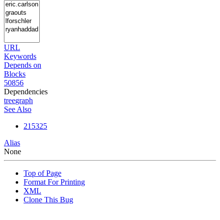
URL
Keywords
Depends on
Blocks
50856
Dependencies
tree
graph
See Also
215325
Alias
None
Top of Page
Format For Printing
XML
Clone This Bug