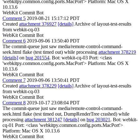
'webkitpy.common.config.ports.MacPort'> Platform: Mac OS X
10.13.6
WebKit Commit Bot
Comment 5
2019-08-21 15:17:12 PDT
Created
attachment 376927
[details]
Archive of layout-test-results
from webkit-cq-03
WebKit Commit Bot
Comment 6
2019-09-06 13:50:40 PDT
The commit-queue just saw media/remote-control-command-
seek.html flake (test timed out) while processing
attachment 378219
[details]
on
bug 201554
. Bot: webkit-cq-03 Port: <class
'webkitpy.common.config.ports.MacPort'> Platform: Mac OS X
10.13.6
WebKit Commit Bot
Comment 7
2019-09-06 13:50:41 PDT
Created
attachment 378229
[details]
Archive of layout-test-results
from webkit-cq-03
WebKit Commit Bot
Comment 8
2019-10-17 23:08:04 PDT
The commit-queue just saw media/remote-control-command-
seek.html flake (test timed out, DumpRenderTree crashed) while
processing
attachment 381247
[details]
on
bug 203021
. Bot: webkit-
cq-01 Port: <class 'webkitpy.common.config.ports.MacPort'>
Platform: Mac OS X 10.13.6
WebKit Commit Bot