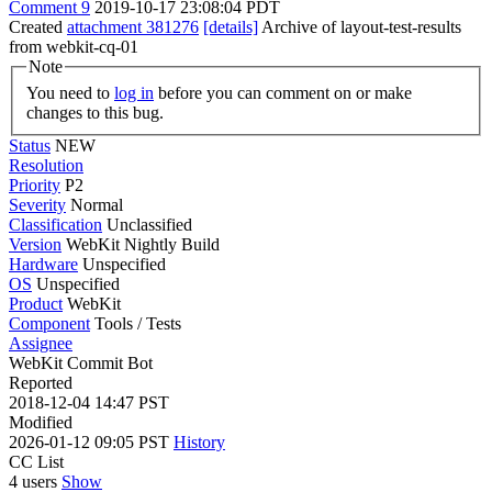
Comment 9
2019-10-17 23:08:04 PDT
Created
attachment 381276
[details]
Archive of layout-test-results
from webkit-cq-01
Note
You need to
log in
before you can comment on or make
changes to this bug.
Status
NEW
Resolution
Priority
P2
Severity
Normal
Classification
Unclassified
Version
WebKit Nightly Build
Hardware
Unspecified
OS
Unspecified
Product
WebKit
Component
Tools / Tests
Assignee
WebKit Commit Bot
Reported
2018-12-04 14:47 PST
Modified
2026-01-12 09:05 PST
History
CC List
4 users
Show