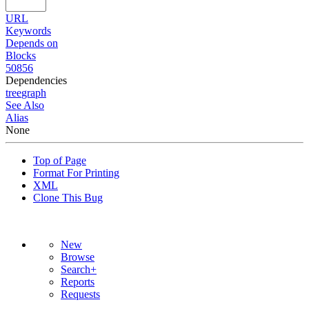
URL
Keywords
Depends on
Blocks
50856
Dependencies
tree
graph
See Also
Alias
None
Top of Page
Format For Printing
XML
Clone This Bug
New
Browse
Search+
Reports
Requests