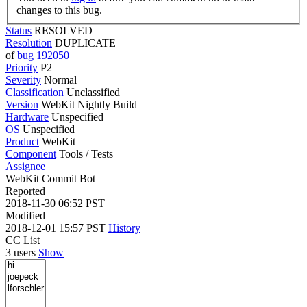
changes to this bug.
Status
RESOLVED
Resolution
DUPLICATE
of
bug 192050
Priority
P2
Severity
Normal
Classification
Unclassified
Version
WebKit Nightly Build
Hardware
Unspecified
OS
Unspecified
Product
WebKit
Component
Tools / Tests
Assignee
WebKit Commit Bot
Reported
2018-11-30 06:52 PST
Modified
2018-12-01 15:57 PST
History
CC List
3 users
Show