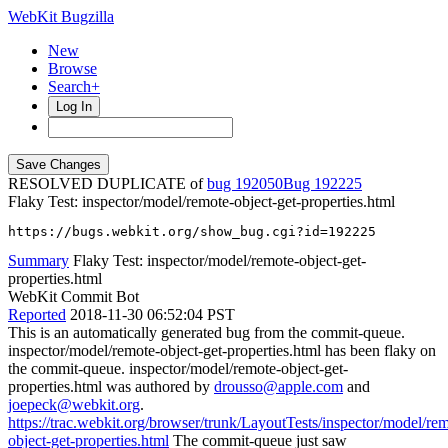
WebKit Bugzilla
New
Browse
Search+
Log In
RESOLVED DUPLICATE of
bug 192050
192225
Flaky Test: inspector/model/remote-object-get-properties.html
https://bugs.webkit.org/show_bug.cgi?id=192225
Summary
Flaky Test: inspector/model/remote-object-get-
properties.html
WebKit Commit Bot
Reported
2018-11-30 06:52:04 PST
This is an automatically generated bug from the commit-queue.
inspector/model/remote-object-get-properties.html has been flaky on
the commit-queue. inspector/model/remote-object-get-
properties.html was authored by
drousso@apple.com
and
joepeck@webkit.org
.
https://trac.webkit.org/browser/trunk/LayoutTests/inspector/model/re
object-get-properties.html
The commit-queue just saw