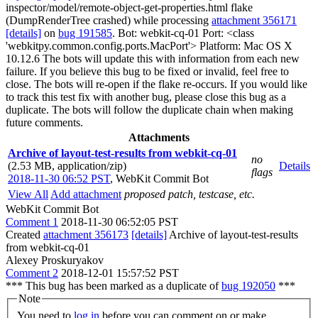
inspector/model/remote-object-get-properties.html flake
(DumpRenderTree crashed) while processing
attachment 356171
[details]
on
bug 191585
. Bot: webkit-cq-01 Port: <class
'webkitpy.common.config.ports.MacPort'> Platform: Mac OS X
10.12.6 The bots will update this with information from each new
failure. If you believe this bug to be fixed or invalid, feel free to
close. The bots will re-open if the flake re-occurs. If you would like
to track this test fix with another bug, please close this bug as a
duplicate. The bots will follow the duplicate chain when making
future comments.
Attachments
Archive of layout-test-results from webkit-cq-01
no
(2.53 MB, application/zip)
Details
flags
2018-11-30 06:52 PST
,
WebKit Commit Bot
View All
Add attachment
proposed patch, testcase, etc.
WebKit Commit Bot
Comment 1
2018-11-30 06:52:05 PST
Created
attachment 356173
[details]
Archive of layout-test-results
from webkit-cq-01
Alexey Proskuryakov
Comment 2
2018-12-01 15:57:52 PST
*** This bug has been marked as a duplicate of
bug 192050
***
Note
You need to
log in
before you can comment on or make