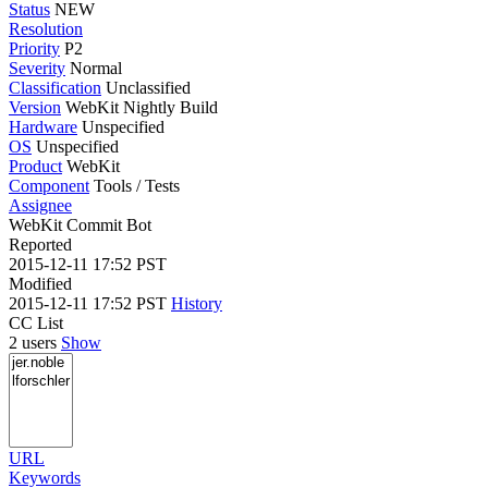
Status
NEW
Resolution
Priority
P2
Severity
Normal
Classification
Unclassified
Version
WebKit Nightly Build
Hardware
Unspecified
OS
Unspecified
Product
WebKit
Component
Tools / Tests
Assignee
WebKit Commit Bot
Reported
2015-12-11 17:52 PST
Modified
2015-12-11 17:52 PST
History
CC List
2 users
Show
URL
Keywords