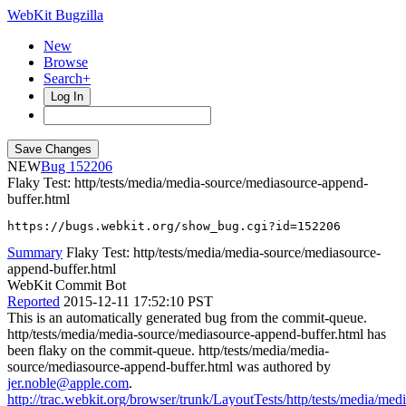
WebKit Bugzilla
New
Browse
Search+
Log In
NEW
152206
Flaky Test: http/tests/media/media-source/mediasource-append-
buffer.html
https://bugs.webkit.org/show_bug.cgi?id=152206
Summary
Flaky Test: http/tests/media/media-source/mediasource-
append-buffer.html
WebKit Commit Bot
Reported
2015-12-11 17:52:10 PST
This is an automatically generated bug from the commit-queue.
http/tests/media/media-source/mediasource-append-buffer.html has
been flaky on the commit-queue. http/tests/media/media-
source/mediasource-append-buffer.html was authored by
jer.noble@apple.com
.
http://trac.webkit.org/browser/trunk/LayoutTests/http/tests/media/medi