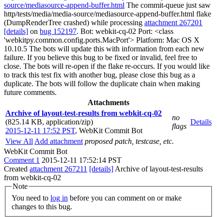
source/mediasource-append-buffer.html
The commit-queue just saw
http/tests/media/media-source/mediasource-append-buffer.html flake
(DumpRenderTree crashed) while processing
attachment 267201
[details]
on
bug 152197
. Bot: webkit-cq-02 Port: <class
'webkitpy.common.config.ports.MacPort'> Platform: Mac OS X
10.10.5 The bots will update this with information from each new
failure. If you believe this bug to be fixed or invalid, feel free to
close. The bots will re-open if the flake re-occurs. If you would like
to track this test fix with another bug, please close this bug as a
duplicate. The bots will follow the duplicate chain when making
future comments.
Attachments
Archive of layout-test-results from webkit-cq-02
no
(825.14 KB, application/zip)
Details
flags
2015-12-11 17:52 PST
,
WebKit Commit Bot
View All
Add attachment
proposed patch, testcase, etc.
WebKit Commit Bot
Comment 1
2015-12-11 17:52:14 PST
Created
attachment 267211
[details]
Archive of layout-test-results
from webkit-cq-02
Note
You need to
log in
before you can comment on or make
changes to this bug.