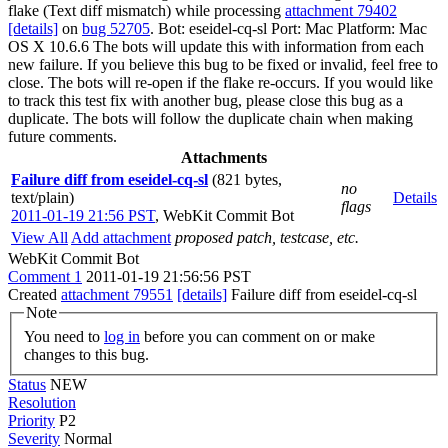
flake (Text diff mismatch) while processing
attachment 79402
[details]
on
bug 52705
. Bot: eseidel-cq-sl Port: Mac Platform: Mac
OS X 10.6.6 The bots will update this with information from each
new failure. If you believe this bug to be fixed or invalid, feel free to
close. The bots will re-open if the flake re-occurs. If you would like
to track this test fix with another bug, please close this bug as a
duplicate. The bots will follow the duplicate chain when making
future comments.
Attachments
Failure diff from eseidel-cq-sl
(821 bytes,
no
text/plain)
Details
flags
2011-01-19 21:56 PST
,
WebKit Commit Bot
View All
Add attachment
proposed patch, testcase, etc.
WebKit Commit Bot
Comment 1
2011-01-19 21:56:56 PST
Created
attachment 79551
[details]
Failure diff from eseidel-cq-sl
Note
You need to
log in
before you can comment on or make
changes to this bug.
Status
NEW
Resolution
Priority
P2
Severity
Normal