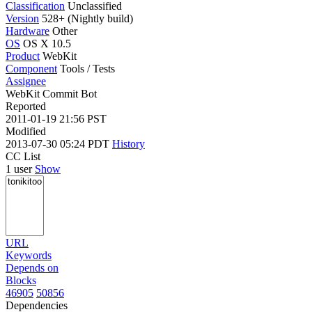
Classification
Unclassified
Version
528+ (Nightly build)
Hardware
Other
OS
OS X 10.5
Product
WebKit
Component
Tools / Tests
Assignee
WebKit Commit Bot
Reported
2011-01-19 21:56 PST
Modified
2013-07-30 05:24 PDT
History
CC List
1 user
Show
URL
Keywords
Depends on
Blocks
46905
50856
Dependencies