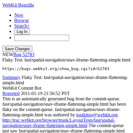
WebKit Bugzilla
New
Browse
Search+
Log In
NEW
52783
Flaky Test: fast/spatial-navigation/snav-iframe-flattening-simple.html
https://bugs.webkit.org/show_bug.cgi?id=52783
Summary
Flaky Test: fast/spatial-navigation/snav-iframe-flattening-
simple.html
WebKit Commit Bot
Reported
2011-01-19 21:56:52 PST
This is an automatically generated bug from the commit-queue.
fast/spatial-navigation/snav-iframe-flattening-simple.html has been
flaky on the commit-queue. fast/spatial-navigation/snav-iframe-
flattening-simple.html was authored by
tonikitoo@webkit.org
.
http://trac.webkit.org/browser/trunk/LayoutTests/fast/spatial-
navigation/snav-iframe-flattening-simple.html
The commit-queue
just saw fast/spatial-navigation/snav-iframe-flattening-simple.html