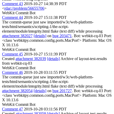
Comment 43
2019-10-27 14:38:39 PDT
<
rdar://problem/56655706
>
WebKit Commit Bot
Comment 44
2019-10-27 15:11:38 PDT
The commit-queue just saw imported/w3c/web-platform-
tests/html/semantics/scripting-1/the-script-
element/module/integrity.html flake (text diff) while processing
attachment 382027
[details]
on
bug 203471
. Bot: webkit-cq-03 Port:
<class 'webkitpy.common.config.ports.MacPort'> Platform: Mac OS
X 10.13.6
WebKit Commit Bot
Comment 45
2019-10-27 15:11:39 PDT
Created
attachment 382039
[details]
Archive of layout-test-results
from webkit-cq-03
WebKit Commit Bot
Comment 46
2019-10-28 03:11:55 PDT
The commit-queue just saw imported/w3c/web-platform-
tests/html/semantics/scripting-1/the-script-
element/module/integrity.html flake (text diff) while processing
attachment 382054
[details]
on
bug 201727
. Bot: webkit-cq-03 Port:
<class 'webkitpy.common.config.ports.MacPort'> Platform: Mac OS
X 10.13.6
WebKit Commit Bot
Comment 47
2019-10-28 03:11:56 PDT
Created
attachment 382059
[details]
Archive of layout-test-results