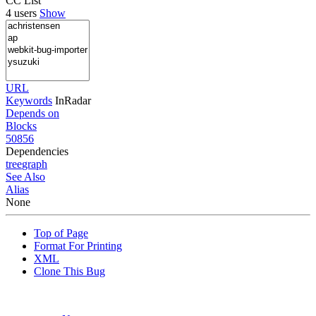
CC List
4 users
Show
URL
Keywords
InRadar
Depends on
Blocks
50856
Dependencies
tree
graph
See Also
Alias
None
Top of Page
Format For Printing
XML
Clone This Bug