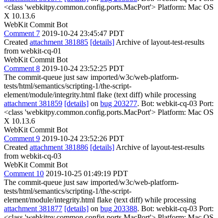
<class 'webkitpy.common.config.ports.MacPort'> Platform: Mac OS
X 10.13.6
WebKit Commit Bot
Comment 7
2019-10-24 23:45:47 PDT
Created
attachment 381885
[details]
Archive of layout-test-results
from webkit-cq-01
WebKit Commit Bot
Comment 8
2019-10-24 23:52:25 PDT
The commit-queue just saw imported/w3c/web-platform-
tests/html/semantics/scripting-1/the-script-
element/module/integrity.html flake (text diff) while processing
attachment 381859
[details]
on
bug 203277
. Bot: webkit-cq-03 Port:
<class 'webkitpy.common.config.ports.MacPort'> Platform: Mac OS
X 10.13.6
WebKit Commit Bot
Comment 9
2019-10-24 23:52:26 PDT
Created
attachment 381886
[details]
Archive of layout-test-results
from webkit-cq-03
WebKit Commit Bot
Comment 10
2019-10-25 01:49:19 PDT
The commit-queue just saw imported/w3c/web-platform-
tests/html/semantics/scripting-1/the-script-
element/module/integrity.html flake (text diff) while processing
attachment 381877
[details]
on
bug 203388
. Bot: webkit-cq-03 Port:
<class 'webkitpy.common.config.ports.MacPort'> Platform: Mac OS