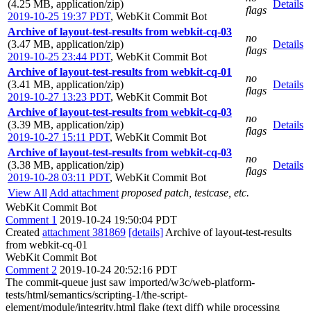
(4.25 MB, application/zip)
Details
flags
2019-10-25 19:37 PDT
,
WebKit Commit Bot
Archive of layout-test-results from webkit-cq-03
no
(3.47 MB, application/zip)
Details
flags
2019-10-25 23:44 PDT
,
WebKit Commit Bot
Archive of layout-test-results from webkit-cq-01
no
(3.41 MB, application/zip)
Details
flags
2019-10-27 13:23 PDT
,
WebKit Commit Bot
Archive of layout-test-results from webkit-cq-03
no
(3.39 MB, application/zip)
Details
flags
2019-10-27 15:11 PDT
,
WebKit Commit Bot
Archive of layout-test-results from webkit-cq-03
no
(3.38 MB, application/zip)
Details
flags
2019-10-28 03:11 PDT
,
WebKit Commit Bot
View All
Add attachment
proposed patch, testcase, etc.
WebKit Commit Bot
Comment 1
2019-10-24 19:50:04 PDT
Created
attachment 381869
[details]
Archive of layout-test-results
from webkit-cq-01
WebKit Commit Bot
Comment 2
2019-10-24 20:52:16 PDT
The commit-queue just saw imported/w3c/web-platform-
tests/html/semantics/scripting-1/the-script-
element/module/integrity.html flake (text diff) while processing