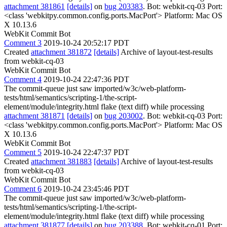
attachment 381861
[details]
on
bug 203383
. Bot: webkit-cq-03 Port:
<class 'webkitpy.common.config.ports.MacPort'> Platform: Mac OS
X 10.13.6
WebKit Commit Bot
Comment 3
2019-10-24 20:52:17 PDT
Created
attachment 381872
[details]
Archive of layout-test-results
from webkit-cq-03
WebKit Commit Bot
Comment 4
2019-10-24 22:47:36 PDT
The commit-queue just saw imported/w3c/web-platform-
tests/html/semantics/scripting-1/the-script-
element/module/integrity.html flake (text diff) while processing
attachment 381871
[details]
on
bug 203002
. Bot: webkit-cq-03 Port:
<class 'webkitpy.common.config.ports.MacPort'> Platform: Mac OS
X 10.13.6
WebKit Commit Bot
Comment 5
2019-10-24 22:47:37 PDT
Created
attachment 381883
[details]
Archive of layout-test-results
from webkit-cq-03
WebKit Commit Bot
Comment 6
2019-10-24 23:45:46 PDT
The commit-queue just saw imported/w3c/web-platform-
tests/html/semantics/scripting-1/the-script-
element/module/integrity.html flake (text diff) while processing
attachment 381877
[details]
on
bug 203388
. Bot: webkit-cq-01 Port: