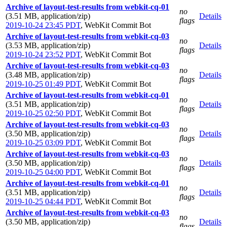
Archive of layout-test-results from webkit-cq-01
no
(3.51 MB, application/zip)
Details
flags
2019-10-24 23:45 PDT
,
WebKit Commit Bot
Archive of layout-test-results from webkit-cq-03
no
(3.53 MB, application/zip)
Details
flags
2019-10-24 23:52 PDT
,
WebKit Commit Bot
Archive of layout-test-results from webkit-cq-03
no
(3.48 MB, application/zip)
Details
flags
2019-10-25 01:49 PDT
,
WebKit Commit Bot
Archive of layout-test-results from webkit-cq-01
no
(3.51 MB, application/zip)
Details
flags
2019-10-25 02:50 PDT
,
WebKit Commit Bot
Archive of layout-test-results from webkit-cq-03
no
(3.50 MB, application/zip)
Details
flags
2019-10-25 03:09 PDT
,
WebKit Commit Bot
Archive of layout-test-results from webkit-cq-03
no
(3.50 MB, application/zip)
Details
flags
2019-10-25 04:00 PDT
,
WebKit Commit Bot
Archive of layout-test-results from webkit-cq-01
no
(3.51 MB, application/zip)
Details
flags
2019-10-25 04:44 PDT
,
WebKit Commit Bot
Archive of layout-test-results from webkit-cq-03
no
(3.50 MB, application/zip)
Details
flags