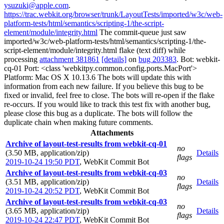
ysuzuki@apple.com
.
https://trac.webkit.org/browser/trunk/LayoutTests/imported/w3c/web-
platform-tests/html/semantics/scripting-1/the-script-
element/module/integrity.html
The commit-queue just saw
imported/w3c/web-platform-tests/html/semantics/scripting-1/the-
script-element/module/integrity.html flake (text diff) while
processing
attachment 381861
[details]
on
bug 203383
. Bot: webkit-
cq-01 Port: <class 'webkitpy.common.config.ports.MacPort'>
Platform: Mac OS X 10.13.6 The bots will update this with
information from each new failure. If you believe this bug to be
fixed or invalid, feel free to close. The bots will re-open if the flake
re-occurs. If you would like to track this test fix with another bug,
please close this bug as a duplicate. The bots will follow the
duplicate chain when making future comments.
Attachments
Archive of layout-test-results from webkit-cq-01
no
(3.50 MB, application/zip)
Details
flags
2019-10-24 19:50 PDT
,
WebKit Commit Bot
Archive of layout-test-results from webkit-cq-03
no
(3.51 MB, application/zip)
Details
flags
2019-10-24 20:52 PDT
,
WebKit Commit Bot
Archive of layout-test-results from webkit-cq-03
no
(3.65 MB, application/zip)
Details
flags
2019-10-24 22:47 PDT
,
WebKit Commit Bot