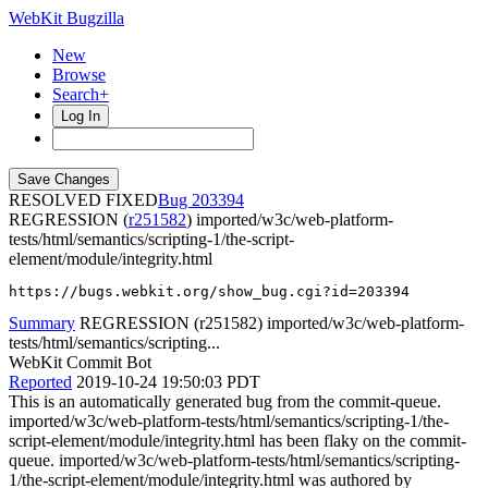
WebKit Bugzilla
New
Browse
Search+
Log In
RESOLVED FIXED
203394
REGRESSION (
r251582
) imported/w3c/web-platform-
tests/html/semantics/scripting-1/the-script-
element/module/integrity.html
https://bugs.webkit.org/show_bug.cgi?id=203394
Summary
REGRESSION (r251582) imported/w3c/web-platform-
tests/html/semantics/scripting...
WebKit Commit Bot
Reported
2019-10-24 19:50:03 PDT
This is an automatically generated bug from the commit-queue.
imported/w3c/web-platform-tests/html/semantics/scripting-1/the-
script-element/module/integrity.html has been flaky on the commit-
queue. imported/w3c/web-platform-tests/html/semantics/scripting-
1/the-script-element/module/integrity.html was authored by