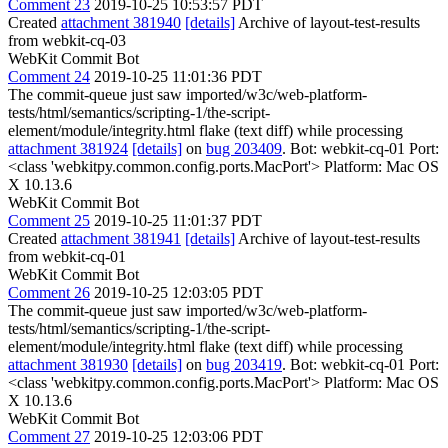
Comment 23
2019-10-25 10:53:57 PDT
Created
attachment 381940
[details]
Archive of layout-test-results
from webkit-cq-03
WebKit Commit Bot
Comment 24
2019-10-25 11:01:36 PDT
The commit-queue just saw imported/w3c/web-platform-
tests/html/semantics/scripting-1/the-script-
element/module/integrity.html flake (text diff) while processing
attachment 381924
[details]
on
bug 203409
. Bot: webkit-cq-01 Port:
<class 'webkitpy.common.config.ports.MacPort'> Platform: Mac OS
X 10.13.6
WebKit Commit Bot
Comment 25
2019-10-25 11:01:37 PDT
Created
attachment 381941
[details]
Archive of layout-test-results
from webkit-cq-01
WebKit Commit Bot
Comment 26
2019-10-25 12:03:05 PDT
The commit-queue just saw imported/w3c/web-platform-
tests/html/semantics/scripting-1/the-script-
element/module/integrity.html flake (text diff) while processing
attachment 381930
[details]
on
bug 203419
. Bot: webkit-cq-01 Port:
<class 'webkitpy.common.config.ports.MacPort'> Platform: Mac OS
X 10.13.6
WebKit Commit Bot
Comment 27
2019-10-25 12:03:06 PDT