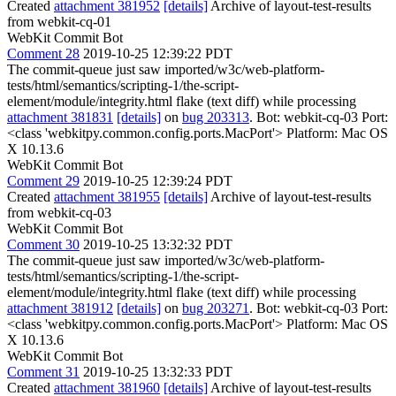
Created
attachment 381952
[details]
Archive of layout-test-results
from webkit-cq-01
WebKit Commit Bot
Comment 28
2019-10-25 12:39:22 PDT
The commit-queue just saw imported/w3c/web-platform-
tests/html/semantics/scripting-1/the-script-
element/module/integrity.html flake (text diff) while processing
attachment 381831
[details]
on
bug 203313
. Bot: webkit-cq-03 Port:
<class 'webkitpy.common.config.ports.MacPort'> Platform: Mac OS
X 10.13.6
WebKit Commit Bot
Comment 29
2019-10-25 12:39:24 PDT
Created
attachment 381955
[details]
Archive of layout-test-results
from webkit-cq-03
WebKit Commit Bot
Comment 30
2019-10-25 13:32:32 PDT
The commit-queue just saw imported/w3c/web-platform-
tests/html/semantics/scripting-1/the-script-
element/module/integrity.html flake (text diff) while processing
attachment 381912
[details]
on
bug 203271
. Bot: webkit-cq-03 Port:
<class 'webkitpy.common.config.ports.MacPort'> Platform: Mac OS
X 10.13.6
WebKit Commit Bot
Comment 31
2019-10-25 13:32:33 PDT
Created
attachment 381960
[details]
Archive of layout-test-results