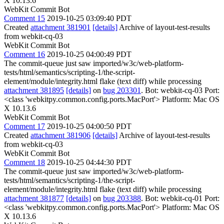
X 10.13.6
WebKit Commit Bot
Comment 15
2019-10-25 03:09:40 PDT
Created
attachment 381901
[details]
Archive of layout-test-results
from webkit-cq-03
WebKit Commit Bot
Comment 16
2019-10-25 04:00:49 PDT
The commit-queue just saw imported/w3c/web-platform-
tests/html/semantics/scripting-1/the-script-
element/module/integrity.html flake (text diff) while processing
attachment 381895
[details]
on
bug 203301
. Bot: webkit-cq-03 Port:
<class 'webkitpy.common.config.ports.MacPort'> Platform: Mac OS
X 10.13.6
WebKit Commit Bot
Comment 17
2019-10-25 04:00:50 PDT
Created
attachment 381906
[details]
Archive of layout-test-results
from webkit-cq-03
WebKit Commit Bot
Comment 18
2019-10-25 04:44:30 PDT
The commit-queue just saw imported/w3c/web-platform-
tests/html/semantics/scripting-1/the-script-
element/module/integrity.html flake (text diff) while processing
attachment 381877
[details]
on
bug 203388
. Bot: webkit-cq-01 Port:
<class 'webkitpy.common.config.ports.MacPort'> Platform: Mac OS
X 10.13.6