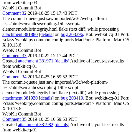
from webkit-cq-03
WebKit Commit Bot
Comment 32
2019-10-25 15:17:43 PDT
The commit-queue just saw imported/w3c/web-platform-
tests/html/semantics/scripting-1/the-script-
element/module/integrity.html flake (text diff) while processing
attachment 381880
[details]
on
bug 203396
. Bot: webkit-cq-01 Port:
<class 'webkitpy.common.config.ports.MacPort'> Platform: Mac OS
X 10.13.6
WebKit Commit Bot
Comment 33
2019-10-25 15:17:44 PDT
Created
attachment 381971
[details]
Archive of layout-test-results
from webkit-cq-01
WebKit Commit Bot
Comment 34
2019-10-25 16:59:52 PDT
The commit-queue just saw imported/w3c/web-platform-
tests/html/semantics/scripting-1/the-script-
element/module/integrity.html flake (text diff) while processing
attachment 381930
[details]
on
bug 203419
. Bot: webkit-cq-01 Port:
<class 'webkitpy.common.config.ports.MacPort'> Platform: Mac OS
X 10.13.6
WebKit Commit Bot
Comment 35
2019-10-25 16:59:53 PDT
Created
attachment 381982
[details]
Archive of layout-test-results
from webkit-cq-01