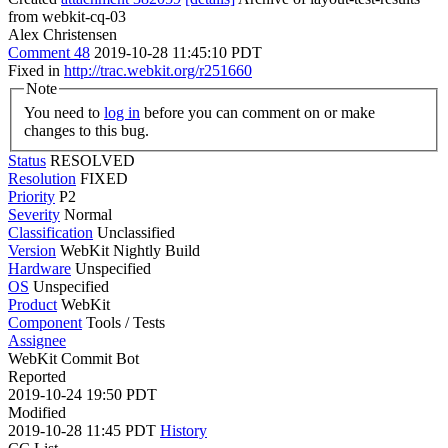
from webkit-cq-03
Alex Christensen
Comment 48
2019-10-28 11:45:10 PDT
Fixed in
http://trac.webkit.org/r251660
Note
You need to
log in
before you can comment on or make
changes to this bug.
Status
RESOLVED
Resolution
FIXED
Priority
P2
Severity
Normal
Classification
Unclassified
Version
WebKit Nightly Build
Hardware
Unspecified
OS
Unspecified
Product
WebKit
Component
Tools / Tests
Assignee
WebKit Commit Bot
Reported
2019-10-24 19:50 PDT
Modified
2019-10-28 11:45 PDT
History