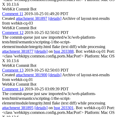
X 10.13.6
WebKit Commit Bot
Comment 11
2019-10-25 01:49:20 PDT
Created
attachment 381897
[details]
Archive of layout-test-results
from webkit-cq-03
WebKit Commit Bot
Comment 12
2019-10-25 02:50:02 PDT
The commit-queue just saw imported/w3c/web-platform-
tests/html/semantics/scripting-1/the-script-
element/module/integrity.html flake (text diff) while processing
attachment 381877
[details]
on
bug 203388
. Bot: webkit-cq-01 Port:
<class 'webkitpy.common.config.ports.MacPort'> Platform: Mac OS
X 10.13.6
WebKit Commit Bot
Comment 13
2019-10-25 02:50:03 PDT
Created
attachment 381900
[details]
Archive of layout-test-results
from webkit-cq-01
WebKit Commit Bot
Comment 14
2019-10-25 03:09:39 PDT
The commit-queue just saw imported/w3c/web-platform-
tests/html/semantics/scripting-1/the-script-
element/module/integrity.html flake (text diff) while processing
attachment 381895
[details]
on
bug 203301
. Bot: webkit-cq-03 Port:
<class 'webkitpy.common.config.ports.MacPort'> Platform: Mac OS