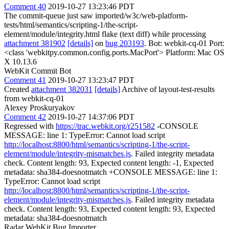
Comment 40
2019-10-27 13:23:46 PDT
The commit-queue just saw imported/w3c/web-platform-
tests/html/semantics/scripting-1/the-script-
element/module/integrity.html flake (text diff) while processing
attachment 381902
[details]
on
bug 203193
. Bot: webkit-cq-01 Port:
<class 'webkitpy.common.config.ports.MacPort'> Platform: Mac OS
X 10.13.6
WebKit Commit Bot
Comment 41
2019-10-27 13:23:47 PDT
Created
attachment 382031
[details]
Archive of layout-test-results
from webkit-cq-01
Alexey Proskuryakov
Comment 42
2019-10-27 14:37:06 PDT
Regressed with
https://trac.webkit.org/r251582
-CONSOLE
MESSAGE: line 1: TypeError: Cannot load script
http://localhost:8800/html/semantics/scripting-1/the-script-
element/module/integrity-mismatches.js
. Failed integrity metadata
check. Content length: 93, Expected content length: -1, Expected
metadata: sha384-doesnotmatch +CONSOLE MESSAGE: line 1:
TypeError: Cannot load script
http://localhost:8800/html/semantics/scripting-1/the-script-
element/module/integrity-mismatches.js
. Failed integrity metadata
check. Content length: 93, Expected content length: 93, Expected
metadata: sha384-doesnotmatch
Radar WebKit Bug Importer