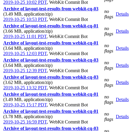
2019-10-25 10:02 PDT
,
WebKit Commit Bot
Archive of layout-test-results from webkit-cq-03
no
(3.49 MB, application/zip)
Details
flags
2019-10-25 10:53 PDT
,
WebKit Commit Bot
Archive of layout-test-results from webkit-cq-01
no
(3.66 MB, application/zip)
Details
flags
2019-10-25 11:01 PDT
,
WebKit Commit Bot
Archive of layout-test-results from webkit-cq-01
no
(3.64 MB, application/zip)
Details
flags
2019-10-25 12:03 PDT
,
WebKit Commit Bot
Archive of layout-test-results from webkit-cq-03
no
(3.64 MB, application/zip)
Details
flags
2019-10-25 12:39 PDT
,
WebKit Commit Bot
Archive of layout-test-results from webkit-cq-03
no
(3.62 MB, application/zip)
Details
flags
2019-10-25 13:32 PDT
,
WebKit Commit Bot
Archive of layout-test-results from webkit-cq-01
no
(3.49 MB, application/zip)
Details
flags
2019-10-25 15:17 PDT
,
WebKit Commit Bot
Archive of layout-test-results from webkit-cq-01
no
(3.78 MB, application/zip)
Details
flags
2019-10-25 16:59 PDT
,
WebKit Commit Bot
Archive of layout-test-results from webkit-cq-03
no