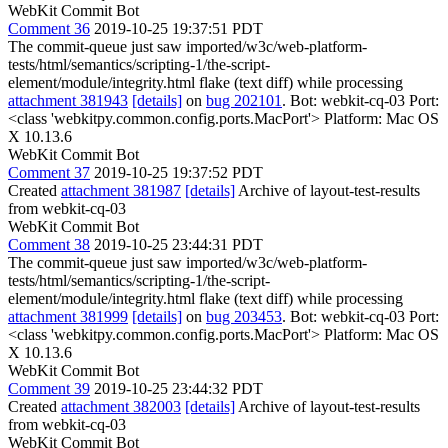
WebKit Commit Bot
Comment 36
2019-10-25 19:37:51 PDT
The commit-queue just saw imported/w3c/web-platform-
tests/html/semantics/scripting-1/the-script-
element/module/integrity.html flake (text diff) while processing
attachment 381943
[details]
on
bug 202101
. Bot: webkit-cq-03 Port:
<class 'webkitpy.common.config.ports.MacPort'> Platform: Mac OS
X 10.13.6
WebKit Commit Bot
Comment 37
2019-10-25 19:37:52 PDT
Created
attachment 381987
[details]
Archive of layout-test-results
from webkit-cq-03
WebKit Commit Bot
Comment 38
2019-10-25 23:44:31 PDT
The commit-queue just saw imported/w3c/web-platform-
tests/html/semantics/scripting-1/the-script-
element/module/integrity.html flake (text diff) while processing
attachment 381999
[details]
on
bug 203453
. Bot: webkit-cq-03 Port:
<class 'webkitpy.common.config.ports.MacPort'> Platform: Mac OS
X 10.13.6
WebKit Commit Bot
Comment 39
2019-10-25 23:44:32 PDT
Created
attachment 382003
[details]
Archive of layout-test-results
from webkit-cq-03
WebKit Commit Bot