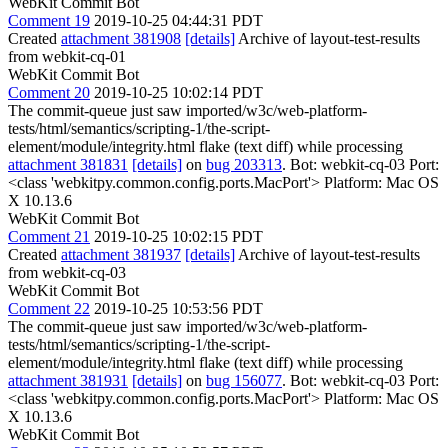
WebKit Commit Bot
Comment 19
2019-10-25 04:44:31 PDT
Created
attachment 381908
[details]
Archive of layout-test-results
from webkit-cq-01
WebKit Commit Bot
Comment 20
2019-10-25 10:02:14 PDT
The commit-queue just saw imported/w3c/web-platform-
tests/html/semantics/scripting-1/the-script-
element/module/integrity.html flake (text diff) while processing
attachment 381831
[details]
on
bug 203313
. Bot: webkit-cq-03 Port:
<class 'webkitpy.common.config.ports.MacPort'> Platform: Mac OS
X 10.13.6
WebKit Commit Bot
Comment 21
2019-10-25 10:02:15 PDT
Created
attachment 381937
[details]
Archive of layout-test-results
from webkit-cq-03
WebKit Commit Bot
Comment 22
2019-10-25 10:53:56 PDT
The commit-queue just saw imported/w3c/web-platform-
tests/html/semantics/scripting-1/the-script-
element/module/integrity.html flake (text diff) while processing
attachment 381931
[details]
on
bug 156077
. Bot: webkit-cq-03 Port:
<class 'webkitpy.common.config.ports.MacPort'> Platform: Mac OS
X 10.13.6
WebKit Commit Bot