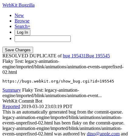
WebKit Bugzilla
New
Browse
Search+
Log In
RESOLVED DUPLICATE of
bug 195431
195545
Flaky Test: legacy-animation-
engine/imported/blink/animations/animation-events-unprefixed-
02.html
https://bugs.webkit.org/show_bug.cgi?id=195545
Summary
Flaky Test: legacy-animation-
engine/imported/blink/animations/animation-event...
WebKit Commit Bot
Reported
2019-03-10 23:03:19 PDT
This is an automatically generated bug from the commit-queue.
legacy-animation-engine/imported/blink/animations/animation-
events-unprefixed-02.html has been flaky on the commit-queue.
legacy-animation-engine/imported/blink/animations/animation-
events-unprefixed-02.html was authored by
dino@apple.com
and