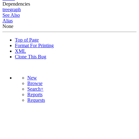
Dependencies
tree
graph
See Also
Alias
None
Top of Page
Format For Printing
XML
Clone This Bug
New
Browse
Search+
Reports
Requests