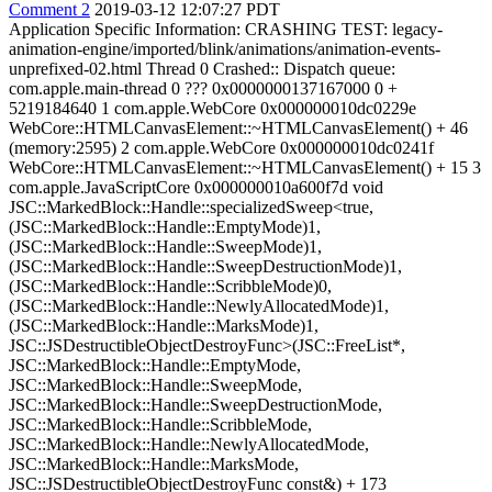
Comment 2
2019-03-12 12:07:27 PDT
Application Specific Information: CRASHING TEST: legacy-
animation-engine/imported/blink/animations/animation-events-
unprefixed-02.html Thread 0 Crashed:: Dispatch queue:
com.apple.main-thread 0 ??? 0x0000000137167000 0 +
5219184640 1 com.apple.WebCore 0x000000010dc0229e
WebCore::HTMLCanvasElement::~HTMLCanvasElement() + 46
(memory:2595) 2 com.apple.WebCore 0x000000010dc0241f
WebCore::HTMLCanvasElement::~HTMLCanvasElement() + 15 3
com.apple.JavaScriptCore 0x000000010a600f7d void
JSC::MarkedBlock::Handle::specializedSweep<true,
(JSC::MarkedBlock::Handle::EmptyMode)1,
(JSC::MarkedBlock::Handle::SweepMode)1,
(JSC::MarkedBlock::Handle::SweepDestructionMode)1,
(JSC::MarkedBlock::Handle::ScribbleMode)0,
(JSC::MarkedBlock::Handle::NewlyAllocatedMode)1,
(JSC::MarkedBlock::Handle::MarksMode)1,
JSC::JSDestructibleObjectDestroyFunc>(JSC::FreeList*,
JSC::MarkedBlock::Handle::EmptyMode,
JSC::MarkedBlock::Handle::SweepMode,
JSC::MarkedBlock::Handle::SweepDestructionMode,
JSC::MarkedBlock::Handle::ScribbleMode,
JSC::MarkedBlock::Handle::NewlyAllocatedMode,
JSC::MarkedBlock::Handle::MarksMode,
JSC::JSDestructibleObjectDestroyFunc const&) + 173