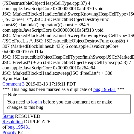
(JSDestructibleObjectHeapCellType.cpp:37) 4
com.apple.JavaScriptCore 0x000000010a5ff970 void
JSC::MarkedBlock::Handle::finishSweepKnowingHeapCellType<JSC
(JSC::FreeList*, JSC::JSDestructibleObjectDestroyFunc
const&)::'lambda'()::operator()() const + 384 5
com.apple.JavaScriptCore 0x000000010a5ff313 void
JSC::MarkedBlock::Handle::finishSweepKnowingHeapCellType<JSC
(JSC::FreeList*, JSC::JSDestructibleObjectDestroyFunc const&) +
307 (MarkedBlockInlines.h:435) 6 com.apple.JavaScriptCore
0x000000010a5ff1da
JSC::JSDestructibleObjectHeapCellType::finishSweep(JSC::Marked
JSC::FreeList*) + 26 (JSDestructibleObjectHeapCellType.cpp:53) 7
com.apple.JavaScriptCore 0x000000010a264e64
JSC::MarkedBlock::Handle::sweep(JSC::FreeList*) + 308
Ryan Haddad
Comment 3
2019-03-13 17:16:11 PDT
*** This bug has been marked as a duplicate of
bug 195431
***
Note
You need to
log in
before you can comment on or make
changes to this bug.
Status
RESOLVED
Resolution
DUPLICATE
of
bug 195431
Priority
P2