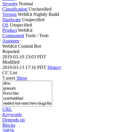
Severity
Normal
Classification
Unclassified
Version
WebKit Nightly Build
Hardware
Unspecified
OS
Unspecified
Product
WebKit
Component
Tools / Tests
Assignee
WebKit Commit Bot
Reported
2019-03-10 23:03 PDT
Modified
2019-03-13 17:16 PDT
History
CC List
5 users
Show
URL
Keywords
Depends on
Blocks
50856