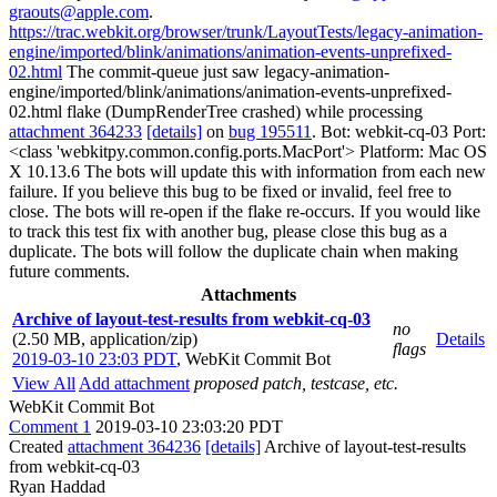
graouts@apple.com
.
https://trac.webkit.org/browser/trunk/LayoutTests/legacy-animation-
engine/imported/blink/animations/animation-events-unprefixed-
02.html
The commit-queue just saw legacy-animation-
engine/imported/blink/animations/animation-events-unprefixed-
02.html flake (DumpRenderTree crashed) while processing
attachment 364233
[details]
on
bug 195511
. Bot: webkit-cq-03 Port:
<class 'webkitpy.common.config.ports.MacPort'> Platform: Mac OS
X 10.13.6 The bots will update this with information from each new
failure. If you believe this bug to be fixed or invalid, feel free to
close. The bots will re-open if the flake re-occurs. If you would like
to track this test fix with another bug, please close this bug as a
duplicate. The bots will follow the duplicate chain when making
future comments.
Attachments
Archive of layout-test-results from webkit-cq-03
no
(2.50 MB, application/zip)
Details
flags
2019-03-10 23:03 PDT
,
WebKit Commit Bot
View All
Add attachment
proposed patch, testcase, etc.
WebKit Commit Bot
Comment 1
2019-03-10 23:03:20 PDT
Created
attachment 364236
[details]
Archive of layout-test-results
from webkit-cq-03
Ryan Haddad