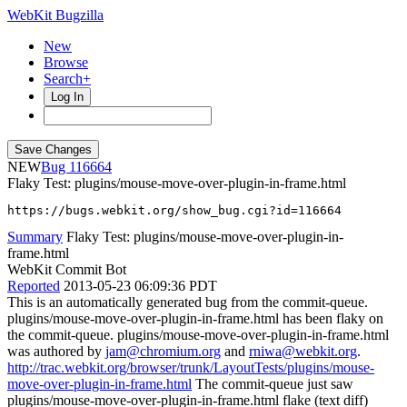
WebKit Bugzilla
New
Browse
Search+
Log In
NEW
116664
Flaky Test: plugins/mouse-move-over-plugin-in-frame.html
https://bugs.webkit.org/show_bug.cgi?id=116664
Summary
Flaky Test: plugins/mouse-move-over-plugin-in-
frame.html
WebKit Commit Bot
Reported
2013-05-23 06:09:36 PDT
This is an automatically generated bug from the commit-queue.
plugins/mouse-move-over-plugin-in-frame.html has been flaky on
the commit-queue. plugins/mouse-move-over-plugin-in-frame.html
was authored by
jam@chromium.org
and
rniwa@webkit.org
.
http://trac.webkit.org/browser/trunk/LayoutTests/plugins/mouse-
move-over-plugin-in-frame.html
The commit-queue just saw
plugins/mouse-move-over-plugin-in-frame.html flake (text diff)