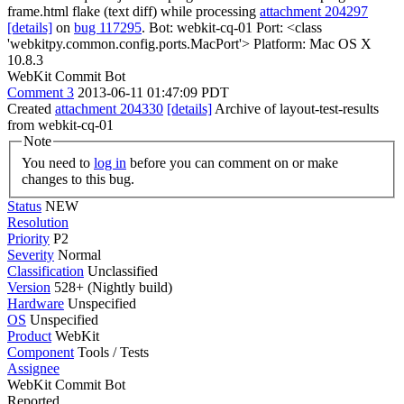
frame.html flake (text diff) while processing
attachment 204297
[details]
on
bug 117295
. Bot: webkit-cq-01 Port: <class
'webkitpy.common.config.ports.MacPort'> Platform: Mac OS X
10.8.3
WebKit Commit Bot
Comment 3
2013-06-11 01:47:09 PDT
Created
attachment 204330
[details]
Archive of layout-test-results
from webkit-cq-01
Note
You need to
log in
before you can comment on or make
changes to this bug.
Status
NEW
Resolution
Priority
P2
Severity
Normal
Classification
Unclassified
Version
528+ (Nightly build)
Hardware
Unspecified
OS
Unspecified
Product
WebKit
Component
Tools / Tests
Assignee
WebKit Commit Bot
Reported