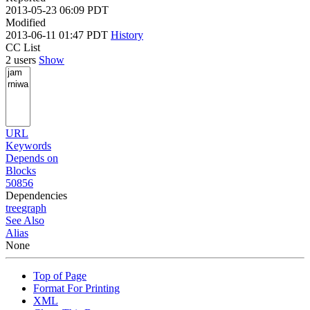
2013-05-23 06:09 PDT
Modified
2013-06-11 01:47 PDT
History
CC List
2 users
Show
URL
Keywords
Depends on
Blocks
50856
Dependencies
tree
graph
See Also
Alias
None
Top of Page
Format For Printing
XML