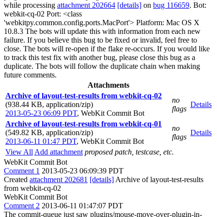
while processing
attachment 202664
[details]
on
bug 116659
. Bot:
webkit-cq-02 Port: <class
'webkitpy.common.config.ports.MacPort'> Platform: Mac OS X
10.8.3 The bots will update this with information from each new
failure. If you believe this bug to be fixed or invalid, feel free to
close. The bots will re-open if the flake re-occurs. If you would like
to track this test fix with another bug, please close this bug as a
duplicate. The bots will follow the duplicate chain when making
future comments.
Attachments
Archive of layout-test-results from webkit-cq-02
no
(938.44 KB, application/zip)
Details
flags
2013-05-23 06:09 PDT
,
WebKit Commit Bot
Archive of layout-test-results from webkit-cq-01
no
(549.82 KB, application/zip)
Details
flags
2013-06-11 01:47 PDT
,
WebKit Commit Bot
View All
Add attachment
proposed patch, testcase, etc.
WebKit Commit Bot
Comment 1
2013-05-23 06:09:39 PDT
Created
attachment 202681
[details]
Archive of layout-test-results
from webkit-cq-02
WebKit Commit Bot
Comment 2
2013-06-11 01:47:07 PDT
The commit-queue just saw plugins/mouse-move-over-plugin-in-