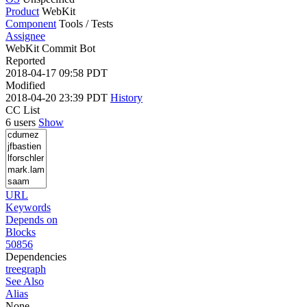
Product
WebKit
Component
Tools / Tests
Assignee
WebKit Commit Bot
Reported
2018-04-17 09:58 PDT
Modified
2018-04-20 23:39 PDT
History
CC List
6 users
Show
URL
Keywords
Depends on
Blocks
50856
Dependencies
tree
graph
See Also
Alias
None