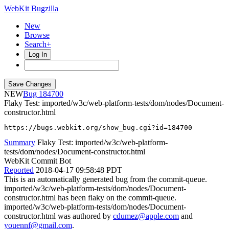
WebKit Bugzilla
New
Browse
Search+
Log In
NEW
184700
Flaky Test: imported/w3c/web-platform-tests/dom/nodes/Document-
constructor.html
https://bugs.webkit.org/show_bug.cgi?id=184700
Summary
Flaky Test: imported/w3c/web-platform-
tests/dom/nodes/Document-constructor.html
WebKit Commit Bot
Reported
2018-04-17 09:58:48 PDT
This is an automatically generated bug from the commit-queue.
imported/w3c/web-platform-tests/dom/nodes/Document-
constructor.html has been flaky on the commit-queue.
imported/w3c/web-platform-tests/dom/nodes/Document-
constructor.html was authored by
cdumez@apple.com
and
youennf@gmail.com
.