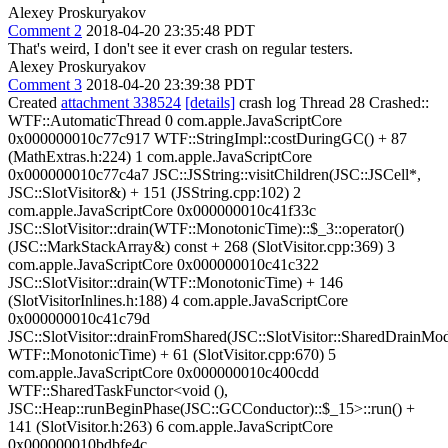
Alexey Proskuryakov
Comment 2
2018-04-20 23:35:48 PDT
That's weird, I don't see it ever crash on regular testers.
Alexey Proskuryakov
Comment 3
2018-04-20 23:39:38 PDT
Created
attachment 338524
[details]
crash log Thread 28 Crashed::
WTF::AutomaticThread 0 com.apple.JavaScriptCore
0x000000010c77c917 WTF::StringImpl::costDuringGC() + 87
(MathExtras.h:224) 1 com.apple.JavaScriptCore
0x000000010c77c4a7 JSC::JSString::visitChildren(JSC::JSCell*,
JSC::SlotVisitor&) + 151 (JSString.cpp:102) 2
com.apple.JavaScriptCore 0x000000010c41f33c
JSC::SlotVisitor::drain(WTF::MonotonicTime)::$_3::operator()
(JSC::MarkStackArray&) const + 268 (SlotVisitor.cpp:369) 3
com.apple.JavaScriptCore 0x000000010c41c322
JSC::SlotVisitor::drain(WTF::MonotonicTime) + 146
(SlotVisitorInlines.h:188) 4 com.apple.JavaScriptCore
0x000000010c41c79d
JSC::SlotVisitor::drainFromShared(JSC::SlotVisitor::SharedDrainMo
WTF::MonotonicTime) + 61 (SlotVisitor.cpp:670) 5
com.apple.JavaScriptCore 0x000000010c400cdd
WTF::SharedTaskFunctor<void (),
JSC::Heap::runBeginPhase(JSC::GCConductor)::$_15>::run() +
141 (SlotVisitor.h:263) 6 com.apple.JavaScriptCore
0x000000010bdbfe4c