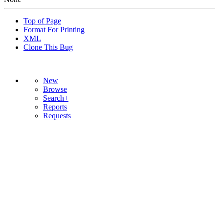
Top of Page
Format For Printing
XML
Clone This Bug
New
Browse
Search+
Reports
Requests