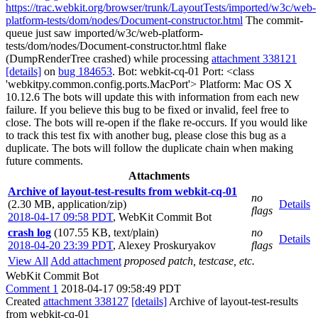
https://trac.webkit.org/browser/trunk/LayoutTests/imported/w3c/web-
platform-tests/dom/nodes/Document-constructor.html
The commit-
queue just saw imported/w3c/web-platform-
tests/dom/nodes/Document-constructor.html flake
(DumpRenderTree crashed) while processing
attachment 338121
[details]
on
bug 184653
. Bot: webkit-cq-01 Port: <class
'webkitpy.common.config.ports.MacPort'> Platform: Mac OS X
10.12.6 The bots will update this with information from each new
failure. If you believe this bug to be fixed or invalid, feel free to
close. The bots will re-open if the flake re-occurs. If you would like
to track this test fix with another bug, please close this bug as a
duplicate. The bots will follow the duplicate chain when making
future comments.
Attachments
Archive of layout-test-results from webkit-cq-01
no
(2.30 MB, application/zip)
Details
flags
2018-04-17 09:58 PDT
,
WebKit Commit Bot
crash log
(107.55 KB, text/plain)
no
Details
2018-04-20 23:39 PDT
,
Alexey Proskuryakov
flags
View All
Add attachment
proposed patch, testcase, etc.
WebKit Commit Bot
Comment 1
2018-04-17 09:58:49 PDT
Created
attachment 338127
[details]
Archive of layout-test-results
from webkit-cq-01