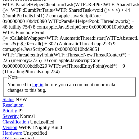
WTF::ParallelHelperClient::runTask(WTF::RefPtr<WTF::SharedTas
()>, WTF::DumbPtrTraits<WTF::SharedTask<void ()> > >) + 44
(DumbPtrTraits.h:41) 7 com.apple.JavaScriptCore
0x000000010bdc0890 WTF::ParallelHelperPool::Thread::work() +
48 (utility:754) 8 com.apple.JavaScriptCore 0x000000010bd9a5de
WTF::Function<void
()>::CallableWrapper<WTF::AutomaticThread::start(WTF::AbstractL
const&)::$_0>::call() + 302 (AutomaticThread.cpp:223) 9
com.apple.JavaScriptCore 0x000000010bdd9851
WTF::Thread::entryPoint(WTF::Thread::NewThreadContext*) +
225 (memory:2735) 10 com.apple.JavaScriptCore
0x000000010bddb229 WTF::wtfThreadEntryPoint(void*) + 9
(ThreadingPthreads.cpp:224)
Note
You need to
log in
before you can comment on or make
changes to this bug.
Status
NEW
Resolution
Priority
P2
Severity
Normal
Classification
Unclassified
Version
WebKit Nightly Build
Hardware
Unspecified
OS
Unspecified