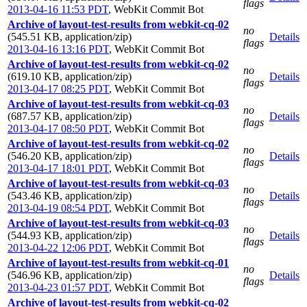
flags
2013-04-16 11:53 PDT
,
WebKit Commit Bot
Archive of layout-test-results from webkit-cq-02
no
(545.51 KB, application/zip)
Details
flags
2013-04-16 13:16 PDT
,
WebKit Commit Bot
Archive of layout-test-results from webkit-cq-02
no
(619.10 KB, application/zip)
Details
flags
2013-04-17 08:25 PDT
,
WebKit Commit Bot
Archive of layout-test-results from webkit-cq-03
no
(687.57 KB, application/zip)
Details
flags
2013-04-17 08:50 PDT
,
WebKit Commit Bot
Archive of layout-test-results from webkit-cq-02
no
(546.20 KB, application/zip)
Details
flags
2013-04-17 18:01 PDT
,
WebKit Commit Bot
Archive of layout-test-results from webkit-cq-03
no
(543.46 KB, application/zip)
Details
flags
2013-04-19 08:54 PDT
,
WebKit Commit Bot
Archive of layout-test-results from webkit-cq-03
no
(544.93 KB, application/zip)
Details
flags
2013-04-22 12:06 PDT
,
WebKit Commit Bot
Archive of layout-test-results from webkit-cq-01
no
(546.96 KB, application/zip)
Details
flags
2013-04-23 01:57 PDT
,
WebKit Commit Bot
Archive of layout-test-results from webkit-cq-02