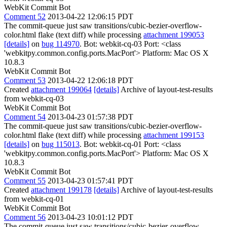
WebKit Commit Bot
Comment 52
2013-04-22 12:06:15 PDT
The commit-queue just saw transitions/cubic-bezier-overflow-
color.html flake (text diff) while processing
attachment 199053
[details]
on
bug 114970
. Bot: webkit-cq-03 Port: <class
'webkitpy.common.config.ports.MacPort'> Platform: Mac OS X
10.8.3
WebKit Commit Bot
Comment 53
2013-04-22 12:06:18 PDT
Created
attachment 199064
[details]
Archive of layout-test-results
from webkit-cq-03
WebKit Commit Bot
Comment 54
2013-04-23 01:57:38 PDT
The commit-queue just saw transitions/cubic-bezier-overflow-
color.html flake (text diff) while processing
attachment 199153
[details]
on
bug 115013
. Bot: webkit-cq-01 Port: <class
'webkitpy.common.config.ports.MacPort'> Platform: Mac OS X
10.8.3
WebKit Commit Bot
Comment 55
2013-04-23 01:57:41 PDT
Created
attachment 199178
[details]
Archive of layout-test-results
from webkit-cq-01
WebKit Commit Bot
Comment 56
2013-04-23 10:01:12 PDT
The commit-queue just saw transitions/cubic-bezier-overflow-