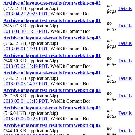
Archive of layout-test-results from webkit-cq-02
no
(547.82 KB, application/zip)
Details
flags
2013-04-27 20:25 PDT
,
WebKit Commit Bot
Archive of layout-test-results from webkit-cq-01
no
(545.07 KB, application/zip)
Details
flags
2013-04-30 15:15 PDT
,
WebKit Commit Bot
Archive of layout-test-results from webkit-cq-03
no
(546.32 KB, application/zip)
Details
flags
2013-05-01 17:31 PDT
,
WebKit Commit Bot
Archive of layout-test-results from webkit-cq-01
no
(546.50 KB, application/zip)
Details
flags
2013-05-02 15:49 PDT
,
WebKit Commit Bot
Archive of layout-test-results from webkit-cq-01
no
(564.32 KB, application/zip)
Details
flags
2013-05-03 14:57 PDT
,
WebKit Commit Bot
Archive of layout-test-results from webkit-cq-03
no
(627.68 KB, application/zip)
Details
flags
2013-05-04 18:45 PDT
,
WebKit Commit Bot
Archive of layout-test-results from webkit-cq-02
no
(546.04 KB, application/zip)
Details
flags
2013-05-06 00:23 PDT
,
WebKit Commit Bot
Archive of layout-test-results from webkit-cq-02
no
(544.10 KB, application/zip)
Details
flags