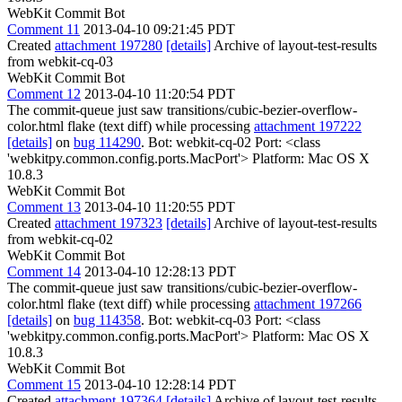
WebKit Commit Bot
Comment 11
2013-04-10 09:21:45 PDT
Created
attachment 197280
[details]
Archive of layout-test-results
from webkit-cq-03
WebKit Commit Bot
Comment 12
2013-04-10 11:20:54 PDT
The commit-queue just saw transitions/cubic-bezier-overflow-
color.html flake (text diff) while processing
attachment 197222
[details]
on
bug 114290
. Bot: webkit-cq-02 Port: <class
'webkitpy.common.config.ports.MacPort'> Platform: Mac OS X
10.8.3
WebKit Commit Bot
Comment 13
2013-04-10 11:20:55 PDT
Created
attachment 197323
[details]
Archive of layout-test-results
from webkit-cq-02
WebKit Commit Bot
Comment 14
2013-04-10 12:28:13 PDT
The commit-queue just saw transitions/cubic-bezier-overflow-
color.html flake (text diff) while processing
attachment 197266
[details]
on
bug 114358
. Bot: webkit-cq-03 Port: <class
'webkitpy.common.config.ports.MacPort'> Platform: Mac OS X
10.8.3
WebKit Commit Bot
Comment 15
2013-04-10 12:28:14 PDT
Created
attachment 197364
[details]
Archive of layout-test-results