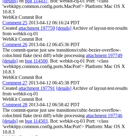
[details]
on
bug 114437
. Bot: webkit-cq-01 Port: <class
'webkitpy.common.config.ports.MacPort'> Platform: Mac OS X
10.8.3
WebKit Commit Bot
Comment 25
2013-04-12 06:16:24 PDT
Created
attachment 197759
[details]
Archive of layout-test-results
from webkit-cq-01
WebKit Commit Bot
Comment 26
2013-04-12 06:45:36 PDT
The commit-queue just saw transitions/cubic-bezier-overflow-
color.html flake (text diff) while processing
attachment 197749
[details]
on
bug 114500
. Bot: webkit-cq-01 Port: <class
'webkitpy.common.config.ports.MacPort'> Platform: Mac OS X
10.8.3
WebKit Commit Bot
Comment 27
2013-04-12 06:45:38 PDT
Created
attachment 197791
[details]
Archive of layout-test-results
from webkit-cq-01
WebKit Commit Bot
Comment 28
2013-04-12 06:58:42 PDT
The commit-queue just saw transitions/cubic-bezier-overflow-
color.html flake (text diff) while processing
attachment 197746
[details]
on
bug 114503
. Bot: webkit-cq-03 Port: <class
'webkitpy.common.config.ports.MacPort'> Platform: Mac OS X
10.8.3