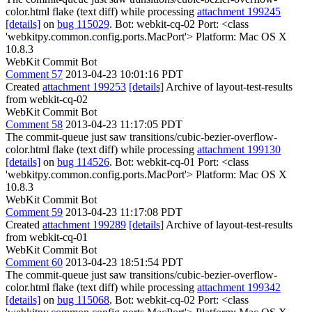
color.html flake (text diff) while processing
attachment 199245
[details]
on
bug 115029
. Bot: webkit-cq-02 Port: <class
'webkitpy.common.config.ports.MacPort'> Platform: Mac OS X
10.8.3
WebKit Commit Bot
Comment 57
2013-04-23 10:01:16 PDT
Created
attachment 199253
[details]
Archive of layout-test-results
from webkit-cq-02
WebKit Commit Bot
Comment 58
2013-04-23 11:17:05 PDT
The commit-queue just saw transitions/cubic-bezier-overflow-
color.html flake (text diff) while processing
attachment 199130
[details]
on
bug 114526
. Bot: webkit-cq-01 Port: <class
'webkitpy.common.config.ports.MacPort'> Platform: Mac OS X
10.8.3
WebKit Commit Bot
Comment 59
2013-04-23 11:17:08 PDT
Created
attachment 199289
[details]
Archive of layout-test-results
from webkit-cq-01
WebKit Commit Bot
Comment 60
2013-04-23 18:51:54 PDT
The commit-queue just saw transitions/cubic-bezier-overflow-
color.html flake (text diff) while processing
attachment 199342
[details]
on
bug 115068
. Bot: webkit-cq-02 Port: <class