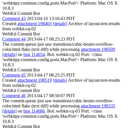
'webkitpy.common.config.ports.MacPort'> Platform: Mac OS X
10.8.3
WebKit Commit Bot
Comment 43
2013-04-16 13:16:43 PDT
Created
attachment 198403
[details]
Archive of layout-test-results
from webkit-cq-02
WebKit Commit Bot
Comment 44
2013-04-17 08:25:23 PDT
The commit-queue just saw transitions/cubic-bezier-overflow-
color.html flake (text diff) while processing
attachment 198509
[details]
on
bug 114654
. Bot: webkit-cq-02 Port: <class
'webkitpy.common.config.ports.MacPort'> Platform: Mac OS X
10.8.3
WebKit Commit Bot
Comment 45
2013-04-17 08:25:25 PDT
Created
attachment 198519
[details]
Archive of layout-test-results
from webkit-cq-02
WebKit Commit Bot
Comment 46
2013-04-17 08:50:07 PDT
The commit-queue just saw transitions/cubic-bezier-overflow-
color.html flake (text diff) while processing
attachment 198335
[details]
on
bug 114686
. Bot: webkit-cq-03 Port: <class
'webkitpy.common.config.ports.MacPort'> Platform: Mac OS X
10.8.3
WebKit Commit Bot