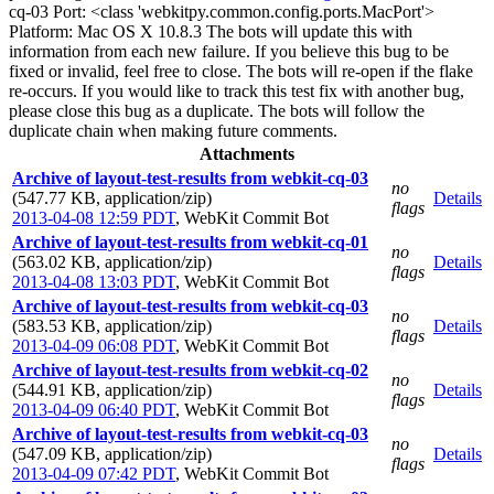
cq-03 Port: <class 'webkitpy.common.config.ports.MacPort'>
Platform: Mac OS X 10.8.3 The bots will update this with
information from each new failure. If you believe this bug to be
fixed or invalid, feel free to close. The bots will re-open if the flake
re-occurs. If you would like to track this test fix with another bug,
please close this bug as a duplicate. The bots will follow the
duplicate chain when making future comments.
Attachments
Archive of layout-test-results from webkit-cq-03
no
(547.77 KB, application/zip)
Details
flags
2013-04-08 12:59 PDT
,
WebKit Commit Bot
Archive of layout-test-results from webkit-cq-01
no
(563.02 KB, application/zip)
Details
flags
2013-04-08 13:03 PDT
,
WebKit Commit Bot
Archive of layout-test-results from webkit-cq-03
no
(583.53 KB, application/zip)
Details
flags
2013-04-09 06:08 PDT
,
WebKit Commit Bot
Archive of layout-test-results from webkit-cq-02
no
(544.91 KB, application/zip)
Details
flags
2013-04-09 06:40 PDT
,
WebKit Commit Bot
Archive of layout-test-results from webkit-cq-03
no
(547.09 KB, application/zip)
Details
flags
2013-04-09 07:42 PDT
,
WebKit Commit Bot