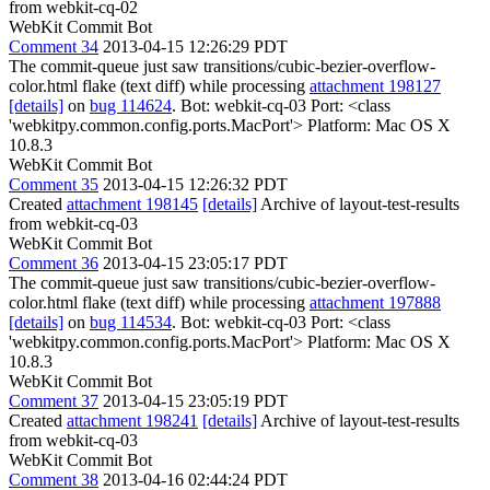
from webkit-cq-02
WebKit Commit Bot
Comment 34
2013-04-15 12:26:29 PDT
The commit-queue just saw transitions/cubic-bezier-overflow-
color.html flake (text diff) while processing
attachment 198127
[details]
on
bug 114624
. Bot: webkit-cq-03 Port: <class
'webkitpy.common.config.ports.MacPort'> Platform: Mac OS X
10.8.3
WebKit Commit Bot
Comment 35
2013-04-15 12:26:32 PDT
Created
attachment 198145
[details]
Archive of layout-test-results
from webkit-cq-03
WebKit Commit Bot
Comment 36
2013-04-15 23:05:17 PDT
The commit-queue just saw transitions/cubic-bezier-overflow-
color.html flake (text diff) while processing
attachment 197888
[details]
on
bug 114534
. Bot: webkit-cq-03 Port: <class
'webkitpy.common.config.ports.MacPort'> Platform: Mac OS X
10.8.3
WebKit Commit Bot
Comment 37
2013-04-15 23:05:19 PDT
Created
attachment 198241
[details]
Archive of layout-test-results
from webkit-cq-03
WebKit Commit Bot
Comment 38
2013-04-16 02:44:24 PDT