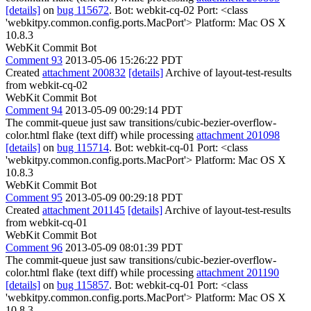
[details]
on
bug 115672
. Bot: webkit-cq-02 Port: <class
'webkitpy.common.config.ports.MacPort'> Platform: Mac OS X
10.8.3
WebKit Commit Bot
Comment 93
2013-05-06 15:26:22 PDT
Created
attachment 200832
[details]
Archive of layout-test-results
from webkit-cq-02
WebKit Commit Bot
Comment 94
2013-05-09 00:29:14 PDT
The commit-queue just saw transitions/cubic-bezier-overflow-
color.html flake (text diff) while processing
attachment 201098
[details]
on
bug 115714
. Bot: webkit-cq-01 Port: <class
'webkitpy.common.config.ports.MacPort'> Platform: Mac OS X
10.8.3
WebKit Commit Bot
Comment 95
2013-05-09 00:29:18 PDT
Created
attachment 201145
[details]
Archive of layout-test-results
from webkit-cq-01
WebKit Commit Bot
Comment 96
2013-05-09 08:01:39 PDT
The commit-queue just saw transitions/cubic-bezier-overflow-
color.html flake (text diff) while processing
attachment 201190
[details]
on
bug 115857
. Bot: webkit-cq-01 Port: <class
'webkitpy.common.config.ports.MacPort'> Platform: Mac OS X
10.8.3