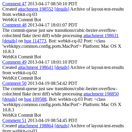
Comment 47
2013-04-17 08:50:10 PDT
Created
attachment 198552
[details]
Archive of layout-test-results
from webkit-cq-03
WebKit Commit Bot
Comment 48
2013-04-17 18:01:07 PDT
The commit-queue just saw transitions/cubic-bezier-overflow-
color.html flake (text diff) while processing
attachment 198631
[details]
on
bug 114773
. Bot: webkit-cq-02 Port: <class
'webkitpy.common.config.ports.MacPort'> Platform: Mac OS X
10.8.3
WebKit Commit Bot
Comment 49
2013-04-17 18:01:10 PDT
Created
attachment 198641
[details]
Archive of layout-test-results
from webkit-cq-02
WebKit Commit Bot
Comment 50
2013-04-19 08:54:42 PDT
The commit-queue just saw transitions/cubic-bezier-overflow-
color.html flake (text diff) while processing
attachment 198850
[details]
on
bug 109588
. Bot: webkit-cq-03 Port: <class
'webkitpy.common.config.ports.MacPort'> Platform: Mac OS X
10.8.3
WebKit Commit Bot
Comment 51
2013-04-19 08:54:45 PDT
Created
attachment 198864
[details]
Archive of layout-test-results
from webkit-cq-03