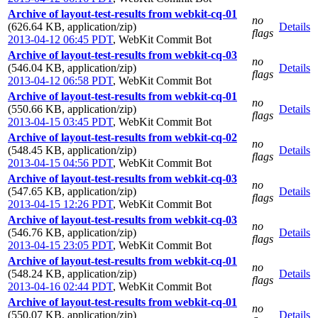
Archive of layout-test-results from webkit-cq-01
no
(626.64 KB, application/zip)
Details
flags
2013-04-12 06:45 PDT
,
WebKit Commit Bot
Archive of layout-test-results from webkit-cq-03
no
(546.04 KB, application/zip)
Details
flags
2013-04-12 06:58 PDT
,
WebKit Commit Bot
Archive of layout-test-results from webkit-cq-01
no
(550.66 KB, application/zip)
Details
flags
2013-04-15 03:45 PDT
,
WebKit Commit Bot
Archive of layout-test-results from webkit-cq-02
no
(548.45 KB, application/zip)
Details
flags
2013-04-15 04:56 PDT
,
WebKit Commit Bot
Archive of layout-test-results from webkit-cq-03
no
(547.65 KB, application/zip)
Details
flags
2013-04-15 12:26 PDT
,
WebKit Commit Bot
Archive of layout-test-results from webkit-cq-03
no
(546.76 KB, application/zip)
Details
flags
2013-04-15 23:05 PDT
,
WebKit Commit Bot
Archive of layout-test-results from webkit-cq-01
no
(548.24 KB, application/zip)
Details
flags
2013-04-16 02:44 PDT
,
WebKit Commit Bot
Archive of layout-test-results from webkit-cq-01
no
(550.07 KB, application/zip)
Details