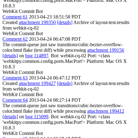
'webkitpy.common.config.ports.MacPort'> Platform: Mac OS X
10.8.3
WebKit Commit Bot
Comment 61
2013-04-23 18:51:58 PDT
Created
attachment 199350
[details]
Archive of layout-test-results
from webkit-cq-02
WebKit Commit Bot
Comment 62
2013-04-24 06:47:08 PDT
The commit-queue just saw transitions/cubic-bezier-overflow-
color.html flake (text diff) while processing
attachment 199156
[details]
on
bug 114897
. Bot: webkit-cq-02 Port: <class
'webkitpy.common.config.ports.MacPort'> Platform: Mac OS X
10.8.3
WebKit Commit Bot
Comment 63
2013-04-24 06:47:12 PDT
Created
attachment 199427
[details]
Archive of layout-test-results
from webkit-cq-02
WebKit Commit Bot
Comment 64
2013-04-24 08:27:14 PDT
The commit-queue just saw transitions/cubic-bezier-overflow-
color.html flake (text diff) while processing
attachment 199412
[details]
on
bug 115099
. Bot: webkit-cq-02 Port: <class
'webkitpy.common.config.ports.MacPort'> Platform: Mac OS X
10.8.3
WebKit Commit Bot