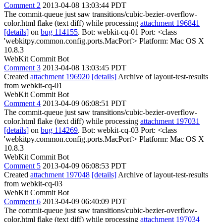
Comment 2
2013-04-08 13:03:44 PDT
The commit-queue just saw transitions/cubic-bezier-overflow-
color.html flake (text diff) while processing
attachment 196841
[details]
on
bug 114155
. Bot: webkit-cq-01 Port: <class
'webkitpy.common.config.ports.MacPort'> Platform: Mac OS X
10.8.3
WebKit Commit Bot
Comment 3
2013-04-08 13:03:45 PDT
Created
attachment 196920
[details]
Archive of layout-test-results
from webkit-cq-01
WebKit Commit Bot
Comment 4
2013-04-09 06:08:51 PDT
The commit-queue just saw transitions/cubic-bezier-overflow-
color.html flake (text diff) while processing
attachment 197031
[details]
on
bug 114269
. Bot: webkit-cq-03 Port: <class
'webkitpy.common.config.ports.MacPort'> Platform: Mac OS X
10.8.3
WebKit Commit Bot
Comment 5
2013-04-09 06:08:53 PDT
Created
attachment 197048
[details]
Archive of layout-test-results
from webkit-cq-03
WebKit Commit Bot
Comment 6
2013-04-09 06:40:09 PDT
The commit-queue just saw transitions/cubic-bezier-overflow-
color.html flake (text diff) while processing
attachment 197034