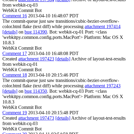
from webkit-cq-03
WebKit Commit Bot
Comment 16
2013-04-10 16:48:07 PDT
The commit-queue just saw transitions/cubic-bezier-overflow-
color.html flake (text diff) while processing
attachment 197414
[details]
on
bug 114390
. Bot: webkit-cq-01 Port: <class
'webkitpy.common.config.ports.MacPort'> Platform: Mac OS X
10.8.3
WebKit Commit Bot
Comment 17
2013-04-10 16:48:08 PDT
Created
attachment 197423
[details]
Archive of layout-test-results
from webkit-cq-01
WebKit Commit Bot
Comment 18
2013-04-10 20:15:46 PDT
The commit-queue just saw transitions/cubic-bezier-overflow-
color.html flake (text diff) while processing
attachment 197243
[details]
on
bug 114350
. Bot: webkit-cq-03 Port: <class
'webkitpy.common.config.ports.MacPort'> Platform: Mac OS X
10.8.3
WebKit Commit Bot
Comment 19
2013-04-10 20:15:48 PDT
Created
attachment 197473
[details]
Archive of layout-test-results
from webkit-cq-03
WebKit Commit Bot