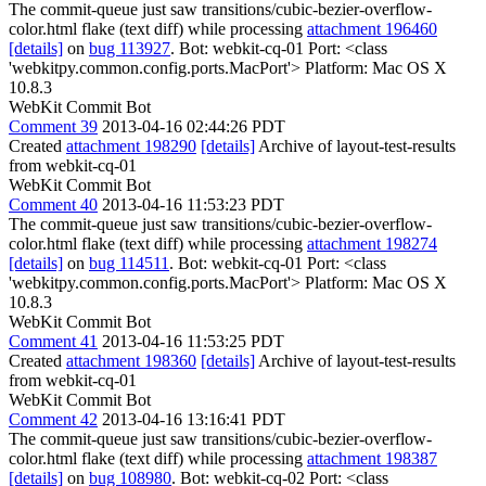
The commit-queue just saw transitions/cubic-bezier-overflow-
color.html flake (text diff) while processing
attachment 196460
[details]
on
bug 113927
. Bot: webkit-cq-01 Port: <class
'webkitpy.common.config.ports.MacPort'> Platform: Mac OS X
10.8.3
WebKit Commit Bot
Comment 39
2013-04-16 02:44:26 PDT
Created
attachment 198290
[details]
Archive of layout-test-results
from webkit-cq-01
WebKit Commit Bot
Comment 40
2013-04-16 11:53:23 PDT
The commit-queue just saw transitions/cubic-bezier-overflow-
color.html flake (text diff) while processing
attachment 198274
[details]
on
bug 114511
. Bot: webkit-cq-01 Port: <class
'webkitpy.common.config.ports.MacPort'> Platform: Mac OS X
10.8.3
WebKit Commit Bot
Comment 41
2013-04-16 11:53:25 PDT
Created
attachment 198360
[details]
Archive of layout-test-results
from webkit-cq-01
WebKit Commit Bot
Comment 42
2013-04-16 13:16:41 PDT
The commit-queue just saw transitions/cubic-bezier-overflow-
color.html flake (text diff) while processing
attachment 198387
[details]
on
bug 108980
. Bot: webkit-cq-02 Port: <class