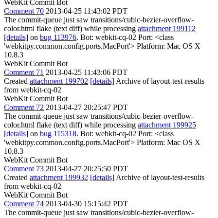
WebKit Commit Bot
Comment 70
2013-04-25 11:43:02 PDT
The commit-queue just saw transitions/cubic-bezier-overflow-
color.html flake (text diff) while processing
attachment 199112
[details]
on
bug 113976
. Bot: webkit-cq-02 Port: <class
'webkitpy.common.config.ports.MacPort'> Platform: Mac OS X
10.8.3
WebKit Commit Bot
Comment 71
2013-04-25 11:43:06 PDT
Created
attachment 199702
[details]
Archive of layout-test-results
from webkit-cq-02
WebKit Commit Bot
Comment 72
2013-04-27 20:25:47 PDT
The commit-queue just saw transitions/cubic-bezier-overflow-
color.html flake (text diff) while processing
attachment 199925
[details]
on
bug 115318
. Bot: webkit-cq-02 Port: <class
'webkitpy.common.config.ports.MacPort'> Platform: Mac OS X
10.8.3
WebKit Commit Bot
Comment 73
2013-04-27 20:25:50 PDT
Created
attachment 199932
[details]
Archive of layout-test-results
from webkit-cq-02
WebKit Commit Bot
Comment 74
2013-04-30 15:15:42 PDT
The commit-queue just saw transitions/cubic-bezier-overflow-