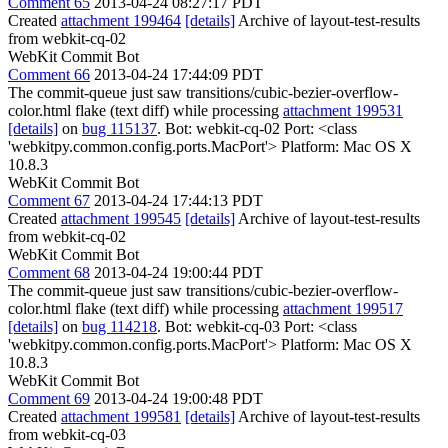
Comment 65
2013-04-24 08:27:17 PDT
Created
attachment 199464
[details]
Archive of layout-test-results
from webkit-cq-02
WebKit Commit Bot
Comment 66
2013-04-24 17:44:09 PDT
The commit-queue just saw transitions/cubic-bezier-overflow-
color.html flake (text diff) while processing
attachment 199531
[details]
on
bug 115137
. Bot: webkit-cq-02 Port: <class
'webkitpy.common.config.ports.MacPort'> Platform: Mac OS X
10.8.3
WebKit Commit Bot
Comment 67
2013-04-24 17:44:13 PDT
Created
attachment 199545
[details]
Archive of layout-test-results
from webkit-cq-02
WebKit Commit Bot
Comment 68
2013-04-24 19:00:44 PDT
The commit-queue just saw transitions/cubic-bezier-overflow-
color.html flake (text diff) while processing
attachment 199517
[details]
on
bug 114218
. Bot: webkit-cq-03 Port: <class
'webkitpy.common.config.ports.MacPort'> Platform: Mac OS X
10.8.3
WebKit Commit Bot
Comment 69
2013-04-24 19:00:48 PDT
Created
attachment 199581
[details]
Archive of layout-test-results
from webkit-cq-03