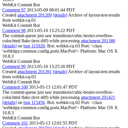
WebKit Commit Bot
Comment 97
2013-05-09 08:01:44 PDT
Created
attachment 201209
[details]
Archive of layout-test-results
from webkit-cq-01
WebKit Commit Bot
Comment 98
2013-05-10 13:25:22 PDT
The commit-queue just saw transitions/cubic-bezier-overflow-
color.html flake (text diff) while processing
attachment 201380
[details]
on
bug 115928
. Bot: webkit-cq-03 Port: <class
'webkitpy.common.config.ports.MacPort'> Platform: Mac OS X
10.8.3
WebKit Commit Bot
Comment 99
2013-05-10 13:25:26 PDT
Created
attachment 201391
[details]
Archive of layout-test-results
from webkit-cq-03
WebKit Commit Bot
Comment 100
2013-05-13 12:01:47 PDT
The commit-queue just saw transitions/cubic-bezier-overflow-
color.html flake (text diff) while processing
attachment 201421
[details]
on
bug 115456
. Bot: webkit-cq-02 Port: <class
'webkitpy.common.config.ports.MacPort'> Platform: Mac OS X
10.8.3
WebKit Commit Bot
Comment 101
2013-05-13 12:01:55 PDT