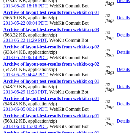
(573.07 KB, application/zip)
Details
flags
2013-05-20 18:16 PDT
,
WebKit Commit Bot
Archive of layout-test-results from webkit-cq-01
no
(565.10 KB, application/zip)
Details
flags
2013-05-22 09:04 PDT
,
WebKit Commit Bot
Archive of layout-test-results from webkit-cq-03
no
(563.32 KB, application/zip)
Details
flags
2013-05-22 11:29 PDT
,
WebKit Commit Bot
Archive of layout-test-results from webkit-cq-02
no
(938.44 KB, application/zip)
Details
flags
2013-05-23 06:14 PDT
,
WebKit Commit Bot
Archive of layout-test-results from webkit-cq-02
no
(547.41 KB, application/zip)
Details
flags
2013-05-29 04:42 PDT
,
WebKit Commit Bot
Archive of layout-test-results from webkit-cq-01
no
(548.79 KB, application/zip)
Details
flags
2013-05-29 11:28 PDT
,
WebKit Commit Bot
Archive of layout-test-results from webkit-cq-01
no
(546.45 KB, application/zip)
Details
flags
2013-06-05 06:24 PDT
,
WebKit Commit Bot
Archive of layout-test-results from webkit-cq-01
no
(568.12 KB, application/zip)
Details
flags
2013-06-10 15:00 PDT
,
WebKit Commit Bot
Archive of layout-test-results from webkit-cq-01