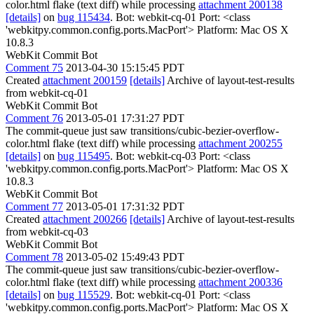
color.html flake (text diff) while processing
attachment 200138
[details]
on
bug 115434
. Bot: webkit-cq-01 Port: <class
'webkitpy.common.config.ports.MacPort'> Platform: Mac OS X
10.8.3
WebKit Commit Bot
Comment 75
2013-04-30 15:15:45 PDT
Created
attachment 200159
[details]
Archive of layout-test-results
from webkit-cq-01
WebKit Commit Bot
Comment 76
2013-05-01 17:31:27 PDT
The commit-queue just saw transitions/cubic-bezier-overflow-
color.html flake (text diff) while processing
attachment 200255
[details]
on
bug 115495
. Bot: webkit-cq-03 Port: <class
'webkitpy.common.config.ports.MacPort'> Platform: Mac OS X
10.8.3
WebKit Commit Bot
Comment 77
2013-05-01 17:31:32 PDT
Created
attachment 200266
[details]
Archive of layout-test-results
from webkit-cq-03
WebKit Commit Bot
Comment 78
2013-05-02 15:49:43 PDT
The commit-queue just saw transitions/cubic-bezier-overflow-
color.html flake (text diff) while processing
attachment 200336
[details]
on
bug 115529
. Bot: webkit-cq-01 Port: <class
'webkitpy.common.config.ports.MacPort'> Platform: Mac OS X