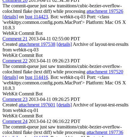
Comment 20
2013-04-11 02:54:58 PDT
The commit-queue just saw transitions/cubic-bezier-overflow-
color.html flake (text diff) while processing
attachment 197526
[details]
on
bug 114423
. Bot: webkit-cq-03 Port: <class
'webkitpy.common.config.ports.MacPort'> Platform: Mac OS X
10.8.3
WebKit Commit Bot
Comment 21
2013-04-11 02:55:00 PDT
Created
attachment 197538
[details]
Archive of layout-test-results
from webkit-cq-03
WebKit Commit Bot
Comment 22
2013-04-11 09:26:23 PDT
The commit-queue just saw transitions/cubic-bezier-overflow-
color.html flake (text diff) while processing
attachment 197520
[details]
on
bug 114416
. Bot: webkit-cq-01 Port: <class
'webkitpy.common.config.ports.MacPort'> Platform: Mac OS X
10.8.3
WebKit Commit Bot
Comment 23
2013-04-11 09:26:25 PDT
Created
attachment 197601
[details]
Archive of layout-test-results
from webkit-cq-01
WebKit Commit Bot
Comment 24
2013-04-12 06:16:22 PDT
The commit-queue just saw transitions/cubic-bezier-overflow-
color.html flake (text diff) while processing
attachment 197736