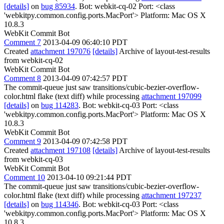
[details]
on
bug 85934
. Bot: webkit-cq-02 Port: <class
'webkitpy.common.config.ports.MacPort'> Platform: Mac OS X
10.8.3
WebKit Commit Bot
Comment 7
2013-04-09 06:40:10 PDT
Created
attachment 197076
[details]
Archive of layout-test-results
from webkit-cq-02
WebKit Commit Bot
Comment 8
2013-04-09 07:42:57 PDT
The commit-queue just saw transitions/cubic-bezier-overflow-
color.html flake (text diff) while processing
attachment 197099
[details]
on
bug 114283
. Bot: webkit-cq-03 Port: <class
'webkitpy.common.config.ports.MacPort'> Platform: Mac OS X
10.8.3
WebKit Commit Bot
Comment 9
2013-04-09 07:42:58 PDT
Created
attachment 197108
[details]
Archive of layout-test-results
from webkit-cq-03
WebKit Commit Bot
Comment 10
2013-04-10 09:21:44 PDT
The commit-queue just saw transitions/cubic-bezier-overflow-
color.html flake (text diff) while processing
attachment 197237
[details]
on
bug 114346
. Bot: webkit-cq-03 Port: <class
'webkitpy.common.config.ports.MacPort'> Platform: Mac OS X
10.8.3