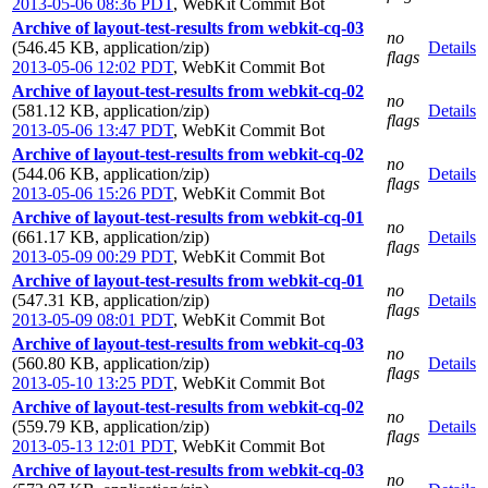
2013-05-06 08:36 PDT
,
WebKit Commit Bot
Archive of layout-test-results from webkit-cq-03
no
(546.45 KB, application/zip)
Details
flags
2013-05-06 12:02 PDT
,
WebKit Commit Bot
Archive of layout-test-results from webkit-cq-02
no
(581.12 KB, application/zip)
Details
flags
2013-05-06 13:47 PDT
,
WebKit Commit Bot
Archive of layout-test-results from webkit-cq-02
no
(544.06 KB, application/zip)
Details
flags
2013-05-06 15:26 PDT
,
WebKit Commit Bot
Archive of layout-test-results from webkit-cq-01
no
(661.17 KB, application/zip)
Details
flags
2013-05-09 00:29 PDT
,
WebKit Commit Bot
Archive of layout-test-results from webkit-cq-01
no
(547.31 KB, application/zip)
Details
flags
2013-05-09 08:01 PDT
,
WebKit Commit Bot
Archive of layout-test-results from webkit-cq-03
no
(560.80 KB, application/zip)
Details
flags
2013-05-10 13:25 PDT
,
WebKit Commit Bot
Archive of layout-test-results from webkit-cq-02
no
(559.79 KB, application/zip)
Details
flags
2013-05-13 12:01 PDT
,
WebKit Commit Bot
Archive of layout-test-results from webkit-cq-03
no