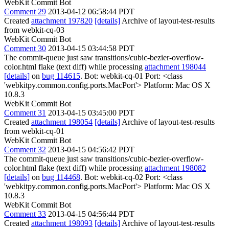
WebKit Commit Bot
Comment 29
2013-04-12 06:58:44 PDT
Created
attachment 197820
[details]
Archive of layout-test-results
from webkit-cq-03
WebKit Commit Bot
Comment 30
2013-04-15 03:44:58 PDT
The commit-queue just saw transitions/cubic-bezier-overflow-
color.html flake (text diff) while processing
attachment 198044
[details]
on
bug 114615
. Bot: webkit-cq-01 Port: <class
'webkitpy.common.config.ports.MacPort'> Platform: Mac OS X
10.8.3
WebKit Commit Bot
Comment 31
2013-04-15 03:45:00 PDT
Created
attachment 198054
[details]
Archive of layout-test-results
from webkit-cq-01
WebKit Commit Bot
Comment 32
2013-04-15 04:56:42 PDT
The commit-queue just saw transitions/cubic-bezier-overflow-
color.html flake (text diff) while processing
attachment 198082
[details]
on
bug 114468
. Bot: webkit-cq-02 Port: <class
'webkitpy.common.config.ports.MacPort'> Platform: Mac OS X
10.8.3
WebKit Commit Bot
Comment 33
2013-04-15 04:56:44 PDT
Created
attachment 198093
[details]
Archive of layout-test-results