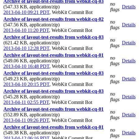
Archive of layout-test-results from webkit-cq-03
no
(547.33 KB, application/zip)
Details
flags
2013-04-10 09:21 PDT
,
WebKit Commit Bot
Archive of layout-test-results from webkit-cq-02
no
(547.56 KB, application/zip)
Details
flags
2013-04-10 11:20 PDT
,
WebKit Commit Bot
Archive of layout-test-results from webkit-cq-03
no
(621.42 KB, application/zip)
Details
flags
2013-04-10 12:28 PDT
,
WebKit Commit Bot
Archive of layout-test-results from webkit-cq-01
no
(549.06 KB, application/zip)
Details
flags
2013-04-10 16:48 PDT
,
WebKit Commit Bot
Archive of layout-test-results from webkit-cq-03
no
(549.23 KB, application/zip)
Details
flags
2013-04-10 20:15 PDT
,
WebKit Commit Bot
Archive of layout-test-results from webkit-cq-03
no
(545.28 KB, application/zip)
Details
flags
2013-04-11 02:55 PDT
,
WebKit Commit Bot
Archive of layout-test-results from webkit-cq-01
no
(552.89 KB, application/zip)
Details
flags
2013-04-11 09:26 PDT
,
WebKit Commit Bot
Archive of layout-test-results from webkit-cq-01
no
(549.38 KB, application/zip)
Details
flags
2013-04-12 06:16 PDT
,
WebKit Commit Bot