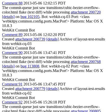
Comment 88
2013-05-06 12:02:15 PDT
The commit-queue just saw transitions/cubic-bezier-overflow-
color.html flake (text diff) while processing
attachment 200720
[details]
on
bug 102105
. Bot: webkit-cq-03 Port: <class
'webkitpy.common.config.ports.MacPort'> Platform: Mac OS X
10.8.3
WebKit Commit Bot
Comment 89
2013-05-06 12:02:20 PDT
Created
attachment 200739
[details]
Archive of layout-test-results
from webkit-cq-03
WebKit Commit Bot
Comment 90
2013-05-06 13:47:41 PDT
The commit-queue just saw transitions/cubic-bezier-overflow-
color.html flake (text diff) while processing
attachment 200768
[details]
on
bug 113808
. Bot: webkit-cq-02 Port: <class
'webkitpy.common.config.ports.MacPort'> Platform: Mac OS X
10.8.3
WebKit Commit Bot
Comment 91
2013-05-06 13:47:45 PDT
Created
attachment 200779
[details]
Archive of layout-test-results
from webkit-cq-02
WebKit Commit Bot
Comment 92
2013-05-06 15:26:18 PDT
The commit-queue just saw transitions/cubic-bezier-overflow-
color.html flake (text diff) while processing
attachment 200805