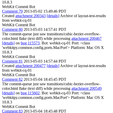
10.8.3
WebKit Commit Bot
Comment 79
2013-05-02 15:49:46 PDT
Created
attachment 200343
[details]
Archive of layout-test-results
from webkit-cq-01
WebKit Commit Bot
Comment 80
2013-05-03 14:57:41 PDT
The commit-queue just saw transitions/cubic-bezier-overflow-
color.html flake (text diff) while processing
attachment 200467
[details]
on
bug 115573
. Bot: webkit-cq-01 Port: <class
'webkitpy.common.config.ports.MacPort'> Platform: Mac OS X
10.8.3
WebKit Commit Bot
Comment 81
2013-05-03 14:57:44 PDT
Created
attachment 200477
[details]
Archive of layout-test-results
from webkit-cq-01
WebKit Commit Bot
Comment 82
2013-05-04 18:45:45 PDT
The commit-queue just saw transitions/cubic-bezier-overflow-
color.html flake (text diff) while processing
attachment 200549
[details]
on
bug 115602
. Bot: webkit-cq-03 Port: <class
'webkitpy.common.config.ports.MacPort'> Platform: Mac OS X
10.8.3
WebKit Commit Bot
Comment 83
2013-05-04 18:45:48 PDT