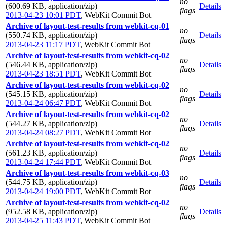
no
(600.69 KB, application/zip)
Details
flags
2013-04-23 10:01 PDT
,
WebKit Commit Bot
Archive of layout-test-results from webkit-cq-01
no
(550.74 KB, application/zip)
Details
flags
2013-04-23 11:17 PDT
,
WebKit Commit Bot
Archive of layout-test-results from webkit-cq-02
no
(546.44 KB, application/zip)
Details
flags
2013-04-23 18:51 PDT
,
WebKit Commit Bot
Archive of layout-test-results from webkit-cq-02
no
(545.15 KB, application/zip)
Details
flags
2013-04-24 06:47 PDT
,
WebKit Commit Bot
Archive of layout-test-results from webkit-cq-02
no
(544.27 KB, application/zip)
Details
flags
2013-04-24 08:27 PDT
,
WebKit Commit Bot
Archive of layout-test-results from webkit-cq-02
no
(561.23 KB, application/zip)
Details
flags
2013-04-24 17:44 PDT
,
WebKit Commit Bot
Archive of layout-test-results from webkit-cq-03
no
(544.75 KB, application/zip)
Details
flags
2013-04-24 19:00 PDT
,
WebKit Commit Bot
Archive of layout-test-results from webkit-cq-02
no
(952.58 KB, application/zip)
Details
flags
2013-04-25 11:43 PDT
,
WebKit Commit Bot