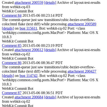
Created
attachment 200559
[details]
Archive of layout-test-results
from webkit-cq-03
WebKit Commit Bot
Comment 84
2013-05-06 00:23:14 PDT
The commit-queue just saw transitions/cubic-bezier-overflow-
color.html flake (text diff) while processing
attachment 200589
[details]
on
bug 115611
. Bot: webkit-cq-02 Port: <class
'webkitpy.common.config.ports.MacPort'> Platform: Mac OS X
10.8.3
WebKit Commit Bot
Comment 85
2013-05-06 00:23:19 PDT
Created
attachment 200612
[details]
Archive of layout-test-results
from webkit-cq-02
WebKit Commit Bot
Comment 86
2013-05-06 08:36:47 PDT
The commit-queue just saw transitions/cubic-bezier-overflow-
color.html flake (text diff) while processing
attachment 200427
[details]
on
bug 114742
. Bot: webkit-cq-02 Port: <class
'webkitpy.common.config.ports.MacPort'> Platform: Mac OS X
10.8.3
WebKit Commit Bot
Comment 87
2013-05-06 08:36:51 PDT
Created
attachment 200684
[details]
Archive of layout-test-results
from webkit-cq-02
WebKit Commit Bot