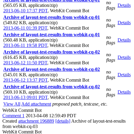
no
(565.05 KB, application/zip)
Details
flags
2013-06-10 17:37 PDT
,
WebKit Commit Bot
Archive of layout-test-results from webkit-cq-01
no
(549.82 KB, application/zip)
Details
flags
2013-06-11 01:39 PDT
,
WebKit Commit Bot
Archive of layout-test-results from webkit-cq-01
no
(560.48 KB, application/zip)
Details
flags
2013-06-11 19:58 PDT
,
WebKit Commit Bot
Archive of layout-test-results from webkit-cq-02
no
(616.45 KB, application/zip)
Details
flags
2013-06-12 11:50 PDT
,
WebKit Commit Bot
Archive of layout-test-results from webkit-cq-02
no
(545.01 KB, application/zip)
Details
flags
2013-06-12 13:37 PDT
,
WebKit Commit Bot
Archive of layout-test-results from webkit-cq-02
no
(569.10 KB, application/zip)
Details
flags
2013-06-13 09:01 PDT
,
WebKit Commit Bot
View All
Add attachment
proposed patch, testcase, etc.
WebKit Commit Bot
Comment 1
2013-04-08 12:59:49 PDT
Created
attachment 196889
[details]
Archive of layout-test-results
from webkit-cq-03
WebKit Commit Bot