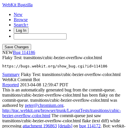
WebKit Bugzilla
New
Browse
Search+
Log In
NEW
114186
Flaky Test: transitions/cubic-bezier-overflow-color.html
https://bugs.webkit.org/show_bug.cgi?id=114186
Summary
Flaky Test: transitions/cubic-bezier-overflow-color.html
WebKit Commit Bot
Reported
2013-04-08 12:59:47 PDT
This is an automatically generated bug from the commit-queue.
transitions/cubic-bezier-overflow-color.html has been flaky on the
commit-queue. transitions/cubic-bezier-overflow-color.html was
authored by
peter@chromium.org
.
http://trac.webkit.org/browser/trunk/LayoutTests/transitions/cubic-
bezier-overflow-color.html
The commit-queue just saw
transitions/cubic-bezier-overflow-color.html flake (text diff) while
processing
attachment 196863
[details]
on
bug 114172
. Bot: webkit-