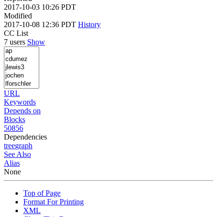
2017-10-03 10:26 PDT
Modified
2017-10-08 12:36 PDT
History
CC List
7 users
Show
URL
Keywords
Depends on
Blocks
50856
Dependencies
tree
graph
See Also
Alias
None
Top of Page
Format For Printing
XML