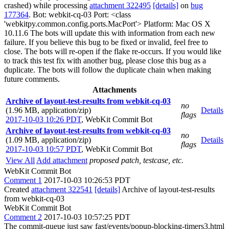
crashed) while processing
attachment 322495
[details]
on
bug
177364
. Bot: webkit-cq-03 Port: <class
'webkitpy.common.config.ports.MacPort'> Platform: Mac OS X
10.11.6 The bots will update this with information from each new
failure. If you believe this bug to be fixed or invalid, feel free to
close. The bots will re-open if the flake re-occurs. If you would like
to track this test fix with another bug, please close this bug as a
duplicate. The bots will follow the duplicate chain when making
future comments.
Attachments
Archive of layout-test-results from webkit-cq-03
no
(1.96 MB, application/zip)
Details
flags
2017-10-03 10:26 PDT
,
WebKit Commit Bot
Archive of layout-test-results from webkit-cq-03
no
(1.09 MB, application/zip)
Details
flags
2017-10-03 10:57 PDT
,
WebKit Commit Bot
View All
Add attachment
proposed patch, testcase, etc.
WebKit Commit Bot
Comment 1
2017-10-03 10:26:53 PDT
Created
attachment 322541
[details]
Archive of layout-test-results
from webkit-cq-03
WebKit Commit Bot
Comment 2
2017-10-03 10:57:25 PDT
The commit-queue just saw fast/events/popup-blocking-timers3.html