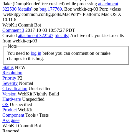
flake (DumpRenderTree crashed) while processing
attachment
322530
[details]
on
bug 177769
. Bot: webkit-cq-03 Port: <class
'webkitpy.common.config.ports.MacPort'> Platform: Mac OS X
10.11.6
WebKit Commit Bot
Comment 3
2017-10-03 10:57:27 PDT
Created
attachment 322547
[details]
Archive of layout-test-results
from webkit-cq-03
Note
You need to
log in
before you can comment on or make
changes to this bug.
Status
NEW
Resolution
Priority
P2
Severity
Normal
Classification
Unclassified
Version
WebKit Nightly Build
Hardware
Unspecified
OS
Unspecified
Product
WebKit
Component
Tools / Tests
Assignee
WebKit Commit Bot
Reported