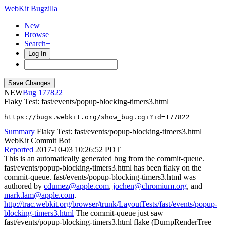
WebKit Bugzilla
New
Browse
Search+
Log In
NEW
177822
Flaky Test: fast/events/popup-blocking-timers3.html
https://bugs.webkit.org/show_bug.cgi?id=177822
Summary
Flaky Test: fast/events/popup-blocking-timers3.html
WebKit Commit Bot
Reported
2017-10-03 10:26:52 PDT
This is an automatically generated bug from the commit-queue.
fast/events/popup-blocking-timers3.html has been flaky on the
commit-queue. fast/events/popup-blocking-timers3.html was
authored by
cdumez@apple.com
,
jochen@chromium.org
, and
mark.lam@apple.com
.
http://trac.webkit.org/browser/trunk/LayoutTests/fast/events/popup-
blocking-timers3.html
The commit-queue just saw
fast/events/popup-blocking-timers3.html flake (DumpRenderTree