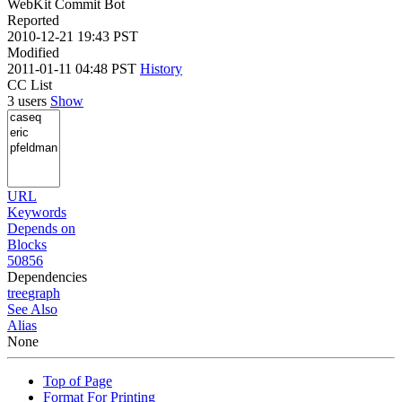
WebKit Commit Bot
Reported
2010-12-21 19:43 PST
Modified
2011-01-11 04:48 PST
History
CC List
3 users
Show
URL
Keywords
Depends on
Blocks
50856
Dependencies
tree
graph
See Also
Alias
None
Top of Page
Format For Printing