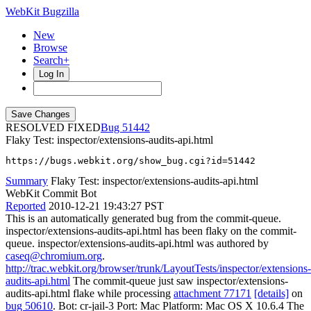
WebKit Bugzilla
New
Browse
Search+
Log In
RESOLVED FIXED
51442
Flaky Test: inspector/extensions-audits-api.html
https://bugs.webkit.org/show_bug.cgi?id=51442
Summary
Flaky Test: inspector/extensions-audits-api.html
WebKit Commit Bot
Reported
2010-12-21 19:43:27 PST
This is an automatically generated bug from the commit-queue.
inspector/extensions-audits-api.html has been flaky on the commit-
queue. inspector/extensions-audits-api.html was authored by
caseq@chromium.org
.
http://trac.webkit.org/browser/trunk/LayoutTests/inspector/extensions-
audits-api.html
The commit-queue just saw inspector/extensions-
audits-api.html flake while processing
attachment 77171
[details]
on
bug 50610
. Bot: cr-jail-3 Port: Mac Platform: Mac OS X 10.6.4 The