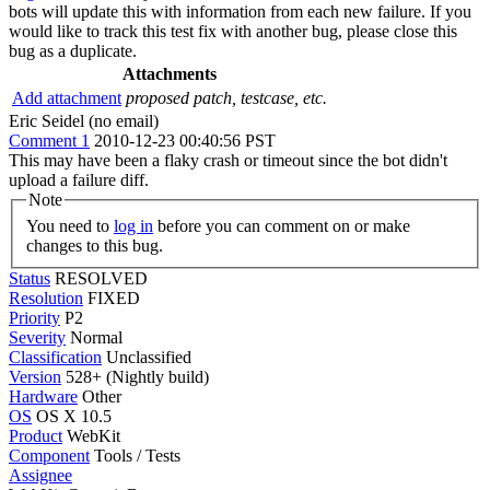
bots will update this with information from each new failure. If you
would like to track this test fix with another bug, please close this
bug as a duplicate.
Attachments
Add attachment
proposed patch, testcase, etc.
Eric Seidel (no email)
Comment 1
2010-12-23 00:40:56 PST
This may have been a flaky crash or timeout since the bot didn't
upload a failure diff.
Note
You need to
log in
before you can comment on or make
changes to this bug.
Status
RESOLVED
Resolution
FIXED
Priority
P2
Severity
Normal
Classification
Unclassified
Version
528+ (Nightly build)
Hardware
Other
OS
OS X 10.5
Product
WebKit
Component
Tools / Tests
Assignee