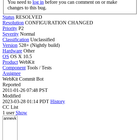
You need to
log in
before you can comment on or make
changes to this bug.
Status
RESOLVED
Resolution
CONFIGURATION CHANGED
Priority
P2
Severity
Normal
Classification
Unclassified
Version
528+ (Nightly build)
Hardware
Other
OS
OS X 10.5
Product
WebKit
Component
Tools / Tests
Assignee
WebKit Commit Bot
Reported
2011-01-26 07:48 PST
Modified
2023-03-28 01:14 PDT
History
CC List
1 user
Show