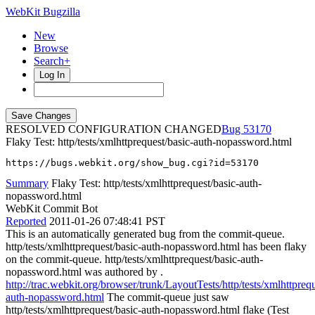
WebKit Bugzilla
New
Browse
Search+
Log In
RESOLVED CONFIGURATION CHANGED
53170
Flaky Test: http/tests/xmlhttprequest/basic-auth-nopassword.html
https://bugs.webkit.org/show_bug.cgi?id=53170
Summary
Flaky Test: http/tests/xmlhttprequest/basic-auth-
nopassword.html
WebKit Commit Bot
Reported
2011-01-26 07:48:41 PST
This is an automatically generated bug from the commit-queue.
http/tests/xmlhttprequest/basic-auth-nopassword.html has been flaky
on the commit-queue. http/tests/xmlhttprequest/basic-auth-
nopassword.html was authored by .
http://trac.webkit.org/browser/trunk/LayoutTests/http/tests/xmlhttprequ
auth-nopassword.html
The commit-queue just saw
http/tests/xmlhttprequest/basic-auth-nopassword.html flake (Test