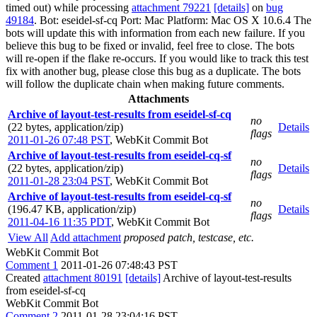
timed out) while processing
attachment 79221
[details]
on
bug
49184
. Bot: eseidel-sf-cq Port: Mac Platform: Mac OS X 10.6.4 The
bots will update this with information from each new failure. If you
believe this bug to be fixed or invalid, feel free to close. The bots
will re-open if the flake re-occurs. If you would like to track this test
fix with another bug, please close this bug as a duplicate. The bots
will follow the duplicate chain when making future comments.
Attachments
Archive of layout-test-results from eseidel-sf-cq
no
(22 bytes, application/zip)
Details
flags
2011-01-26 07:48 PST
,
WebKit Commit Bot
Archive of layout-test-results from eseidel-cq-sf
no
(22 bytes, application/zip)
Details
flags
2011-01-28 23:04 PST
,
WebKit Commit Bot
Archive of layout-test-results from eseidel-cq-sf
no
(196.47 KB, application/zip)
Details
flags
2011-04-16 11:35 PDT
,
WebKit Commit Bot
View All
Add attachment
proposed patch, testcase, etc.
WebKit Commit Bot
Comment 1
2011-01-26 07:48:43 PST
Created
attachment 80191
[details]
Archive of layout-test-results
from eseidel-sf-cq
WebKit Commit Bot
Comment 2
2011-01-28 23:04:16 PST