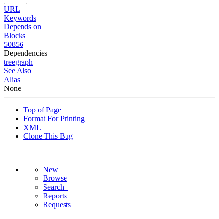
URL
Keywords
Depends on
Blocks
50856
Dependencies
tree
graph
See Also
Alias
None
Top of Page
Format For Printing
XML
Clone This Bug
New
Browse
Search+
Reports
Requests