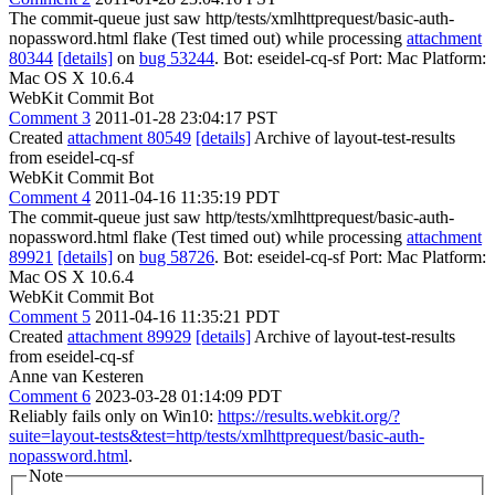
The commit-queue just saw http/tests/xmlhttprequest/basic-auth-
nopassword.html flake (Test timed out) while processing
attachment
80344
[details]
on
bug 53244
. Bot: eseidel-cq-sf Port: Mac Platform:
Mac OS X 10.6.4
WebKit Commit Bot
Comment 3
2011-01-28 23:04:17 PST
Created
attachment 80549
[details]
Archive of layout-test-results
from eseidel-cq-sf
WebKit Commit Bot
Comment 4
2011-04-16 11:35:19 PDT
The commit-queue just saw http/tests/xmlhttprequest/basic-auth-
nopassword.html flake (Test timed out) while processing
attachment
89921
[details]
on
bug 58726
. Bot: eseidel-cq-sf Port: Mac Platform:
Mac OS X 10.6.4
WebKit Commit Bot
Comment 5
2011-04-16 11:35:21 PDT
Created
attachment 89929
[details]
Archive of layout-test-results
from eseidel-cq-sf
Anne van Kesteren
Comment 6
2023-03-28 01:14:09 PDT
Reliably fails only on Win10:
https://results.webkit.org/?
suite=layout-tests&test=http/tests/xmlhttprequest/basic-auth-
nopassword.html
.
Note