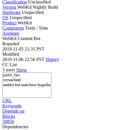
Classification
Unclassified
Version
WebKit Nightly Build
Hardware
Unspecified
OS
Unspecified
Product
WebKit
Component
Tools / Tests
Assignee
WebKit Commit Bot
Reported
2019-11-05 21:31 PST
Modified
2019-11-06 22:56 PST
History
CC List
3 users
Show
URL
Keywords
Depends on
Blocks
50856
Dependencies