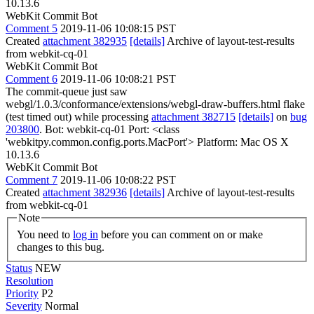
10.13.6
WebKit Commit Bot
Comment 5
2019-11-06 10:08:15 PST
Created
attachment 382935
[details]
Archive of layout-test-results
from webkit-cq-01
WebKit Commit Bot
Comment 6
2019-11-06 10:08:21 PST
The commit-queue just saw
webgl/1.0.3/conformance/extensions/webgl-draw-buffers.html flake
(test timed out) while processing
attachment 382715
[details]
on
bug
203800
. Bot: webkit-cq-01 Port: <class
'webkitpy.common.config.ports.MacPort'> Platform: Mac OS X
10.13.6
WebKit Commit Bot
Comment 7
2019-11-06 10:08:22 PST
Created
attachment 382936
[details]
Archive of layout-test-results
from webkit-cq-01
Note
You need to
log in
before you can comment on or make
changes to this bug.
Status
NEW
Resolution
Priority
P2
Severity
Normal