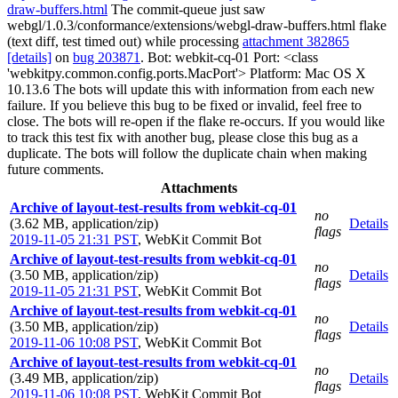
draw-buffers.html
The commit-queue just saw
webgl/1.0.3/conformance/extensions/webgl-draw-buffers.html flake
(text diff, test timed out) while processing
attachment 382865
[details]
on
bug 203871
. Bot: webkit-cq-01 Port: <class
'webkitpy.common.config.ports.MacPort'> Platform: Mac OS X
10.13.6 The bots will update this with information from each new
failure. If you believe this bug to be fixed or invalid, feel free to
close. The bots will re-open if the flake re-occurs. If you would like
to track this test fix with another bug, please close this bug as a
duplicate. The bots will follow the duplicate chain when making
future comments.
Attachments
Archive of layout-test-results from webkit-cq-01
no
(3.62 MB, application/zip)
Details
flags
2019-11-05 21:31 PST
,
WebKit Commit Bot
Archive of layout-test-results from webkit-cq-01
no
(3.50 MB, application/zip)
Details
flags
2019-11-05 21:31 PST
,
WebKit Commit Bot
Archive of layout-test-results from webkit-cq-01
no
(3.50 MB, application/zip)
Details
flags
2019-11-06 10:08 PST
,
WebKit Commit Bot
Archive of layout-test-results from webkit-cq-01
no
(3.49 MB, application/zip)
Details
flags
2019-11-06 10:08 PST
,
WebKit Commit Bot