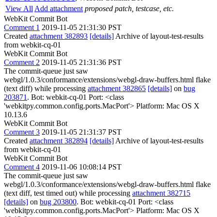
View All
Add attachment
proposed patch, testcase, etc.
WebKit Commit Bot
Comment 1
2019-11-05 21:31:30 PST
Created
attachment 382893
[details]
Archive of layout-test-results
from webkit-cq-01
WebKit Commit Bot
Comment 2
2019-11-05 21:31:36 PST
The commit-queue just saw
webgl/1.0.3/conformance/extensions/webgl-draw-buffers.html flake
(text diff) while processing
attachment 382865
[details]
on
bug
203871
. Bot: webkit-cq-01 Port: <class
'webkitpy.common.config.ports.MacPort'> Platform: Mac OS X
10.13.6
WebKit Commit Bot
Comment 3
2019-11-05 21:31:37 PST
Created
attachment 382894
[details]
Archive of layout-test-results
from webkit-cq-01
WebKit Commit Bot
Comment 4
2019-11-06 10:08:14 PST
The commit-queue just saw
webgl/1.0.3/conformance/extensions/webgl-draw-buffers.html flake
(text diff, test timed out) while processing
attachment 382715
[details]
on
bug 203800
. Bot: webkit-cq-01 Port: <class
'webkitpy.common.config.ports.MacPort'> Platform: Mac OS X