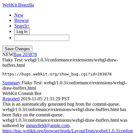
WebKit Bugzilla
New
Browse
Search+
Log In
NEW
203878
Flaky Test: webgl/1.0.3/conformance/extensions/webgl-draw-
buffers.html
https://bugs.webkit.org/show_bug.cgi?id=203878
Summary
Flaky Test: webgl/1.0.3/conformance/extensions/webgl-
draw-buffers.html
WebKit Commit Bot
Reported
2019-11-05 21:31:29 PST
This is an automatically generated bug from the commit-queue.
webgl/1.0.3/conformance/extensions/webgl-draw-buffers.html has
been flaky on the commit-queue.
webgl/1.0.3/conformance/extensions/webgl-draw-buffers.html was
authored by
mmaxfield@apple.com
.
https://trac.webkit.org/browser/trunk/LayoutTests/webgl/1.0.3/confo