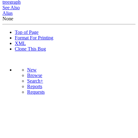
tree
graph
See Also
Alias
None
Top of Page
Format For Printing
XML
Clone This Bug
New
Browse
Search+
Reports
Requests