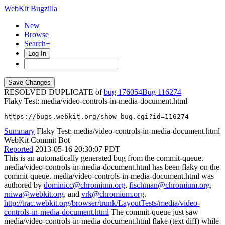
WebKit Bugzilla
New
Browse
Search+
Log In
RESOLVED DUPLICATE of
bug 176054
116274
Flaky Test: media/video-controls-in-media-document.html
https://bugs.webkit.org/show_bug.cgi?id=116274
Summary
Flaky Test: media/video-controls-in-media-document.html
WebKit Commit Bot
Reported
2013-05-16 20:30:07 PDT
This is an automatically generated bug from the commit-queue.
media/video-controls-in-media-document.html has been flaky on the
commit-queue. media/video-controls-in-media-document.html was
authored by
dominicc@chromium.org
,
fischman@chromium.org
,
rniwa@webkit.org
, and
vrk@chromium.org
.
http://trac.webkit.org/browser/trunk/LayoutTests/media/video-
controls-in-media-document.html
The commit-queue just saw
media/video-controls-in-media-document.html flake (text diff) while