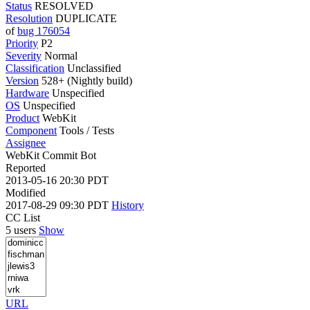
Status
RESOLVED
Resolution
DUPLICATE
of
bug 176054
Priority
P2
Severity
Normal
Classification
Unclassified
Version
528+ (Nightly build)
Hardware
Unspecified
OS
Unspecified
Product
WebKit
Component
Tools / Tests
Assignee
WebKit Commit Bot
Reported
2013-05-16 20:30 PDT
Modified
2017-08-29 09:30 PDT
History
CC List
5 users
Show
URL