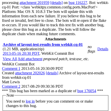
processing
attachment 201959
[details]
on
bug 116227
. Bot: webkit-
cq-01 Port: <class 'webkitpy.common.config.ports.MacPort'>
Platform: Mac OS X 10.8.3 The bots will update this with
information from each new failure. If you believe this bug to be
fixed or invalid, feel free to close. The bots will re-open if the flake
re-occurs. If you would like to track this test fix with another bug,
please close this bug as a duplicate. The bots will follow the
duplicate chain when making future comments.
Attachments
Archive of layout-test-results from webkit-cq-01
no
(1.21 MB, application/zip)
Details
flags
2013-05-16 20:30 PDT
,
WebKit Commit Bot
View All
Add attachment
proposed patch, testcase, etc.
WebKit Commit Bot
Comment 1
2013-05-16 20:30:09 PDT
Created
attachment 202026
[details]
Archive of layout-test-results
from webkit-cq-01
Matt Lewis
Comment 2
2017-08-29 09:30:36 PDT
*** This bug has been marked as a duplicate of
bug 176054
***
Note
You need to
log in
before you can comment on or make
changes to this bug.