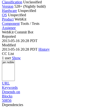
Classification
Unclassified
Version
528+ (Nightly build)
Hardware
Unspecified
OS
Unspecified
Product
WebKit
Component
Tools / Tests
Assignee
WebKit Commit Bot
Reported
2013-05-16 20:28 PDT
Modified
2013-05-16 20:28 PDT
History
CC List
1 user
Show
URL
Keywords
Depends on
Blocks
50856
Dependencies