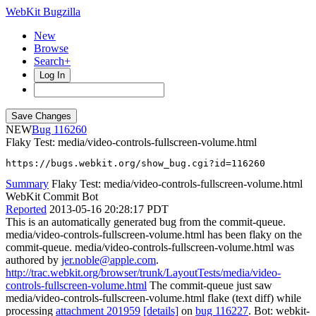
WebKit Bugzilla
New
Browse
Search+
Log In
NEW
116260
Flaky Test: media/video-controls-fullscreen-volume.html
https://bugs.webkit.org/show_bug.cgi?id=116260
Summary
Flaky Test: media/video-controls-fullscreen-volume.html
WebKit Commit Bot
Reported
2013-05-16 20:28:17 PDT
This is an automatically generated bug from the commit-queue.
media/video-controls-fullscreen-volume.html has been flaky on the
commit-queue. media/video-controls-fullscreen-volume.html was
authored by
jer.noble@apple.com
.
http://trac.webkit.org/browser/trunk/LayoutTests/media/video-
controls-fullscreen-volume.html
The commit-queue just saw
media/video-controls-fullscreen-volume.html flake (text diff) while
processing
attachment 201959
[details]
on
bug 116227
. Bot: webkit-