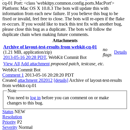
cq-01 Port: <class 'webkitpy.common.config.ports.MacPort'>
Platform: Mac OS X 10.8.3 The bots will update this with
information from each new failure. If you believe this bug to be
fixed or invalid, feel free to close. The bots will re-open if the flake
re-occurs. If you would like to track this test fix with another bug,
please close this bug as a duplicate. The bots will follow the
duplicate chain when making future comments.
Attachments
Archive of layout-test-results from webkit-cq-01
no
(1.21 MB, application/zip)
Details
flags
2013-05-16 20:28 PDT
,
WebKit Commit Bot
View All
Add attachment
proposed patch, testcase, etc.
WebKit Commit Bot
Comment 1
2013-05-16 20:28:20 PDT
Created
attachment 202012
[details]
Archive of layout-test-results
from webkit-cq-01
Note
You need to
log in
before you can comment on or make
changes to this bug.
Status
NEW
Resolution
Priority
P2
Severity
Normal