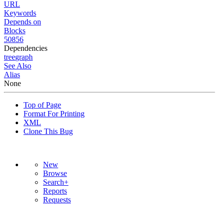
URL
Keywords
Depends on
Blocks
50856
Dependencies
tree
graph
See Also
Alias
None
Top of Page
Format For Printing
XML
Clone This Bug
New
Browse
Search+
Reports
Requests