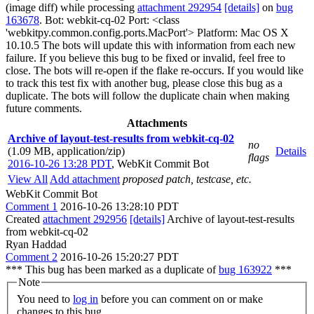
(image diff) while processing
attachment 292954
[details]
on
bug
163678
. Bot: webkit-cq-02 Port: <class
'webkitpy.common.config.ports.MacPort'> Platform: Mac OS X
10.10.5 The bots will update this with information from each new
failure. If you believe this bug to be fixed or invalid, feel free to
close. The bots will re-open if the flake re-occurs. If you would like
to track this test fix with another bug, please close this bug as a
duplicate. The bots will follow the duplicate chain when making
future comments.
Attachments
Archive of layout-test-results from webkit-cq-02
no
(1.09 MB, application/zip)
Details
flags
2016-10-26 13:28 PDT
,
WebKit Commit Bot
View All
Add attachment
proposed patch, testcase, etc.
WebKit Commit Bot
Comment 1
2016-10-26 13:28:10 PDT
Created
attachment 292956
[details]
Archive of layout-test-results
from webkit-cq-02
Ryan Haddad
Comment 2
2016-10-26 15:20:27 PDT
*** This bug has been marked as a duplicate of
bug 163922
***
Note
You need to
log in
before you can comment on or make
changes to this bug.