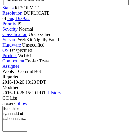
Status
RESOLVED
Resolution
DUPLICATE
of
bug 163922
Priority
P2
Severity
Normal
Classification
Unclassified
Version
WebKit Nightly Build
Hardware
Unspecified
OS
Unspecified
Product
WebKit
Component
Tools / Tests
Assignee
WebKit Commit Bot
Reported
2016-10-26 13:28 PDT
Modified
2016-10-26 15:20 PDT
History
CC List
3 users
Show