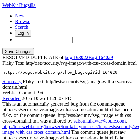
WebKit Bugzilla
New
Browse
Search+
Log In
RESOLVED DUPLICATE of
bug 163922
164029
Flaky Test: http/tests/security/svg-image-with-css-cross-domain.html
https://bugs.webkit.org/show_bug.cgi?id=164029
Summary
Flaky Test: http/tests/security/svg-image-with-css-cross-
domain.html
WebKit Commit Bot
Reported
2016-10-26 13:28:07 PDT
This is an automatically generated bug from the commit-queue.
http/tests/security/svg-image-with-css-cross-domain.html has been
flaky on the commit-queue. http/tests/security/svg-image-with-css-
cross-domain.html was authored by
sabouhallawa@apple.com
.
http://trac.webkit.org/browser/trunk/LayoutTests/http/tests/security/sv
image-with-css-cross-domain.html
The commit-queue just saw
http/tests/security/svg-image-with-css-cross-domain.html flake