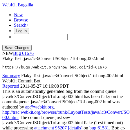
WebKit Bugzilla
New
Browse
Search+
Log In
NEW
61676
Flaky Test: java/lc3/ConvertJSObject/ToLong-002.html
https://bugs.webkit.org/show_bug.cgi?id=61676
Summary
Flaky Test: java/lc3/ConvertJSObject/ToLong-002.html
WebKit Commit Bot
Reported
2011-05-27 16:16:08 PDT
This is an automatically generated bug from the commit-queue.
java/lc3/ConvertJSObject/ToLong-002.html has been flaky on the
commit-queue. java/lc3/ConvertJSObject/ToLong-002.html was
authored by
ap@webkit.org
.
http://trac.webkit.org/browser/trunk/LayoutTests/java/lc3/ConvertJS
002.html
The commit-queue just saw
java/lc3/ConvertJSObject/ToLong-002.html flake (Test timed out)
while processing
attachment 95207
[details]
on
bug 61581
. Bot: cr-