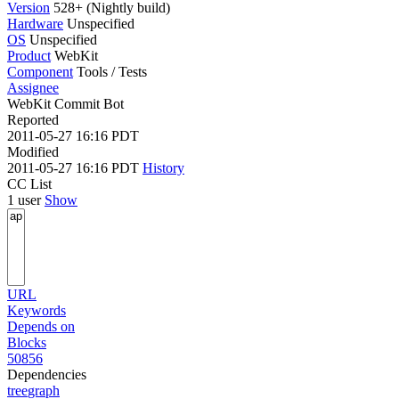
Version
528+ (Nightly build)
Hardware
Unspecified
OS
Unspecified
Product
WebKit
Component
Tools / Tests
Assignee
WebKit Commit Bot
Reported
2011-05-27 16:16 PDT
Modified
2011-05-27 16:16 PDT
History
CC List
1 user
Show
URL
Keywords
Depends on
Blocks
50856
Dependencies
tree
graph