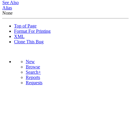
See Also
Alias
None
Top of Page
Format For Printing
XML
Clone This Bug
New
Browse
Search+
Reports
Requests