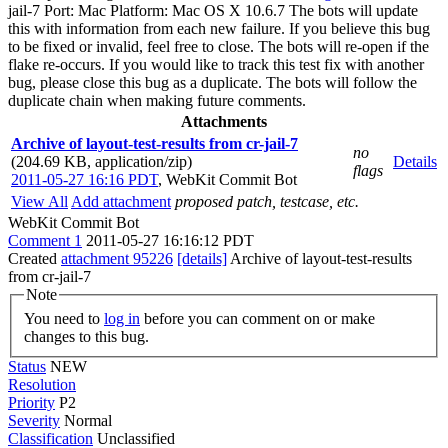
jail-7 Port: Mac Platform: Mac OS X 10.6.7 The bots will update
this with information from each new failure. If you believe this bug
to be fixed or invalid, feel free to close. The bots will re-open if the
flake re-occurs. If you would like to track this test fix with another
bug, please close this bug as a duplicate. The bots will follow the
duplicate chain when making future comments.
Attachments
Archive of layout-test-results from cr-jail-7
no
(204.69 KB, application/zip)
Details
flags
2011-05-27 16:16 PDT
,
WebKit Commit Bot
View All
Add attachment
proposed patch, testcase, etc.
WebKit Commit Bot
Comment 1
2011-05-27 16:16:12 PDT
Created
attachment 95226
[details]
Archive of layout-test-results
from cr-jail-7
Note
You need to
log in
before you can comment on or make
changes to this bug.
Status
NEW
Resolution
Priority
P2
Severity
Normal
Classification
Unclassified