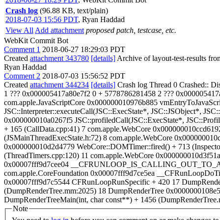
Crash log
(96.88 KB, text/plain)
2018-07-03 15:56 PDT
,
Ryan Haddad
View All
Add attachment
proposed patch, testcase, etc.
WebKit Commit Bot
Comment 1
2018-06-27 18:29:03 PDT
Created
attachment 343780
[details]
Archive of layout-test-results fr
Ryan Haddad
Comment 2
2018-07-03 15:56:52 PDT
Created
attachment 344234
[details]
Crash log Thread 0 Crashed:: Di
1 ??? 0x000005417a80e7f2 0 + 5778786281458 2 ??? 0x000005417a7
com.apple.JavaScriptCore 0x000000010976b885 vmEntryToJavaScrip
JSC::Interpreter::executeCall(JSC::ExecState*, JSC::JSObject*, JSC
0x000000010a0267f5 JSC::profiledCall(JSC::ExecState*, JSC::Profi
+ 165 (CallData.cpp:41) 7 com.apple.WebCore 0x000000010ccd6192
(JSMainThreadExecState.h:72) 8 com.apple.WebCore 0x000000010c
0x000000010d2d4779 WebCore::DOMTimer::fired() + 713 (Inspector
(ThreadTimers.cpp:120) 11 com.apple.WebCore 0x000000010d3f51a
0x00007fff9d7cee04 __CFRUNLOOP_IS_CALLING_OUT_TO_A_TI
com.apple.CoreFoundation 0x00007fff9d7ce5ea __CFRunLoopDoTim
0x00007fff9d7c5544 CFRunLoopRunSpecific + 420 17 DumpRenderTree 
(DumpRenderTree.mm:2025) 18 DumpRenderTree 0x0000000108e5f6
DumpRenderTreeMain(int, char const**) + 1456 (DumpRenderTree.mm
Note