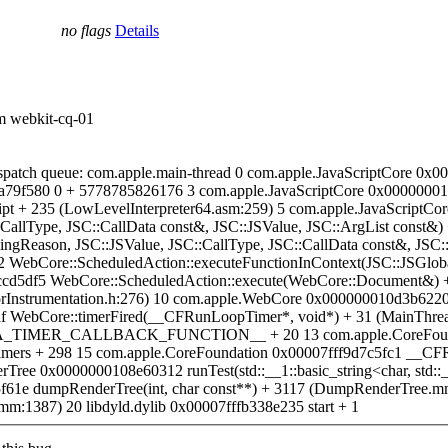
no flags
Details
om webkit-cq-01
spatch queue: com.apple.main-thread 0 com.apple.JavaScriptCore 0x0
9f580 0 + 5778785826176 3 com.apple.JavaScriptCore 0x00000001097
t + 235 (LowLevelInterpreter64.asm:259) 5 com.apple.JavaScriptC
::CallType, JSC::CallData const&, JSC::JSValue, JSC::ArgList const&)
lingReason, JSC::JSValue, JSC::CallType, JSC::CallData const&, JS
 WebCore::ScheduledAction::executeFunctionInContext(JSC::JSGloba
cd5df5 WebCore::ScheduledAction::execute(WebCore::Document&) +
Instrumentation.h:276) 10 com.apple.WebCore 0x000000010d3b6220 W
f WebCore::timerFired(__CFRunLoopTimer*, void*) + 31 (MainThre
MER_CALLBACK_FUNCTION__ + 20 13 com.apple.CoreFoundati
ers + 298 15 com.apple.CoreFoundation 0x00007fff9d7c5fc1 __CF
0x0000000108e60312 runTest(std::__1::basic_string<char, std::__1::
1e dumpRenderTree(int, char const**) + 3117 (DumpRenderTree.
:1387) 20 libdyld.dylib 0x00007fffb338e235 start + 1