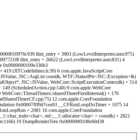
00000010976c939 llint_entry + 3903 (LowLevelInterpreter.asm:975)
721f8 llint_entry + 26622 (LowLevelInterpreter.asm:831) 4
ore 0x0000000109e336b3
 + 419 (JITCodeInlines.h:39) 6 com.apple.JavaScriptCore
C::JSValue, JSC::ArgList const&, WTF::NakedPtr<JSC::Exception>&)
lObject*, JSC::JSValue, WebCore::ScriptExecutionContext&) + 514
 149 (ScheduledAction.cpp:140) 9 com.apple.WebCore
ebCore::ThreadTimers::sharedTimerFiredInternal() + 176
adSharedTimerCF.cpp:75) 12 com.apple.CoreFoundation
on 0x00007fff9d7cea93 __CFRunLoopDoTimer + 1075 14
RunLoopRun + 2081 16 com.apple.CoreFoundation
char_traits<char>, std::__1::allocator<char> > const&) + 2821
mm:1166) 19 DumpRenderTree 0x0000000108e60d38