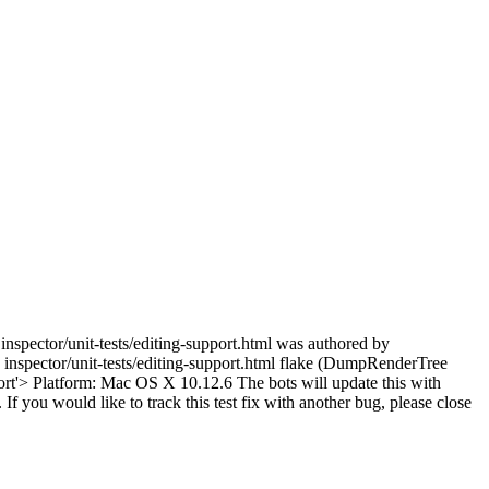
inspector/unit-tests/editing-support.html was authored by
inspector/unit-tests/editing-support.html flake (DumpRenderTree
rt'> Platform: Mac OS X 10.12.6 The bots will update this with
 If you would like to track this test fix with another bug, please close