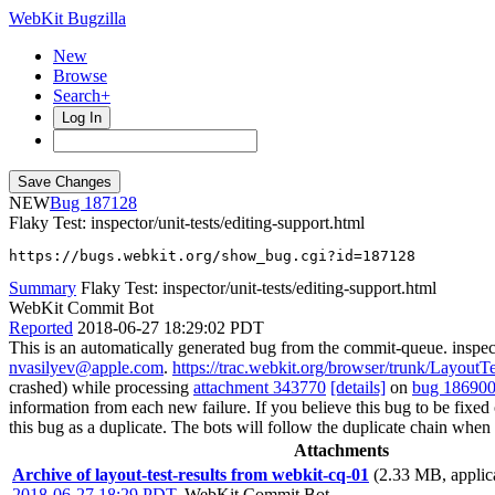
WebKit Bugzilla
New
Browse
Search+
Log In
NEW
187128
Flaky Test: inspector/unit-tests/editing-support.html
https://bugs.webkit.org/show_bug.cgi?id=187128
Summary
Flaky Test: inspector/unit-tests/editing-support.html
WebKit Commit Bot
Reported
2018-06-27 18:29:02 PDT
This is an automatically generated bug from the commit-queue. inspect
nvasilyev@apple.com
.
https://trac.webkit.org/browser/trunk/LayoutTes
crashed) while processing
attachment 343770
[details]
on
bug 18690
information from each new failure. If you believe this bug to be fixed or
this bug as a duplicate. The bots will follow the duplicate chain wh
Attachments
Archive of layout-test-results from webkit-cq-01
(2.33 MB, applica
2018-06-27 18:29 PDT
,
WebKit Commit Bot