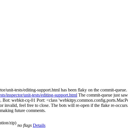
or/unit-tests/editing-support.html has been flaky on the commit-queue. 
ts/inspector/unit-tests/editing-support.html
The commit-queue just saw 
0
. Bot: webkit-cq-01 Port: <class 'webkitpy.common.config.ports.MacPo
 invalid, feel free to close. The bots will re-open if the flake re-occurs.
en making future comments.
tion/zip)
no flags
Details