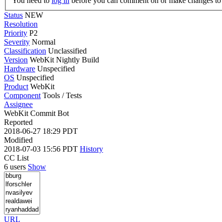
You need to
log in
before you can comment on or make changes to 
Status
NEW
Resolution
Priority
P2
Severity
Normal
Classification
Unclassified
Version
WebKit Nightly Build
Hardware
Unspecified
OS
Unspecified
Product
WebKit
Component
Tools / Tests
Assignee
WebKit Commit Bot
Reported
2018-06-27 18:29 PDT
Modified
2018-07-03 15:56 PDT
History
CC List
6 users
Show
URL