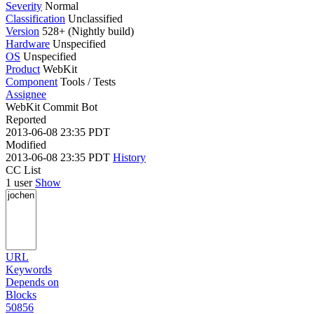
Severity
Normal
Classification
Unclassified
Version
528+ (Nightly build)
Hardware
Unspecified
OS
Unspecified
Product
WebKit
Component
Tools / Tests
Assignee
WebKit Commit Bot
Reported
2013-06-08 23:35 PDT
Modified
2013-06-08 23:35 PDT
History
CC List
1 user
Show
URL
Keywords
Depends on
Blocks
50856