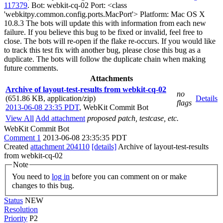
117379
. Bot: webkit-cq-02 Port: <class
'webkitpy.common.config.ports.MacPort'> Platform: Mac OS X
10.8.3 The bots will update this with information from each new
failure. If you believe this bug to be fixed or invalid, feel free to
close. The bots will re-open if the flake re-occurs. If you would like
to track this test fix with another bug, please close this bug as a
duplicate. The bots will follow the duplicate chain when making
future comments.
Attachments
Archive of layout-test-results from webkit-cq-02
no
(651.86 KB, application/zip)
Details
flags
2013-06-08 23:35 PDT
,
WebKit Commit Bot
View All
Add attachment
proposed patch, testcase, etc.
WebKit Commit Bot
Comment 1
2013-06-08 23:35:35 PDT
Created
attachment 204110
[details]
Archive of layout-test-results
from webkit-cq-02
Note
You need to
log in
before you can comment on or make
changes to this bug.
Status
NEW
Resolution
Priority
P2