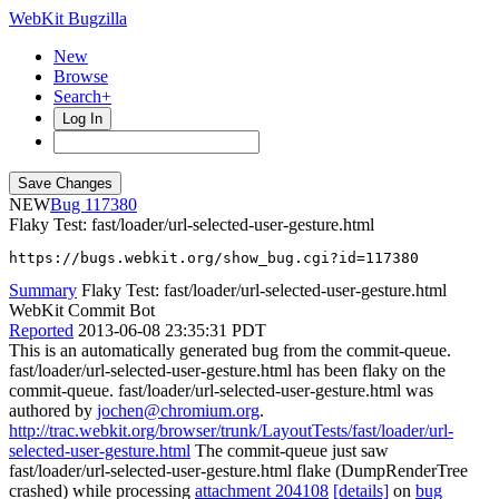
WebKit Bugzilla
New
Browse
Search+
Log In
NEW
117380
Flaky Test: fast/loader/url-selected-user-gesture.html
https://bugs.webkit.org/show_bug.cgi?id=117380
Summary
Flaky Test: fast/loader/url-selected-user-gesture.html
WebKit Commit Bot
Reported
2013-06-08 23:35:31 PDT
This is an automatically generated bug from the commit-queue.
fast/loader/url-selected-user-gesture.html has been flaky on the
commit-queue. fast/loader/url-selected-user-gesture.html was
authored by
jochen@chromium.org
.
http://trac.webkit.org/browser/trunk/LayoutTests/fast/loader/url-
selected-user-gesture.html
The commit-queue just saw
fast/loader/url-selected-user-gesture.html flake (DumpRenderTree
crashed) while processing
attachment 204108
[details]
on
bug