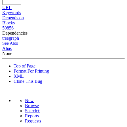
URL
Keywords
Depends on
Blocks
50856
Dependencies
tree
graph
See Also
Alias
None
Top of Page
Format For Printing
XML
Clone This Bug
New
Browse
Search+
Reports
Requests