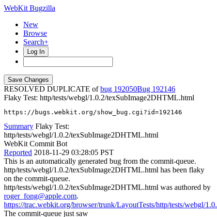
WebKit Bugzilla
New
Browse
Search+
Log In
RESOLVED DUPLICATE of
bug 192050
192146
Flaky Test: http/tests/webgl/1.0.2/texSubImage2DHTML.html
https://bugs.webkit.org/show_bug.cgi?id=192146
Summary
Flaky Test:
http/tests/webgl/1.0.2/texSubImage2DHTML.html
WebKit Commit Bot
Reported
2018-11-29 03:28:05 PST
This is an automatically generated bug from the commit-queue.
http/tests/webgl/1.0.2/texSubImage2DHTML.html has been flaky
on the commit-queue.
http/tests/webgl/1.0.2/texSubImage2DHTML.html was authored by
roger_fong@apple.com
.
https://trac.webkit.org/browser/trunk/LayoutTests/http/tests/webgl
The commit-queue just saw