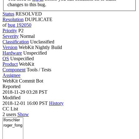
changes to this bug.
Status
RESOLVED
Resolution
DUPLICATE
of
bug 192050
Priority
P2
Severity
Normal
Classification
Unclassified
Version
WebKit Nightly Build
Hardware
Unspecified
OS
Unspecified
Product
WebKit
Component
Tools / Tests
Assignee
WebKit Commit Bot
Reported
2018-11-29 03:28 PST
Modified
2018-12-01 16:00 PST
History
CC List
2 users
Show