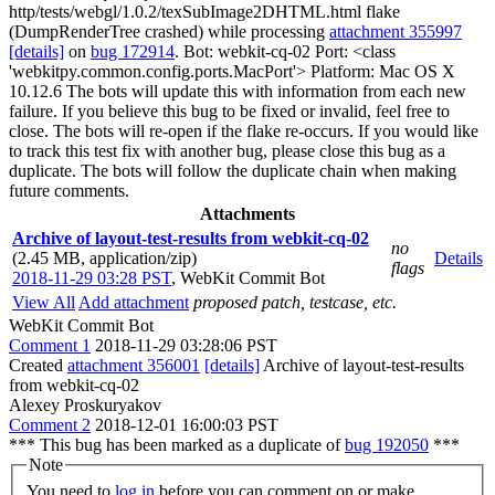
http/tests/webgl/1.0.2/texSubImage2DHTML.html flake
(DumpRenderTree crashed) while processing
attachment 355997
[details]
on
bug 172914
. Bot: webkit-cq-02 Port: <class
'webkitpy.common.config.ports.MacPort'> Platform: Mac OS X
10.12.6 The bots will update this with information from each new
failure. If you believe this bug to be fixed or invalid, feel free to
close. The bots will re-open if the flake re-occurs. If you would like
to track this test fix with another bug, please close this bug as a
duplicate. The bots will follow the duplicate chain when making
future comments.
Attachments
Archive of layout-test-results from webkit-cq-02
no
(2.45 MB, application/zip)
Details
flags
2018-11-29 03:28 PST
,
WebKit Commit Bot
View All
Add attachment
proposed patch, testcase, etc.
WebKit Commit Bot
Comment 1
2018-11-29 03:28:06 PST
Created
attachment 356001
[details]
Archive of layout-test-results
from webkit-cq-02
Alexey Proskuryakov
Comment 2
2018-12-01 16:00:03 PST
*** This bug has been marked as a duplicate of
bug 192050
***
Note
You need to
log in
before you can comment on or make