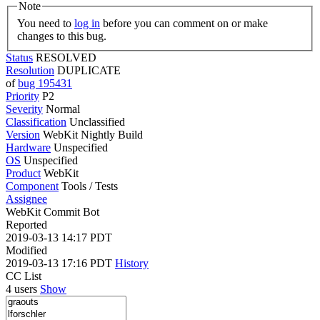
Note
You need to
log in
before you can comment on or make
changes to this bug.
Status
RESOLVED
Resolution
DUPLICATE
of
bug 195431
Priority
P2
Severity
Normal
Classification
Unclassified
Version
WebKit Nightly Build
Hardware
Unspecified
OS
Unspecified
Product
WebKit
Component
Tools / Tests
Assignee
WebKit Commit Bot
Reported
2019-03-13 14:17 PDT
Modified
2019-03-13 17:16 PDT
History
CC List
4 users
Show