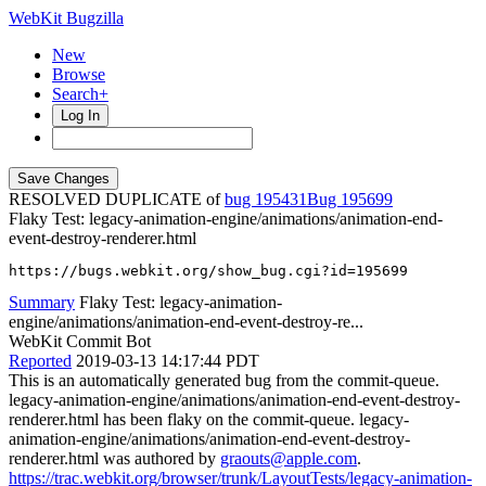
WebKit Bugzilla
New
Browse
Search+
Log In
RESOLVED DUPLICATE of
bug 195431
195699
Flaky Test: legacy-animation-engine/animations/animation-end-
event-destroy-renderer.html
https://bugs.webkit.org/show_bug.cgi?id=195699
Summary
Flaky Test: legacy-animation-
engine/animations/animation-end-event-destroy-re...
WebKit Commit Bot
Reported
2019-03-13 14:17:44 PDT
This is an automatically generated bug from the commit-queue.
legacy-animation-engine/animations/animation-end-event-destroy-
renderer.html has been flaky on the commit-queue. legacy-
animation-engine/animations/animation-end-event-destroy-
renderer.html was authored by
graouts@apple.com
.
https://trac.webkit.org/browser/trunk/LayoutTests/legacy-animation-