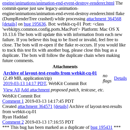
engine/animations/animation-end-event-destroy-renderer.html
The
commit-queue just saw legacy-animation-
engine/animations/animation-end-event-destroy-renderer.html flake
(DumpRenderTree crashed) while processing
attachment 364568
[details]
on
bug 195636
. Bot: webkit-cq-01 Port: <class
'webkitpy.common.config.ports.MacPort'> Platform: Mac OS X
10.13.6 The bots will update this with information from each new
failure. If you believe this bug to be fixed or invalid, feel free to
close. The bots will re-open if the flake re-occurs. If you would like
to track this test fix with another bug, please close this bug as a
duplicate. The bots will follow the duplicate chain when making
future comments.
Attachments
Archive of layout-test-results from webkit-cq-01
no
(2.49 MB, application/zip)
Details
flags
2019-03-13 14:17 PDT
,
WebKit Commit Bot
View All
Add attachment
proposed patch, testcase, etc.
WebKit Commit Bot
Comment 1
2019-03-13 14:17:45 PDT
Created
attachment 364571
[details]
Archive of layout-test-results
from webkit-cq-01
Ryan Haddad
Comment 2
2019-03-13 17:16:55 PDT
*** This bug has been marked as a duplicate of
bug 195431
***