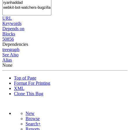
URL
Keywords
Depends on
Blocks
50856
Dependencies
tree
graph
See Also
Alias
None
Top of Page
Format For Printing
XML
Clone This Bug
New
Browse
Search+
Reports