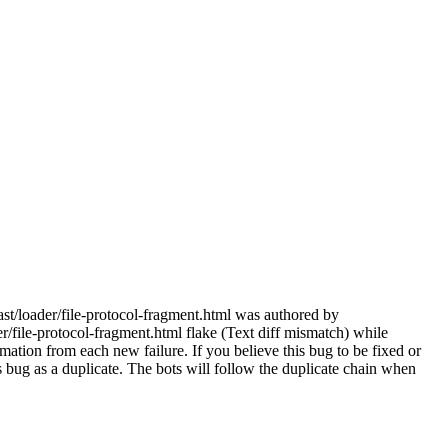
ast/loader/file-protocol-fragment.html was authored by
/file-protocol-fragment.html flake (Text diff mismatch) while
mation from each new failure. If you believe this bug to be fixed or
this bug as a duplicate. The bots will follow the duplicate chain when