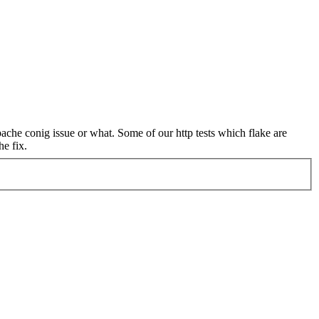
ache conig issue or what. Some of our http tests which flake are
he fix.