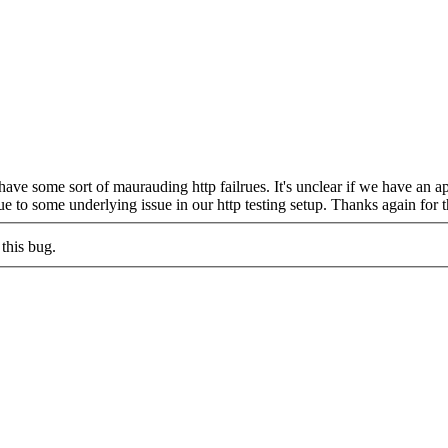
e some sort of maurauding http failrues. It's unclear if we have an ap
ue to some underlying issue in our http testing setup. Thanks again for t
this bug.