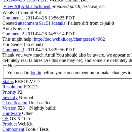
View All
Add attachment
proposed patch, testcase, etc.
WebKit Commit Bot
Comment 1
2011-04-26 13:56:25 PDT
Created
attachment 91151
[details]
Failure diff from cr-jail-8
Antti Koivisto
Comment 2
2011-04-26 14:53:14 PDT
This might help:
http://trac.webkit.org/changeset/84962
Eric Seidel (no email)
Comment 3
2011-04-26 18:29:56 PDT
Thank you very much Antti! You should also be aware, we appear to hav
definitely real failures (As this one may be), and some are definitely d
Note
You need to
log in
before you can comment on or make changes to 
Status
RESOLVED
Resolution
FIXED
Priority
P2
Severity
Normal
Classification
Unclassified
Version
528+ (Nightly build)
Hardware
Other
OS
OS X 10.5
Product
WebKit
Component
Tools / Tests