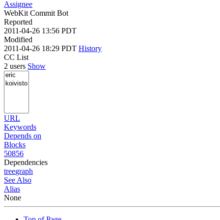
Assignee
WebKit Commit Bot
Reported
2011-04-26 13:56 PDT
Modified
2011-04-26 18:29 PDT
History
CC List
2 users
Show
URL
Keywords
Depends on
Blocks
50856
Dependencies
tree
graph
See Also
Alias
None
Top of Page