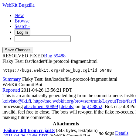
WebKit Bugzilla
New
Browse
Search+
Log In
RESOLVED FIXED
59488
Flaky Test: fast/loader/file-protocol-fragment.html
https://bugs.webkit.org/show_bug.cgi?id=59488
Summary
Flaky Test: fast/loader/file-protocol-fragment.html
WebKit Commit Bot
Reported
2011-04-26 13:56:21 PDT
This is an automatically generated bug from the commit-queue. fast/lo
koivisto@iki.fi
.
http://trac.webkit.org/browser/trunk/LayoutTests/fast/
processing
attachment 90899
[details]
on
bug 58852
. Bot: cr-jail-8 
invalid, feel free to close. The bots will re-open if the flake re-occurs
making future comments.
Attachments
Failure diff from cr-jail-8
(843 bytes, text/plain)
no flags
Details
2011-04-26 13:56 PDT
,
WebKit Commit Bot