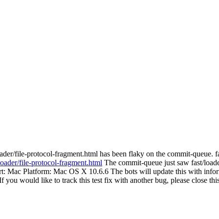
ader/file-protocol-fragment.html has been flaky on the commit-queue. f
loader/file-protocol-fragment.html
The commit-queue just saw fast/loader
Port: Mac Platform: Mac OS X 10.6.6 The bots will update this with infor
. If you would like to track this test fix with another bug, please close 