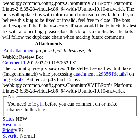
'webkitpy.common.config.ports.ChromiumXVFBPort'> Platform:
Linux-2.6.35-28-virtual-x86_64-with-Ubuntu-10.10-maverick The
bots will update this with information from each new failure. If you
believe this bug to be fixed or invalid, feel free to close. The bots
will re-open if the flake re-occurs. If you would like to track this test
fix with another bug, please close this bug as a duplicate. The bots
will follow the duplicate chain when making future comments.
Attachments
Add attachment
proposed patch, testcase, etc.
WebKit Review Bot
Comment 1
2012-02-29 11:59:52 PST
The commit-queue just saw css3/filters/effect-sepia-hw.html flake
(Image mismatch) while processing
attachment 129356
[details]
on
bug 79847
. Bot: ec2-cq-03 Port: <class
'webkitpy.common.config.ports.ChromiumXVFBPort'> Platform:
Linux-2.6.35-28-virtual-x86_64-with-Ubuntu-10.10-maverick
Note
You need to
log in
before you can comment on or make
changes to this bug.
Status
NEW
Resolution
Priority
P2
Severity
Normal