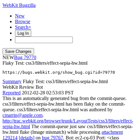
WebKit Bugzilla
New
Browse
Search+
Log In
NEW
79770
Flaky Test: css3/filters/effect-sepia-hw.html
https://bugs.webkit.org/show_bug.cgi?id=79770
Summary
Flaky Test: css3/filters/effect-sepia-hw.html
WebKit Review Bot
Reported
2012-02-28 02:53:03 PST
This is an automatically generated bug from the commit-queue.
css3/filters/effect-sepia-hw.html has been flaky on the commit-
queue. css3/filters/effect-sepia-hw.html was authored by
cmarrin@apple.com
.
http://trac.webkit.org/browser/trunk/LayoutTests/css3/filters/effect-
sepia-hw.html
The commit-queue just saw css3/filters/effect-sepia-
hw.html flake (Image mismatch) while processing
attachment
129214
[details]
on
bug 79767
. Bot: ec2-cq-03 Port: <class