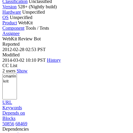
Classification
Unclassified
Version
528+ (Nightly build)
Hardware
Unspecified
OS
Unspecified
Product
WebKit
Component
Tools / Tests
Assignee
WebKit Review Bot
Reported
2012-02-28 02:53 PST
Modified
2014-03-02 10:10 PST
History
CC List
2 users
Show
URL
Keywords
Depends on
Blocks
50856
68469
Dependencies