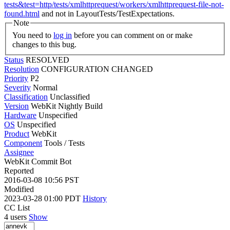
tests&test=http/tests/xmlhttprequest/workers/xmlhttprequest-file-not-
found.html
and not in LayoutTests/TestExpectations.
Note
You need to
log in
before you can comment on or make
changes to this bug.
Status
RESOLVED
Resolution
CONFIGURATION CHANGED
Priority
P2
Severity
Normal
Classification
Unclassified
Version
WebKit Nightly Build
Hardware
Unspecified
OS
Unspecified
Product
WebKit
Component
Tools / Tests
Assignee
WebKit Commit Bot
Reported
2016-03-08 10:56 PST
Modified
2023-03-28 01:00 PDT
History
CC List
4 users
Show