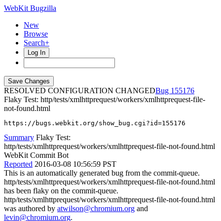
WebKit Bugzilla
New
Browse
Search+
Log In
RESOLVED CONFIGURATION CHANGED
155176
Flaky Test: http/tests/xmlhttprequest/workers/xmlhttprequest-file-
not-found.html
https://bugs.webkit.org/show_bug.cgi?id=155176
Summary
Flaky Test:
http/tests/xmlhttprequest/workers/xmlhttprequest-file-not-found.html
WebKit Commit Bot
Reported
2016-03-08 10:56:59 PST
This is an automatically generated bug from the commit-queue.
http/tests/xmlhttprequest/workers/xmlhttprequest-file-not-found.html
has been flaky on the commit-queue.
http/tests/xmlhttprequest/workers/xmlhttprequest-file-not-found.html
was authored by
atwilson@chromium.org
and
levin@chromium.org
.