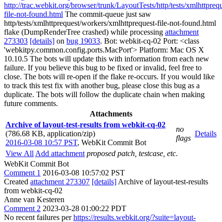
http://trac.webkit.org/browser/trunk/LayoutTests/http/tests/xmlhttpre
file-not-found.html
The commit-queue just saw
http/tests/xmlhttprequest/workers/xmlhttprequest-file-not-found.html
flake (DumpRenderTree crashed) while processing
attachment
273303
[details]
on
bug 19033
. Bot: webkit-cq-02 Port: <class
'webkitpy.common.config.ports.MacPort'> Platform: Mac OS X
10.10.5 The bots will update this with information from each new
failure. If you believe this bug to be fixed or invalid, feel free to
close. The bots will re-open if the flake re-occurs. If you would like
to track this test fix with another bug, please close this bug as a
duplicate. The bots will follow the duplicate chain when making
future comments.
Attachments
Archive of layout-test-results from webkit-cq-02
no
(786.68 KB, application/zip)
Details
flags
2016-03-08 10:57 PST
,
WebKit Commit Bot
View All
Add attachment
proposed patch, testcase, etc.
WebKit Commit Bot
Comment 1
2016-03-08 10:57:02 PST
Created
attachment 273307
[details]
Archive of layout-test-results
from webkit-cq-02
Anne van Kesteren
Comment 2
2023-03-28 01:00:22 PDT
No recent failures per
https://results.webkit.org/?suite=layout-