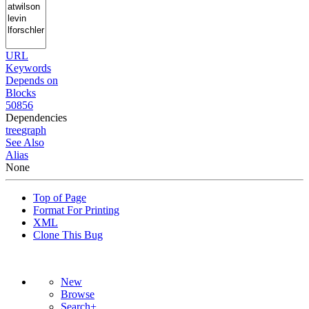
URL
Keywords
Depends on
Blocks
50856
Dependencies
tree
graph
See Also
Alias
None
Top of Page
Format For Printing
XML
Clone This Bug
New
Browse
Search+