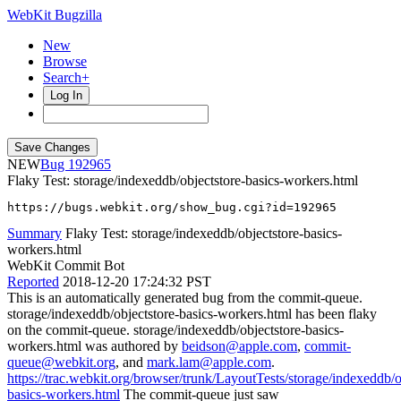
WebKit Bugzilla
New
Browse
Search+
Log In
NEW
192965
Flaky Test: storage/indexeddb/objectstore-basics-workers.html
https://bugs.webkit.org/show_bug.cgi?id=192965
Summary
Flaky Test: storage/indexeddb/objectstore-basics-
workers.html
WebKit Commit Bot
Reported
2018-12-20 17:24:32 PST
This is an automatically generated bug from the commit-queue.
storage/indexeddb/objectstore-basics-workers.html has been flaky
on the commit-queue. storage/indexeddb/objectstore-basics-
workers.html was authored by
beidson@apple.com
,
commit-
queue@webkit.org
, and
mark.lam@apple.com
.
https://trac.webkit.org/browser/trunk/LayoutTests/storage/indexeddb/o
basics-workers.html
The commit-queue just saw