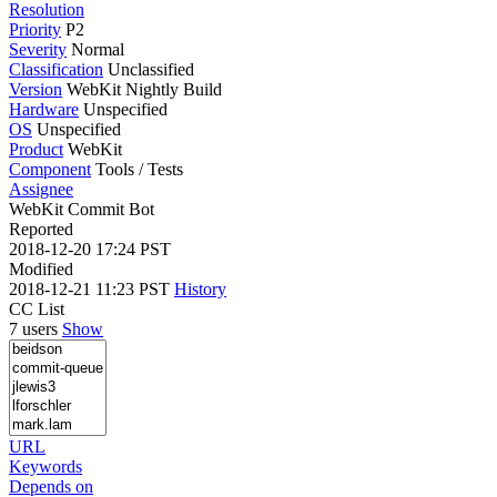
Resolution
Priority
P2
Severity
Normal
Classification
Unclassified
Version
WebKit Nightly Build
Hardware
Unspecified
OS
Unspecified
Product
WebKit
Component
Tools / Tests
Assignee
WebKit Commit Bot
Reported
2018-12-20 17:24 PST
Modified
2018-12-21 11:23 PST
History
CC List
7 users
Show
URL
Keywords
Depends on