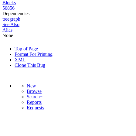
Blocks
50856
Dependencies
tree
graph
See Also
Alias
None
Top of Page
Format For Printing
XML
Clone This Bug
New
Browse
Search+
Reports
Requests