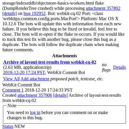
storage/indexeddb/objectstore-basics-workers.html flake
(DumpRenderTree crashed) while processing
attachment 357892
[details]
on
bug 192952
. Bot: webkit-cq-02 Port: <class
'webkitpy.common.config.ports.MacPort'> Platform: Mac OS X
10.12.6 The bots will update this with information from each new
failure. If you believe this bug to be fixed or invalid, feel free to
close. The bots will re-open if the flake re-occurs. If you would like
to track this test fix with another bug, please close this bug as a
duplicate. The bots will follow the duplicate chain when making
future comments.
Attachments
Archive of layout-test-results from webkit-cq-02
no
(2.63 MB, application/zip)
Details
flags
2018-12-20 17:24 PST
,
WebKit Commit Bot
View All
Add attachment
proposed patch, testcase, etc.
WebKit Commit Bot
Comment 1
2018-12-20 17:24:33 PST
Created
attachment 357906
[details]
Archive of layout-test-results
from webkit-cq-02
Note
You need to
log in
before you can comment on or make
changes to this bug.
Status
NEW