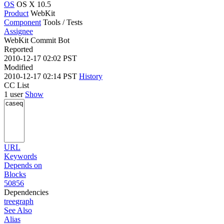
OS
OS X 10.5
Product
WebKit
Component
Tools / Tests
Assignee
WebKit Commit Bot
Reported
2010-12-17 02:02 PST
Modified
2010-12-17 02:14 PST
History
CC List
1 user
Show
URL
Keywords
Depends on
Blocks
50856
Dependencies
tree
graph
See Also
Alias