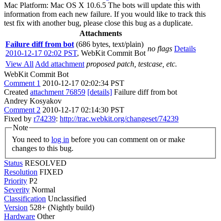
Mac Platform: Mac OS X 10.6.5 The bots will update this with
information from each new failure. If you would like to track this
test fix with another bug, please close this bug as a duplicate.
Attachments
Failure diff from bot
(686 bytes, text/plain)
no flags
Details
2010-12-17 02:02 PST
,
WebKit Commit Bot
View All
Add attachment
proposed patch, testcase, etc.
WebKit Commit Bot
Comment 1
2010-12-17 02:02:34 PST
Created
attachment 76859
[details]
Failure diff from bot
Andrey Kosyakov
Comment 2
2010-12-17 02:14:30 PST
Fixed by
r74239
:
http://trac.webkit.org/changeset/74239
Note
You need to
log in
before you can comment on or make
changes to this bug.
Status
RESOLVED
Resolution
FIXED
Priority
P2
Severity
Normal
Classification
Unclassified
Version
528+ (Nightly build)
Hardware
Other