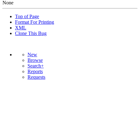
None
Top of Page
Format For Printing
XML
Clone This Bug
New
Browse
Search+
Reports
Requests