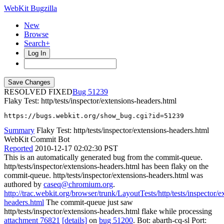
WebKit Bugzilla
New
Browse
Search+
Log In
RESOLVED FIXED
51239
Flaky Test: http/tests/inspector/extensions-headers.html
https://bugs.webkit.org/show_bug.cgi?id=51239
Summary
Flaky Test: http/tests/inspector/extensions-headers.html
WebKit Commit Bot
Reported
2010-12-17 02:02:30 PST
This is an automatically generated bug from the commit-queue.
http/tests/inspector/extensions-headers.html has been flaky on the
commit-queue. http/tests/inspector/extensions-headers.html was
authored by
caseq@chromium.org
.
http://trac.webkit.org/browser/trunk/LayoutTests/http/tests/inspector/e
headers.html
The commit-queue just saw
http/tests/inspector/extensions-headers.html flake while processing
attachment 76821
[details]
on
bug 51200
. Bot: abarth-cq-sl Port: