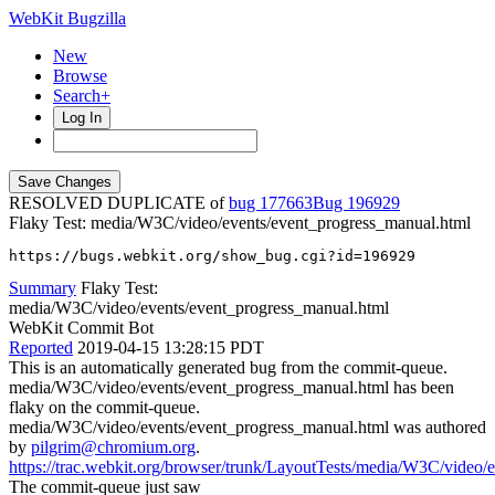
WebKit Bugzilla
New
Browse
Search+
Log In
RESOLVED DUPLICATE of
bug 177663
196929
Flaky Test: media/W3C/video/events/event_progress_manual.html
https://bugs.webkit.org/show_bug.cgi?id=196929
Summary
Flaky Test:
media/W3C/video/events/event_progress_manual.html
WebKit Commit Bot
Reported
2019-04-15 13:28:15 PDT
This is an automatically generated bug from the commit-queue.
media/W3C/video/events/event_progress_manual.html has been
flaky on the commit-queue.
media/W3C/video/events/event_progress_manual.html was authored
by
pilgrim@chromium.org
.
https://trac.webkit.org/browser/trunk/LayoutTests/media/W3C/video/
The commit-queue just saw