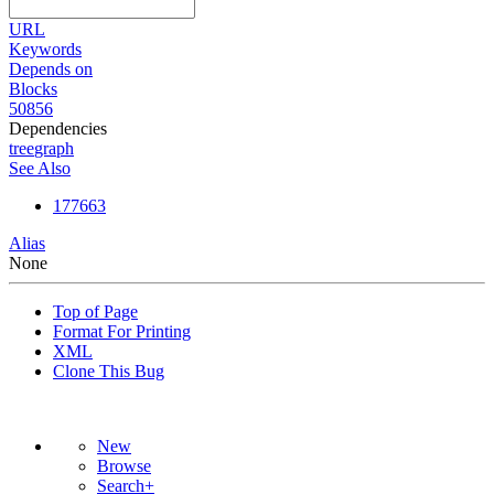
URL
Keywords
Depends on
Blocks
50856
Dependencies
tree
graph
See Also
177663
Alias
None
Top of Page
Format For Printing
XML
Clone This Bug
New
Browse
Search+