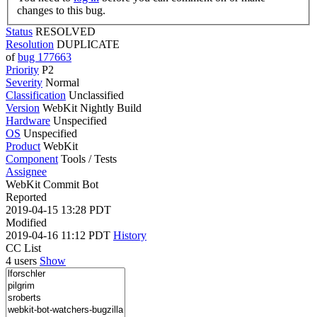
changes to this bug.
Status
RESOLVED
Resolution
DUPLICATE
of
bug 177663
Priority
P2
Severity
Normal
Classification
Unclassified
Version
WebKit Nightly Build
Hardware
Unspecified
OS
Unspecified
Product
WebKit
Component
Tools / Tests
Assignee
WebKit Commit Bot
Reported
2019-04-15 13:28 PDT
Modified
2019-04-16 11:12 PDT
History
CC List
4 users
Show