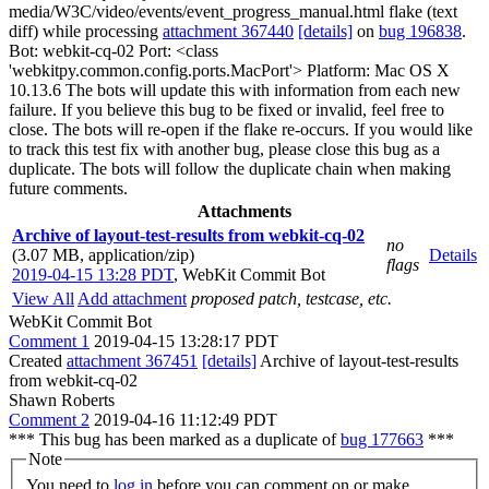
media/W3C/video/events/event_progress_manual.html flake (text
diff) while processing
attachment 367440
[details]
on
bug 196838
.
Bot: webkit-cq-02 Port: <class
'webkitpy.common.config.ports.MacPort'> Platform: Mac OS X
10.13.6 The bots will update this with information from each new
failure. If you believe this bug to be fixed or invalid, feel free to
close. The bots will re-open if the flake re-occurs. If you would like
to track this test fix with another bug, please close this bug as a
duplicate. The bots will follow the duplicate chain when making
future comments.
Attachments
Archive of layout-test-results from webkit-cq-02
no
(3.07 MB, application/zip)
Details
flags
2019-04-15 13:28 PDT
,
WebKit Commit Bot
View All
Add attachment
proposed patch, testcase, etc.
WebKit Commit Bot
Comment 1
2019-04-15 13:28:17 PDT
Created
attachment 367451
[details]
Archive of layout-test-results
from webkit-cq-02
Shawn Roberts
Comment 2
2019-04-16 11:12:49 PDT
*** This bug has been marked as a duplicate of
bug 177663
***
Note
You need to
log in
before you can comment on or make