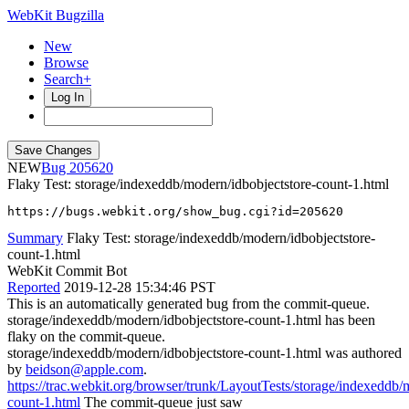
WebKit Bugzilla
New
Browse
Search+
Log In
NEW
205620
Flaky Test: storage/indexeddb/modern/idbobjectstore-count-1.html
https://bugs.webkit.org/show_bug.cgi?id=205620
Summary
Flaky Test: storage/indexeddb/modern/idbobjectstore-
count-1.html
WebKit Commit Bot
Reported
2019-12-28 15:34:46 PST
This is an automatically generated bug from the commit-queue.
storage/indexeddb/modern/idbobjectstore-count-1.html has been
flaky on the commit-queue.
storage/indexeddb/modern/idbobjectstore-count-1.html was authored
by
beidson@apple.com
.
https://trac.webkit.org/browser/trunk/LayoutTests/storage/indexeddb/
count-1.html
The commit-queue just saw