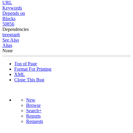
URL
Keywords
Depends on
Blocks
50856
Dependencies
tree
graph
See Also
Alias
None
Top of Page
Format For Printing
XML
Clone This Bug
New
Browse
Search+
Reports
Requests