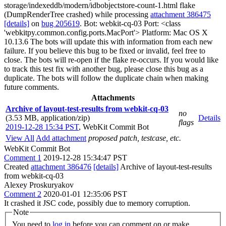
storage/indexeddb/modern/idbobjectstore-count-1.html flake
(DumpRenderTree crashed) while processing
attachment 386475
[details]
on
bug 205619
. Bot: webkit-cq-03 Port: <class
'webkitpy.common.config.ports.MacPort'> Platform: Mac OS X
10.13.6 The bots will update this with information from each new
failure. If you believe this bug to be fixed or invalid, feel free to
close. The bots will re-open if the flake re-occurs. If you would like
to track this test fix with another bug, please close this bug as a
duplicate. The bots will follow the duplicate chain when making
future comments.
Attachments
Archive of layout-test-results from webkit-cq-03
no
(3.53 MB, application/zip)
Details
flags
2019-12-28 15:34 PST
,
WebKit Commit Bot
View All
Add attachment
proposed patch, testcase, etc.
WebKit Commit Bot
Comment 1
2019-12-28 15:34:47 PST
Created
attachment 386476
[details]
Archive of layout-test-results
from webkit-cq-03
Alexey Proskuryakov
Comment 2
2020-01-01 12:35:06 PST
It crashed it JSC code, possibly due to memory corruption.
Note
You need to
log in
before you can comment on or make