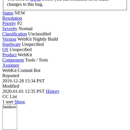
changes to this bug.
Status
NEW
Resolution
Priority
P2
Severity
Normal
Classification
Unclassified
Version
WebKit Nightly Build
Hardware
Unspecified
OS
Unspecified
Product
WebKit
Component
Tools / Tests
Assignee
WebKit Commit Bot
Reported
2019-12-28 15:34 PST
Modified
2020-01-01 12:35 PST
History
CC List
1 user
Show