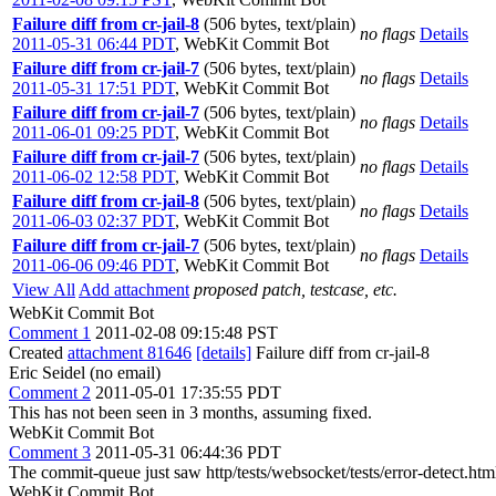
Failure diff from cr-jail-8
(506 bytes, text/plain)
no flags
Details
2011-05-31 06:44 PDT
,
WebKit Commit Bot
Failure diff from cr-jail-7
(506 bytes, text/plain)
no flags
Details
2011-05-31 17:51 PDT
,
WebKit Commit Bot
Failure diff from cr-jail-7
(506 bytes, text/plain)
no flags
Details
2011-06-01 09:25 PDT
,
WebKit Commit Bot
Failure diff from cr-jail-7
(506 bytes, text/plain)
no flags
Details
2011-06-02 12:58 PDT
,
WebKit Commit Bot
Failure diff from cr-jail-8
(506 bytes, text/plain)
no flags
Details
2011-06-03 02:37 PDT
,
WebKit Commit Bot
Failure diff from cr-jail-7
(506 bytes, text/plain)
no flags
Details
2011-06-06 09:46 PDT
,
WebKit Commit Bot
View All
Add attachment
proposed patch, testcase, etc.
WebKit Commit Bot
Comment 1
2011-02-08 09:15:48 PST
Created
attachment 81646
[details]
Failure diff from cr-jail-8
Eric Seidel (no email)
Comment 2
2011-05-01 17:35:55 PDT
This has not been seen in 3 months, assuming fixed.
WebKit Commit Bot
Comment 3
2011-05-31 06:44:36 PDT
The commit-queue just saw http/tests/websocket/tests/error-detect.htm
WebKit Commit Bot