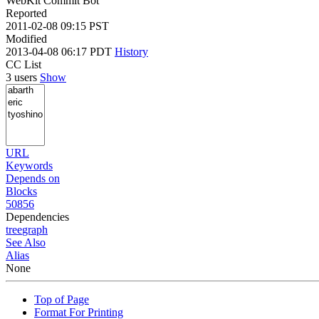
WebKit Commit Bot
Reported
2011-02-08 09:15 PST
Modified
2013-04-08 06:17 PDT
History
CC List
3 users
Show
URL
Keywords
Depends on
Blocks
50856
Dependencies
tree
graph
See Also
Alias
None
Top of Page
Format For Printing