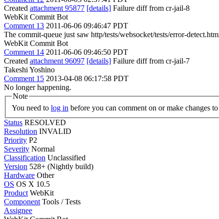
Created
attachment 95877
[details]
Failure diff from cr-jail-8
WebKit Commit Bot
Comment 13
2011-06-06 09:46:47 PDT
The commit-queue just saw http/tests/websocket/tests/error-detect.htm
WebKit Commit Bot
Comment 14
2011-06-06 09:46:50 PDT
Created
attachment 96097
[details]
Failure diff from cr-jail-7
Takeshi Yoshino
Comment 15
2013-04-08 06:17:58 PDT
No longer happening.
Note
You need to
log in
before you can comment on or make changes to 
Status
RESOLVED
Resolution
INVALID
Priority
P2
Severity
Normal
Classification
Unclassified
Version
528+ (Nightly build)
Hardware
Other
OS
OS X 10.5
Product
WebKit
Component
Tools / Tests
Assignee