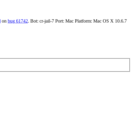
]
on
bug 61742
. Bot: cr-jail-7 Port: Mac Platform: Mac OS X 10.6.7