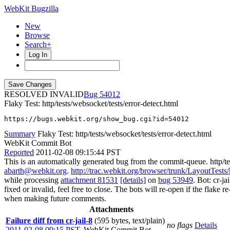
WebKit Bugzilla
New
Browse
Search+
Log In
RESOLVED INVALID
54012
Flaky Test: http/tests/websocket/tests/error-detect.html
https://bugs.webkit.org/show_bug.cgi?id=54012
Summary
Flaky Test: http/tests/websocket/tests/error-detect.html
WebKit Commit Bot
Reported
2011-02-08 09:15:44 PST
This is an automatically generated bug from the commit-queue. http/te
abarth@webkit.org
.
http://trac.webkit.org/browser/trunk/LayoutTests/h
while processing
attachment 81531
[details]
on
bug 53949
. Bot: cr-j
fixed or invalid, feel free to close. The bots will re-open if the flake 
when making future comments.
Attachments
Failure diff from cr-jail-8
(595 bytes, text/plain)
no flags
Details
2011-02-08 09:15 PST
,
WebKit Commit Bot