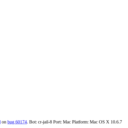
]
on
bug 60174
. Bot: cr-jail-8 Port: Mac Platform: Mac OS X 10.6.7