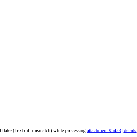
l flake (Text diff mismatch) while processing
attachment 95423
[details