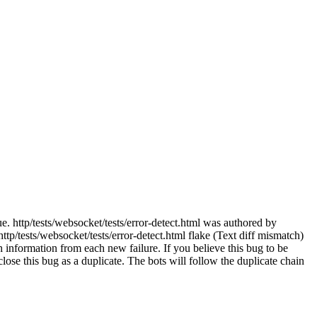
e. http/tests/websocket/tests/error-detect.html was authored by
p/tests/websocket/tests/error-detect.html flake (Text diff mismatch)
 information from each new failure. If you believe this bug to be
e close this bug as a duplicate. The bots will follow the duplicate chain