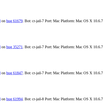
]
on
bug 61679
. Bot: cr-jail-7 Port: Mac Platform: Mac OS X 10.6.7
]
on
bug 35271
. Bot: cr-jail-7 Port: Mac Platform: Mac OS X 10.6.7
]
on
bug 61847
. Bot: cr-jail-7 Port: Mac Platform: Mac OS X 10.6.7
]
on
bug 61994
. Bot: cr-jail-8 Port: Mac Platform: Mac OS X 10.6.7