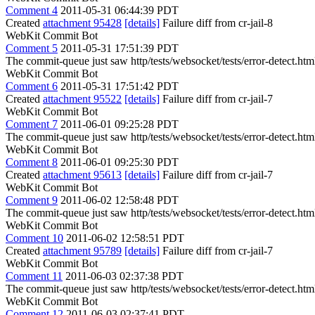
Comment 4
2011-05-31 06:44:39 PDT
Created
attachment 95428
[details]
Failure diff from cr-jail-8
WebKit Commit Bot
Comment 5
2011-05-31 17:51:39 PDT
The commit-queue just saw http/tests/websocket/tests/error-detect.htm
WebKit Commit Bot
Comment 6
2011-05-31 17:51:42 PDT
Created
attachment 95522
[details]
Failure diff from cr-jail-7
WebKit Commit Bot
Comment 7
2011-06-01 09:25:28 PDT
The commit-queue just saw http/tests/websocket/tests/error-detect.htm
WebKit Commit Bot
Comment 8
2011-06-01 09:25:30 PDT
Created
attachment 95613
[details]
Failure diff from cr-jail-7
WebKit Commit Bot
Comment 9
2011-06-02 12:58:48 PDT
The commit-queue just saw http/tests/websocket/tests/error-detect.htm
WebKit Commit Bot
Comment 10
2011-06-02 12:58:51 PDT
Created
attachment 95789
[details]
Failure diff from cr-jail-7
WebKit Commit Bot
Comment 11
2011-06-03 02:37:38 PDT
The commit-queue just saw http/tests/websocket/tests/error-detect.htm
WebKit Commit Bot
Comment 12
2011-06-03 02:37:41 PDT