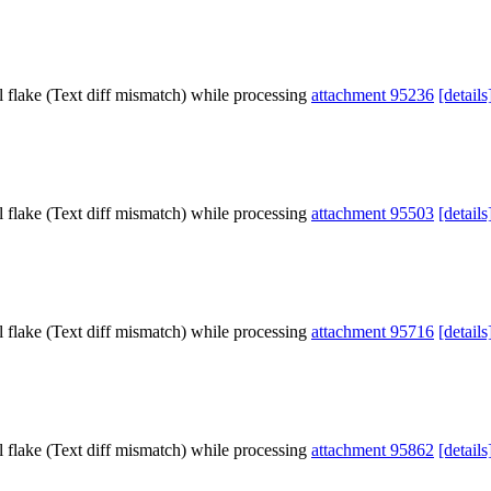
l flake (Text diff mismatch) while processing
attachment 95236
[details
l flake (Text diff mismatch) while processing
attachment 95503
[details
l flake (Text diff mismatch) while processing
attachment 95716
[details
l flake (Text diff mismatch) while processing
attachment 95862
[details