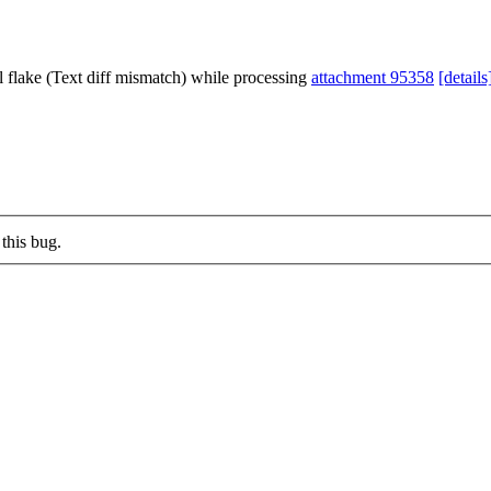
l flake (Text diff mismatch) while processing
attachment 95358
[details
this bug.