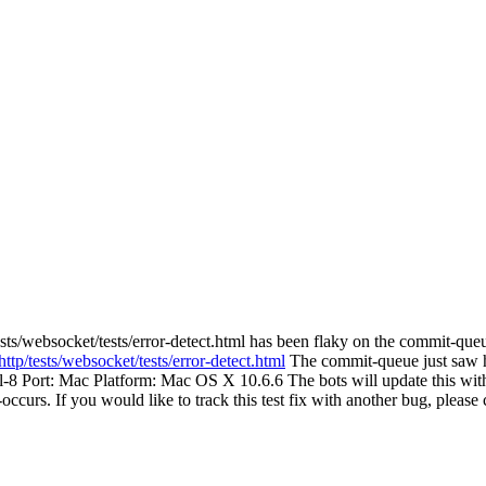
sts/websocket/tests/error-detect.html has been flaky on the commit-queu
ttp/tests/websocket/tests/error-detect.html
The commit-queue just saw htt
ail-8 Port: Mac Platform: Mac OS X 10.6.6 The bots will update this with
re-occurs. If you would like to track this test fix with another bug, pleas