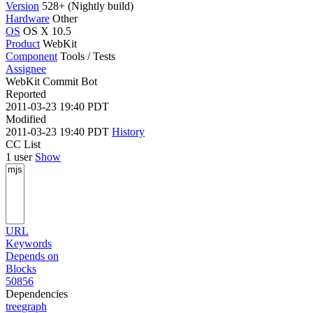
Version
528+ (Nightly build)
Hardware
Other
OS
OS X 10.5
Product
WebKit
Component
Tools / Tests
Assignee
WebKit Commit Bot
Reported
2011-03-23 19:40 PDT
Modified
2011-03-23 19:40 PDT
History
CC List
1 user
Show
URL
Keywords
Depends on
Blocks
50856
Dependencies
tree
graph