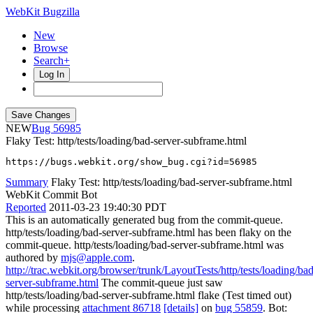
WebKit Bugzilla
New
Browse
Search+
Log In
NEW
56985
Flaky Test: http/tests/loading/bad-server-subframe.html
https://bugs.webkit.org/show_bug.cgi?id=56985
Summary
Flaky Test: http/tests/loading/bad-server-subframe.html
WebKit Commit Bot
Reported
2011-03-23 19:40:30 PDT
This is an automatically generated bug from the commit-queue.
http/tests/loading/bad-server-subframe.html has been flaky on the
commit-queue. http/tests/loading/bad-server-subframe.html was
authored by
mjs@apple.com
.
http://trac.webkit.org/browser/trunk/LayoutTests/http/tests/loading/bad
server-subframe.html
The commit-queue just saw
http/tests/loading/bad-server-subframe.html flake (Test timed out)
while processing
attachment 86718
[details]
on
bug 55859
. Bot: