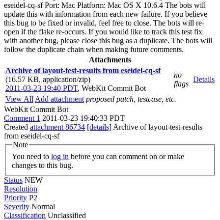
eseidel-cq-sf Port: Mac Platform: Mac OS X 10.6.4 The bots will
update this with information from each new failure. If you believe
this bug to be fixed or invalid, feel free to close. The bots will re-
open if the flake re-occurs. If you would like to track this test fix
with another bug, please close this bug as a duplicate. The bots will
follow the duplicate chain when making future comments.
Attachments
Archive of layout-test-results from eseidel-cq-sf
no
(16.57 KB, application/zip)
Details
flags
2011-03-23 19:40 PDT
,
WebKit Commit Bot
View All
Add attachment
proposed patch, testcase, etc.
WebKit Commit Bot
Comment 1
2011-03-23 19:40:33 PDT
Created
attachment 86734
[details]
Archive of layout-test-results
from eseidel-cq-sf
Note
You need to
log in
before you can comment on or make
changes to this bug.
Status
NEW
Resolution
Priority
P2
Severity
Normal
Classification
Unclassified