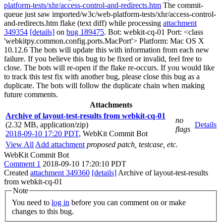
platform-tests/xhr/access-control-and-redirects.htm
The commit-
queue just saw imported/w3c/web-platform-tests/xhr/access-control-
and-redirects.htm flake (text diff) while processing
attachment
349354
[details]
on
bug 189475
. Bot: webkit-cq-01 Port: <class
'webkitpy.common.config.ports.MacPort'> Platform: Mac OS X
10.12.6 The bots will update this with information from each new
failure. If you believe this bug to be fixed or invalid, feel free to
close. The bots will re-open if the flake re-occurs. If you would like
to track this test fix with another bug, please close this bug as a
duplicate. The bots will follow the duplicate chain when making
future comments.
Attachments
Archive of layout-test-results from webkit-cq-01
no
(2.32 MB, application/zip)
Details
flags
2018-09-10 17:20 PDT
,
WebKit Commit Bot
View All
Add attachment
proposed patch, testcase, etc.
WebKit Commit Bot
Comment 1
2018-09-10 17:20:10 PDT
Created
attachment 349360
[details]
Archive of layout-test-results
from webkit-cq-01
Note
You need to
log in
before you can comment on or make
changes to this bug.