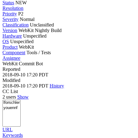
Status
NEW
Resolution
Priority
P2
Severity
Normal
Classification
Unclassified
Version
WebKit Nightly Build
Hardware
Unspecified
OS
Unspecified
Product
WebKit
Component
Tools / Tests
Assignee
WebKit Commit Bot
Reported
2018-09-10 17:20 PDT
Modified
2018-09-10 17:20 PDT
History
CC List
2 users
Show
URL
Keywords