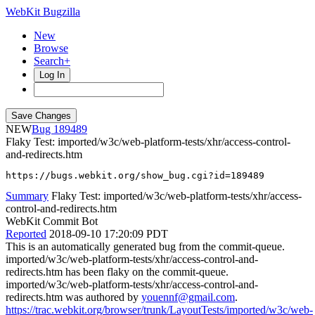
WebKit Bugzilla
New
Browse
Search+
Log In
NEW
189489
Flaky Test: imported/w3c/web-platform-tests/xhr/access-control-
and-redirects.htm
https://bugs.webkit.org/show_bug.cgi?id=189489
Summary
Flaky Test: imported/w3c/web-platform-tests/xhr/access-
control-and-redirects.htm
WebKit Commit Bot
Reported
2018-09-10 17:20:09 PDT
This is an automatically generated bug from the commit-queue.
imported/w3c/web-platform-tests/xhr/access-control-and-
redirects.htm has been flaky on the commit-queue.
imported/w3c/web-platform-tests/xhr/access-control-and-
redirects.htm was authored by
youennf@gmail.com
.
https://trac.webkit.org/browser/trunk/LayoutTests/imported/w3c/web-