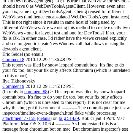
m_drtDevToolsAgent.get() : 0);
It is true that WebView for devtools
should have 0 as WebDevToolsAgentClient. However, even after
your fix, same m_drtDevToolsAgent is being reused for different
WebViews (and hence encapsulated WebDevToolsAgent instances).
This is not right since it results in same host id being used by
different WebViews. Are we using this method to create exactly two
WebViews - one for layout test and one for DevTools? If so, your
fix is Ok. In either case, I'd rather have the views created explicitly
and see no generic createNewWindow call that allows reusing the
devtools agent client.
Eric Seidel (no email)
Comment 8
2010-12-29 11:36:48 PST
This report was filed by snow leopard commit bots. It's fine to do
your fix too, but your fix only affects Chromium (which is unrelated
to this report).
Ilya Tikhonovsky
Comment 9
2010-12-29 11:45:12 PST
(In reply to
comment #8
)
> This report was filed by snow leopard
commit bots. It's fine to do your fix too, but your fix only affects
Chromium (which is unrelated to this report).
It is not clear for me
why this bug got this comment. ---------- The commit-queue just saw
inspector/timeline-event-dispatch.html flake while processing
attachment 77158
[details]
on
bug 51429
. Bot: cr-jail-3 Port: Mac
Platform: Mac OS X 10.6.4 ---------- As I understand this is a
message from chromium bot on mac. But chromium inspector's test