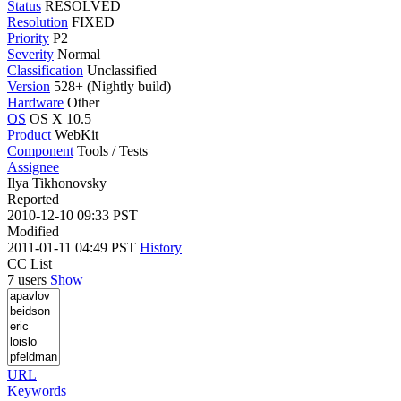
Status
RESOLVED
Resolution
FIXED
Priority
P2
Severity
Normal
Classification
Unclassified
Version
528+ (Nightly build)
Hardware
Other
OS
OS X 10.5
Product
WebKit
Component
Tools / Tests
Assignee
Ilya Tikhonovsky
Reported
2010-12-10 09:33 PST
Modified
2011-01-11 04:49 PST
History
CC List
7 users
Show
URL
Keywords