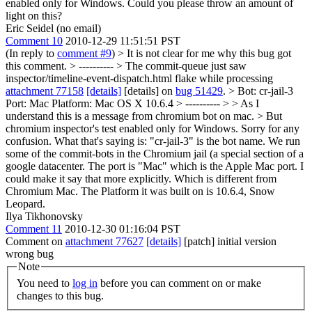
enabled only for Windows. Could you please throw an amount of
light on this?
Eric Seidel (no email)
Comment 10
2010-12-29 11:51:51 PST
(In reply to
comment #9
)
> It is not clear for me why this bug got
this comment. > ---------- > The commit-queue just saw
inspector/timeline-event-dispatch.html flake while processing
attachment 77158
[details]
[details] on
bug 51429
. > Bot: cr-jail-3
Port: Mac Platform: Mac OS X 10.6.4 > ---------- > > As I
understand this is a message from chromium bot on mac. > But
chromium inspector's test enabled only for Windows.
Sorry for any
confusion. What that's saying is: "cr-jail-3" is the bot name. We run
some of the commit-bots in the Chromium jail (a special section of a
google datacenter. The port is "Mac" which is the Apple Mac port. I
could make it say that more explicitly. Which is different from
Chromium Mac. The Platform it was built on is 10.6.4, Snow
Leopard.
Ilya Tikhonovsky
Comment 11
2010-12-30 01:16:04 PST
Comment on
attachment 77627
[details]
[patch] initial version
wrong bug
Note
You need to
log in
before you can comment on or make
changes to this bug.