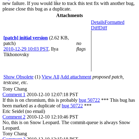
new failure. If you would like to track this test fix with another bug,
please close this bug as a duplicate.
Attachments
Details
Formatted
Diff
Diff
[patch] initial version
(2.62 KB,
patch)
no
2010-12-29 10:03 PST
,
Ilya
flags
Tikhonovsky
Show Obsolete
(1)
View All
Add attachment
proposed patch,
testcase, etc.
Tony Chang
Comment 1
2010-12-10 12:07:18 PST
If this is on chromium, this is probably
bug 50722
*** This bug has
been marked as a duplicate of
bug 50722
***
Eric Seidel (no email)
Comment 2
2010-12-10 12:10:46 PST
No, this is on Snow Leopard. The commit-queue is always Snow
Leopard.
Tony Chang