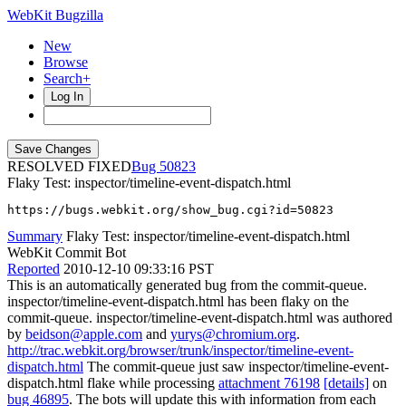
WebKit Bugzilla
New
Browse
Search+
Log In
RESOLVED FIXED
50823
Flaky Test: inspector/timeline-event-dispatch.html
https://bugs.webkit.org/show_bug.cgi?id=50823
Summary
Flaky Test: inspector/timeline-event-dispatch.html
WebKit Commit Bot
Reported
2010-12-10 09:33:16 PST
This is an automatically generated bug from the commit-queue.
inspector/timeline-event-dispatch.html has been flaky on the
commit-queue. inspector/timeline-event-dispatch.html was authored
by
beidson@apple.com
and
yurys@chromium.org
.
http://trac.webkit.org/browser/trunk/inspector/timeline-event-
dispatch.html
The commit-queue just saw inspector/timeline-event-
dispatch.html flake while processing
attachment 76198
[details]
on
bug 46895
. The bots will update this with information from each