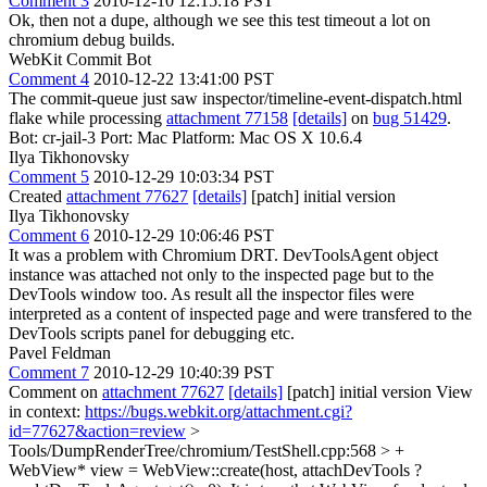
Comment 3
2010-12-10 12:15:18 PST
Ok, then not a dupe, although we see this test timeout a lot on
chromium debug builds.
WebKit Commit Bot
Comment 4
2010-12-22 13:41:00 PST
The commit-queue just saw inspector/timeline-event-dispatch.html
flake while processing
attachment 77158
[details]
on
bug 51429
.
Bot: cr-jail-3 Port: Mac Platform: Mac OS X 10.6.4
Ilya Tikhonovsky
Comment 5
2010-12-29 10:03:34 PST
Created
attachment 77627
[details]
[patch] initial version
Ilya Tikhonovsky
Comment 6
2010-12-29 10:06:46 PST
It was a problem with Chromium DRT. DevToolsAgent object
instance was attached not only to the inspected page but to the
DevTools window too. As result all the inspector files were
interpreted as a content of inspected page and were transfered to the
DevTools scripts panel for debugging etc.
Pavel Feldman
Comment 7
2010-12-29 10:40:39 PST
Comment on
attachment 77627
[details]
[patch] initial version View
in context:
https://bugs.webkit.org/attachment.cgi?
id=77627&action=review
>
Tools/DumpRenderTree/chromium/TestShell.cpp:568 > +
WebView* view = WebView::create(host, attachDevTools ?