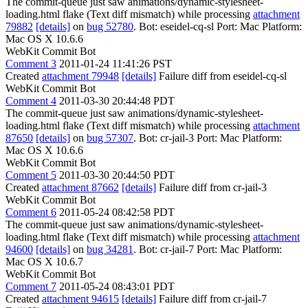
The commit-queue just saw animations/dynamic-stylesheet-
loading.html flake (Text diff mismatch) while processing
attachment
79882
[details]
on
bug 52780
. Bot: eseidel-cq-sl Port: Mac Platform:
Mac OS X 10.6.6
WebKit Commit Bot
Comment 3
2011-01-24 11:41:26 PST
Created
attachment 79948
[details]
Failure diff from eseidel-cq-sl
WebKit Commit Bot
Comment 4
2011-03-30 20:44:48 PDT
The commit-queue just saw animations/dynamic-stylesheet-
loading.html flake (Text diff mismatch) while processing
attachment
87650
[details]
on
bug 57307
. Bot: cr-jail-3 Port: Mac Platform:
Mac OS X 10.6.6
WebKit Commit Bot
Comment 5
2011-03-30 20:44:50 PDT
Created
attachment 87662
[details]
Failure diff from cr-jail-3
WebKit Commit Bot
Comment 6
2011-05-24 08:42:58 PDT
The commit-queue just saw animations/dynamic-stylesheet-
loading.html flake (Text diff mismatch) while processing
attachment
94600
[details]
on
bug 34281
. Bot: cr-jail-7 Port: Mac Platform:
Mac OS X 10.6.7
WebKit Commit Bot
Comment 7
2011-05-24 08:43:01 PDT
Created
attachment 94615
[details]
Failure diff from cr-jail-7