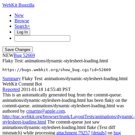
WebKit Bugzilla
New
Browse
Search+
Log In
NEW
52669
Flaky Test: animations/dynamic-stylesheet-loading.html
https://bugs.webkit.org/show_bug.cgi?id=52669
Summary
Flaky Test: animations/dynamic-stylesheet-loading.html
WebKit Commit Bot
Reported
2011-01-18 14:55:40 PST
This is an automatically generated bug from the commit-queue.
animations/dynamic-stylesheet-loading.html has been flaky on the
commit-queue. animations/dynamic-stylesheet-loading.html was
authored by
cmarrin@apple.com
.
http://trac.webkit.org/browser/trunk/LayoutTests/animations/dynamic-
stylesheet-loading.html
The commit-queue just saw
animations/dynamic-stylesheet-loading.html flake (Text diff
mismatch) while processing
attachment 79257
[details]
on
bug