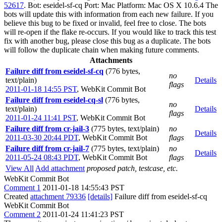
52617
. Bot: eseidel-sf-cq Port: Mac Platform: Mac OS X 10.6.4 The
bots will update this with information from each new failure. If you
believe this bug to be fixed or invalid, feel free to close. The bots
will re-open if the flake re-occurs. If you would like to track this test
fix with another bug, please close this bug as a duplicate. The bots
will follow the duplicate chain when making future comments.
Attachments
Failure diff from eseidel-sf-cq
(776 bytes,
no
text/plain)
Details
flags
2011-01-18 14:55 PST
,
WebKit Commit Bot
Failure diff from eseidel-cq-sl
(776 bytes,
no
text/plain)
Details
flags
2011-01-24 11:41 PST
,
WebKit Commit Bot
Failure diff from cr-jail-3
(775 bytes, text/plain)
no
Details
2011-03-30 20:44 PDT
,
WebKit Commit Bot
flags
Failure diff from cr-jail-7
(775 bytes, text/plain)
no
Details
2011-05-24 08:43 PDT
,
WebKit Commit Bot
flags
View All
Add attachment
proposed patch, testcase, etc.
WebKit Commit Bot
Comment 1
2011-01-18 14:55:43 PST
Created
attachment 79336
[details]
Failure diff from eseidel-sf-cq
WebKit Commit Bot
Comment 2
2011-01-24 11:41:23 PST