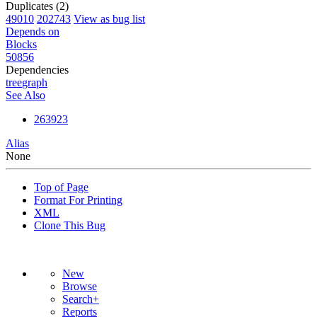
Duplicates (2)
49010
202743
View as bug list
Depends on
Blocks
50856
Dependencies
tree
graph
See Also
263923
Alias
None
Top of Page
Format For Printing
XML
Clone This Bug
New
Browse
Search+
Reports