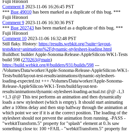
Fujii Hironori
Comment 8
2023-11-06 16:26:45 PST
***
Bug 49010
has been marked as a duplicate of this bug. ***
Fujii Hironori
Comment 9
2023-11-06 16:30:36 PST
***
Bug 202743
has been marked as a duplicate of this bug. ***
Fujii Hironori
Comment 10
2023-11-06 16:32:48 PST
Still flaky. History:
https://results.webkit.org/?suite=layout-
tests&test=animations%2Fdynamic-stylesheet-loading.html
Buildbot: builder Apple-Sonoma-Release-AppleSilicon-WK1-Tests
build 598 (
270263@main
)
https://build.webkit.org/#/builders/931/builds/598
---
/Volumes/Data/worker/Apple-Sonoma-Release-AppleSilicon-WK1-
Tests/build/layout-test-results/animations/dynamic-stylesheet-
loading-expected.txt +++ /Volumes/Data/worker/Apple-Sonoma-
Release-AppleSilicon-WK1-Tests/build/layout-test-
results/animations/dynamic-stylesheet-loading-actual.txt @@ -1,3
+1,3 @@ This test performs an animation and then dynamically
loads a new stylesheet (which is empty). It should start animating
after a 100ms delay and then stop halfway through the animation at
which point we see if it is at the correct position. The loading of the
stylesheet should not prevent the animation from running. -PASS -
"webkitTransform.5" property for "splash" element at 0.3s saw
something close to: 100 +FAIL - "webkitTransform.5" property for