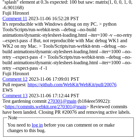
"splash" element at 0.3s expected: 100 but saw: matrix(1, 0, 0, 1, 0,
-6.901168)
Fujii Hironori
Comment 11
2023-11-06 16:52:28 PST
It's reproducible with Windows debug on my PC.
> python
Tools/Scripts/run-webkit-tests --debug --no-build
animations/dynamic-stylesheet-loading.html --iter=100 -v --no-retry
--expect-pass -f
But, not reproducible with Mac debug WK1 and
WK2 on my Mac.
> Tools/Scripts/run-webkit-tests --debug --no-
build animations/dynamic-stylesheet-loading.html --iter=1000 --no-
retry --expect-pass -f > Tools/Scripts/run-webkit-tests --debug --no-
build animations/dynamic-stylesheet-loading.html --iter=1000 --no-
retry --expect-pass -f -1
Fujii Hironori
Comment 12
2023-11-06 17:09:01 PST
Pull request:
https://github.com/WebKit/WebKit/pull/20076
EWS
Comment 13
2023-11-06 17:12:44 PST
Test gardening commit
270301@main
(b184eee59922):
<
https://commits.webkit.org/270301@main
> Reviewed commits
have been landed. Closing PR #20076 and removing active labels.
Note
You need to
log in
before you can comment on or make
changes to this bug.