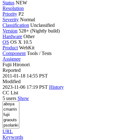
Status
NEW
Resolution
Priority
P2
Severity
Normal
Classification
Unclassified
Version
528+ (Nightly build)
Hardware
Other
OS
OS X 10.5
Product
WebKit
Component
Tools / Tests
Assignee
Fujii Hironori
Reported
2011-01-18 14:55 PST
Modified
2023-11-06 17:19 PST
History
CC List
5 users
Show
URL
Keywords