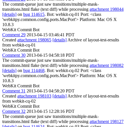
The commit-queue just saw transitions/multiple-mask-
transitions.html flake (text diff) while processing
attachment 198044
[details]
on
bug 114615
. Bot: webkit-cq-01 Port: <class
'webkitpy.common.config.ports.MacPort'> Platform: Mac OS X
10.8.3
WebKit Commit Bot
Comment 29
2013-04-15 03:46:41 PDT
Created
attachment 198065
[details]
Archive of layout-test-results
from webkit-cq-01
WebKit Commit Bot
Comment 30
2013-04-15 04:58:18 PDT
The commit-queue just saw transitions/multiple-mask-
transitions.html flake (text diff) while processing
attachment 198082
[details]
on
bug 114468
. Bot: webkit-cq-02 Port: <class
'webkitpy.common.config.ports.MacPort'> Platform: Mac OS X
10.8.3
WebKit Commit Bot
Comment 31
2013-04-15 04:58:20 PDT
Created
attachment 198103
[details]
Archive of layout-test-results
from webkit-cq-02
WebKit Commit Bot
Comment 32
2013-04-15 12:28:16 PDT
The commit-queue just saw transitions/multiple-mask-
transitions.html flake (text diff) while processing
attachment 198127
[details]
on
bug 114624
. Bot: webkit-cq-03 Port: <class