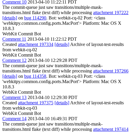
Comment 10
2013-04-10 11:22:11 PDT
The commit-queue just saw transitions/multiple-mask-
transitions.html flake (text diff) while processing
attachment 197222
[details]
on
bug 114290
. Bot: webkit-cq-02 Port: <class
'webkitpy.common.config.ports.MacPort'> Platform: Mac OS X
10.8.3
WebKit Commit Bot
Comment 11
2013-04-10 11:22:12 PDT
Created
attachment 197334
[details]
Archive of layout-test-results
from webkit-cq-02
WebKit Commit Bot
Comment 12
2013-04-10 12:29:28 PDT
The commit-queue just saw transitions/multiple-mask-
transitions.html flake (text diff) while processing
attachment 197266
[details]
on
bug 114358
. Bot: webkit-cq-03 Port: <class
'webkitpy.common.config.ports.MacPort'> Platform: Mac OS X
10.8.3
WebKit Commit Bot
Comment 13
2013-04-10 12:29:30 PDT
Created
attachment 197375
[details]
Archive of layout-test-results
from webkit-cq-03
WebKit Commit Bot
Comment 14
2013-04-10 16:49:31 PDT
The commit-queue just saw transitions/multiple-mask-
transitions.html flake (text diff) while processing
attachment 197414