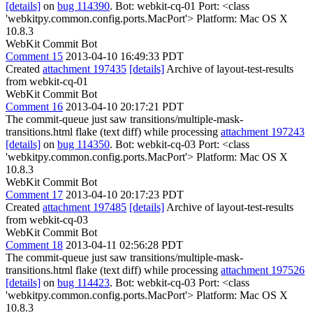
[details]
on
bug 114390
. Bot: webkit-cq-01 Port: <class
'webkitpy.common.config.ports.MacPort'> Platform: Mac OS X
10.8.3
WebKit Commit Bot
Comment 15
2013-04-10 16:49:33 PDT
Created
attachment 197435
[details]
Archive of layout-test-results
from webkit-cq-01
WebKit Commit Bot
Comment 16
2013-04-10 20:17:21 PDT
The commit-queue just saw transitions/multiple-mask-
transitions.html flake (text diff) while processing
attachment 197243
[details]
on
bug 114350
. Bot: webkit-cq-03 Port: <class
'webkitpy.common.config.ports.MacPort'> Platform: Mac OS X
10.8.3
WebKit Commit Bot
Comment 17
2013-04-10 20:17:23 PDT
Created
attachment 197485
[details]
Archive of layout-test-results
from webkit-cq-03
WebKit Commit Bot
Comment 18
2013-04-11 02:56:28 PDT
The commit-queue just saw transitions/multiple-mask-
transitions.html flake (text diff) while processing
attachment 197526
[details]
on
bug 114423
. Bot: webkit-cq-03 Port: <class
'webkitpy.common.config.ports.MacPort'> Platform: Mac OS X
10.8.3