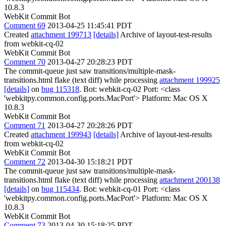
10.8.3
WebKit Commit Bot
Comment 69
2013-04-25 11:45:41 PDT
Created
attachment 199713
[details]
Archive of layout-test-results
from webkit-cq-02
WebKit Commit Bot
Comment 70
2013-04-27 20:28:23 PDT
The commit-queue just saw transitions/multiple-mask-
transitions.html flake (text diff) while processing
attachment 199925
[details]
on
bug 115318
. Bot: webkit-cq-02 Port: <class
'webkitpy.common.config.ports.MacPort'> Platform: Mac OS X
10.8.3
WebKit Commit Bot
Comment 71
2013-04-27 20:28:26 PDT
Created
attachment 199943
[details]
Archive of layout-test-results
from webkit-cq-02
WebKit Commit Bot
Comment 72
2013-04-30 15:18:21 PDT
The commit-queue just saw transitions/multiple-mask-
transitions.html flake (text diff) while processing
attachment 200138
[details]
on
bug 115434
. Bot: webkit-cq-01 Port: <class
'webkitpy.common.config.ports.MacPort'> Platform: Mac OS X
10.8.3
WebKit Commit Bot
Comment 73
2013-04-30 15:18:25 PDT