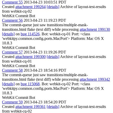
Comment 55
2013-04-23 10:03:51 PDT
Created
attachment 199264
[details]
Archive of layout-test-results
from webkit-cq-02
WebKit Commit Bot
Comment 56
2013-04-23 11:19:23 PDT
The commit-queue just saw transitions/multiple-mask-
transitions.html flake (text diff) while processing
attachment 199130
[details]
on
bug 114526
. Bot: webkit-cq-01 Port: <class
'webkitpy.common.config.ports.MacPort'> Platform: Mac OS X
10.8.3
WebKit Commit Bot
Comment 57
2013-04-23 11:19:26 PDT
Created
attachment 199300
[details]
Archive of layout-test-results
from webkit-cq-01
WebKit Commit Bot
Comment 58
2013-04-23 18:54:16 PDT
The commit-queue just saw transitions/multiple-mask-
transitions.html flake (text diff) while processing
attachment 199342
[details]
on
bug 115068
. Bot: webkit-cq-02 Port: <class
'webkitpy.common.config.ports.MacPort'> Platform: Mac OS X
10.8.3
WebKit Commit Bot
Comment 59
2013-04-23 18:54:20 PDT
Created
attachment 199361
[details]
Archive of layout-test-results
from webkit-cq-02