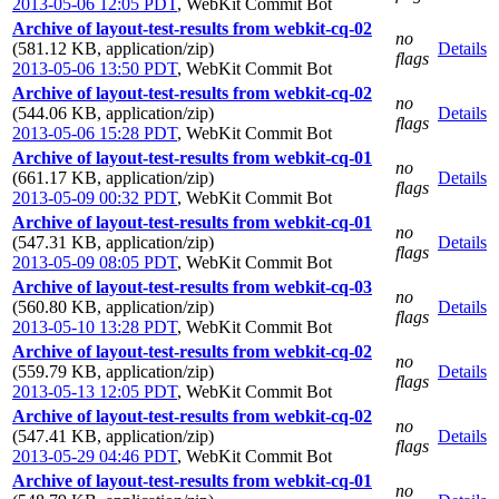
2013-05-06 12:05 PDT
,
WebKit Commit Bot
Archive of layout-test-results from webkit-cq-02
no
(581.12 KB, application/zip)
Details
flags
2013-05-06 13:50 PDT
,
WebKit Commit Bot
Archive of layout-test-results from webkit-cq-02
no
(544.06 KB, application/zip)
Details
flags
2013-05-06 15:28 PDT
,
WebKit Commit Bot
Archive of layout-test-results from webkit-cq-01
no
(661.17 KB, application/zip)
Details
flags
2013-05-09 00:32 PDT
,
WebKit Commit Bot
Archive of layout-test-results from webkit-cq-01
no
(547.31 KB, application/zip)
Details
flags
2013-05-09 08:05 PDT
,
WebKit Commit Bot
Archive of layout-test-results from webkit-cq-03
no
(560.80 KB, application/zip)
Details
flags
2013-05-10 13:28 PDT
,
WebKit Commit Bot
Archive of layout-test-results from webkit-cq-02
no
(559.79 KB, application/zip)
Details
flags
2013-05-13 12:05 PDT
,
WebKit Commit Bot
Archive of layout-test-results from webkit-cq-02
no
(547.41 KB, application/zip)
Details
flags
2013-05-29 04:46 PDT
,
WebKit Commit Bot
Archive of layout-test-results from webkit-cq-01
no