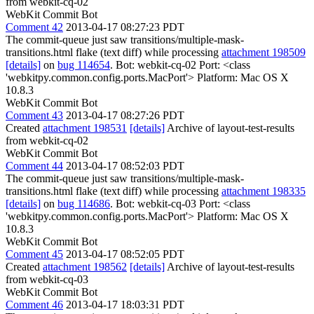
from webkit-cq-02
WebKit Commit Bot
Comment 42
2013-04-17 08:27:23 PDT
The commit-queue just saw transitions/multiple-mask-
transitions.html flake (text diff) while processing
attachment 198509
[details]
on
bug 114654
. Bot: webkit-cq-02 Port: <class
'webkitpy.common.config.ports.MacPort'> Platform: Mac OS X
10.8.3
WebKit Commit Bot
Comment 43
2013-04-17 08:27:26 PDT
Created
attachment 198531
[details]
Archive of layout-test-results
from webkit-cq-02
WebKit Commit Bot
Comment 44
2013-04-17 08:52:03 PDT
The commit-queue just saw transitions/multiple-mask-
transitions.html flake (text diff) while processing
attachment 198335
[details]
on
bug 114686
. Bot: webkit-cq-03 Port: <class
'webkitpy.common.config.ports.MacPort'> Platform: Mac OS X
10.8.3
WebKit Commit Bot
Comment 45
2013-04-17 08:52:05 PDT
Created
attachment 198562
[details]
Archive of layout-test-results
from webkit-cq-03
WebKit Commit Bot
Comment 46
2013-04-17 18:03:31 PDT