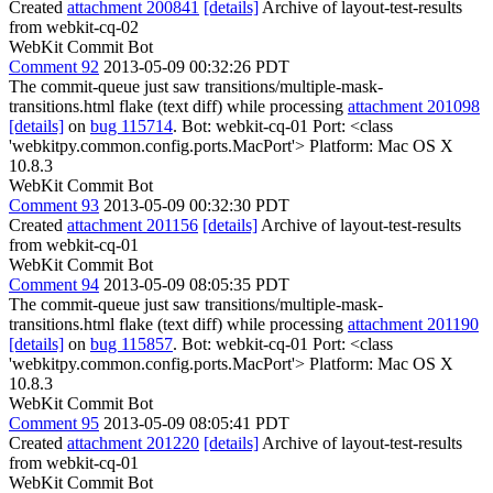
Created
attachment 200841
[details]
Archive of layout-test-results
from webkit-cq-02
WebKit Commit Bot
Comment 92
2013-05-09 00:32:26 PDT
The commit-queue just saw transitions/multiple-mask-
transitions.html flake (text diff) while processing
attachment 201098
[details]
on
bug 115714
. Bot: webkit-cq-01 Port: <class
'webkitpy.common.config.ports.MacPort'> Platform: Mac OS X
10.8.3
WebKit Commit Bot
Comment 93
2013-05-09 00:32:30 PDT
Created
attachment 201156
[details]
Archive of layout-test-results
from webkit-cq-01
WebKit Commit Bot
Comment 94
2013-05-09 08:05:35 PDT
The commit-queue just saw transitions/multiple-mask-
transitions.html flake (text diff) while processing
attachment 201190
[details]
on
bug 115857
. Bot: webkit-cq-01 Port: <class
'webkitpy.common.config.ports.MacPort'> Platform: Mac OS X
10.8.3
WebKit Commit Bot
Comment 95
2013-05-09 08:05:41 PDT
Created
attachment 201220
[details]
Archive of layout-test-results
from webkit-cq-01
WebKit Commit Bot