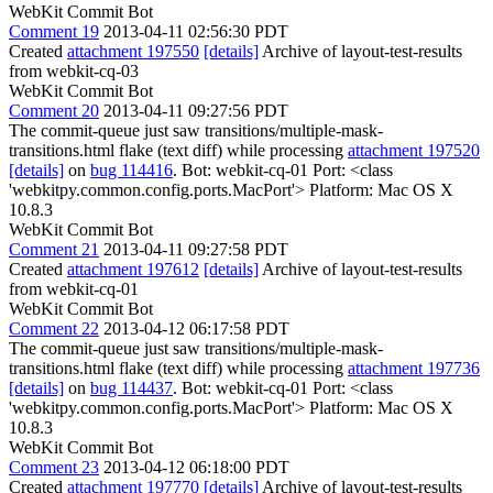
WebKit Commit Bot
Comment 19
2013-04-11 02:56:30 PDT
Created
attachment 197550
[details]
Archive of layout-test-results
from webkit-cq-03
WebKit Commit Bot
Comment 20
2013-04-11 09:27:56 PDT
The commit-queue just saw transitions/multiple-mask-
transitions.html flake (text diff) while processing
attachment 197520
[details]
on
bug 114416
. Bot: webkit-cq-01 Port: <class
'webkitpy.common.config.ports.MacPort'> Platform: Mac OS X
10.8.3
WebKit Commit Bot
Comment 21
2013-04-11 09:27:58 PDT
Created
attachment 197612
[details]
Archive of layout-test-results
from webkit-cq-01
WebKit Commit Bot
Comment 22
2013-04-12 06:17:58 PDT
The commit-queue just saw transitions/multiple-mask-
transitions.html flake (text diff) while processing
attachment 197736
[details]
on
bug 114437
. Bot: webkit-cq-01 Port: <class
'webkitpy.common.config.ports.MacPort'> Platform: Mac OS X
10.8.3
WebKit Commit Bot
Comment 23
2013-04-12 06:18:00 PDT
Created
attachment 197770
[details]
Archive of layout-test-results