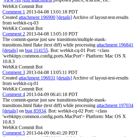
WebKit Commit Bot
Comment 1
2013-04-08 13:01:18 PDT
Created
attachment 196900
[details]
Archive of layout-test-results
from webkit-cq-03
WebKit Commit Bot
Comment 2
2013-04-08 13:05:10 PDT
The commit-queue just saw transitions/multiple-mask-
transitions.html flake (text diff) while processing
attachment 196841
[details]
on
bug 114155
. Bot: webkit-cq-01 Port: <class
'webkitpy.common.config.ports.MacPort'> Platform: Mac OS X
10.8.3
WebKit Commit Bot
Comment 3
2013-04-08 13:05:11 PDT
Created
attachment 196931
[details]
Archive of layout-test-results
from webkit-cq-01
WebKit Commit Bot
Comment 4
2013-04-09 06:41:18 PDT
The commit-queue just saw transitions/multiple-mask-
transitions.html flake (text diff) while processing
attachment 197034
[details]
on
bug 85934
. Bot: webkit-cq-02 Port: <class
'webkitpy.common.config.ports.MacPort'> Platform: Mac OS X
10.8.3
WebKit Commit Bot
Comment 5
2013-04-09 06:41:20 PDT