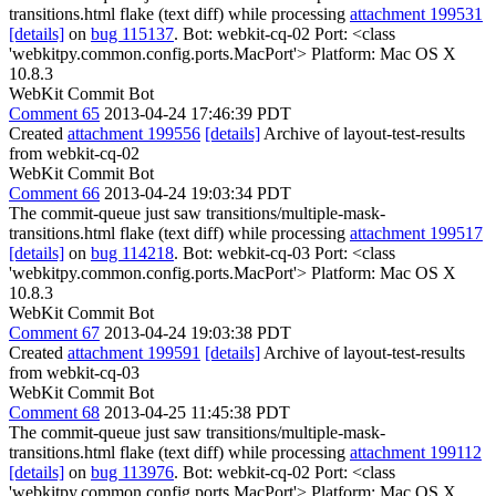
transitions.html flake (text diff) while processing
attachment 199531
[details]
on
bug 115137
. Bot: webkit-cq-02 Port: <class
'webkitpy.common.config.ports.MacPort'> Platform: Mac OS X
10.8.3
WebKit Commit Bot
Comment 65
2013-04-24 17:46:39 PDT
Created
attachment 199556
[details]
Archive of layout-test-results
from webkit-cq-02
WebKit Commit Bot
Comment 66
2013-04-24 19:03:34 PDT
The commit-queue just saw transitions/multiple-mask-
transitions.html flake (text diff) while processing
attachment 199517
[details]
on
bug 114218
. Bot: webkit-cq-03 Port: <class
'webkitpy.common.config.ports.MacPort'> Platform: Mac OS X
10.8.3
WebKit Commit Bot
Comment 67
2013-04-24 19:03:38 PDT
Created
attachment 199591
[details]
Archive of layout-test-results
from webkit-cq-03
WebKit Commit Bot
Comment 68
2013-04-25 11:45:38 PDT
The commit-queue just saw transitions/multiple-mask-
transitions.html flake (text diff) while processing
attachment 199112
[details]
on
bug 113976
. Bot: webkit-cq-02 Port: <class
'webkitpy.common.config.ports.MacPort'> Platform: Mac OS X