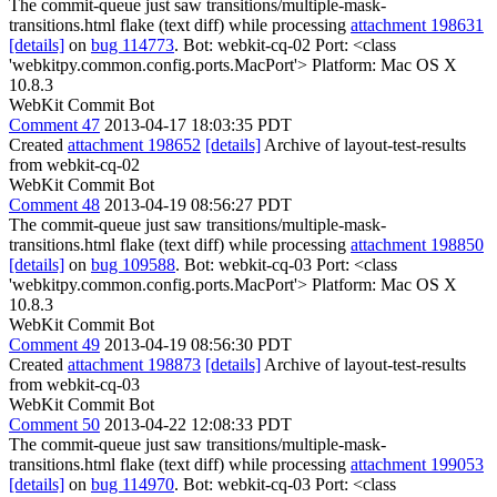
The commit-queue just saw transitions/multiple-mask-
transitions.html flake (text diff) while processing
attachment 198631
[details]
on
bug 114773
. Bot: webkit-cq-02 Port: <class
'webkitpy.common.config.ports.MacPort'> Platform: Mac OS X
10.8.3
WebKit Commit Bot
Comment 47
2013-04-17 18:03:35 PDT
Created
attachment 198652
[details]
Archive of layout-test-results
from webkit-cq-02
WebKit Commit Bot
Comment 48
2013-04-19 08:56:27 PDT
The commit-queue just saw transitions/multiple-mask-
transitions.html flake (text diff) while processing
attachment 198850
[details]
on
bug 109588
. Bot: webkit-cq-03 Port: <class
'webkitpy.common.config.ports.MacPort'> Platform: Mac OS X
10.8.3
WebKit Commit Bot
Comment 49
2013-04-19 08:56:30 PDT
Created
attachment 198873
[details]
Archive of layout-test-results
from webkit-cq-03
WebKit Commit Bot
Comment 50
2013-04-22 12:08:33 PDT
The commit-queue just saw transitions/multiple-mask-
transitions.html flake (text diff) while processing
attachment 199053
[details]
on
bug 114970
. Bot: webkit-cq-03 Port: <class