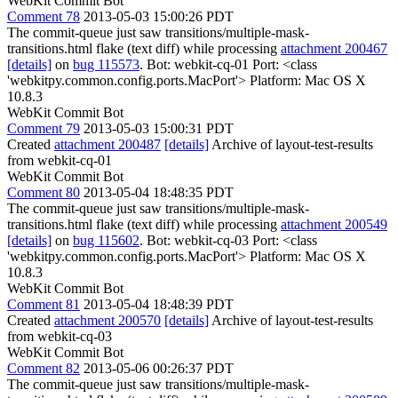
WebKit Commit Bot
Comment 78
2013-05-03 15:00:26 PDT
The commit-queue just saw transitions/multiple-mask-
transitions.html flake (text diff) while processing
attachment 200467
[details]
on
bug 115573
. Bot: webkit-cq-01 Port: <class
'webkitpy.common.config.ports.MacPort'> Platform: Mac OS X
10.8.3
WebKit Commit Bot
Comment 79
2013-05-03 15:00:31 PDT
Created
attachment 200487
[details]
Archive of layout-test-results
from webkit-cq-01
WebKit Commit Bot
Comment 80
2013-05-04 18:48:35 PDT
The commit-queue just saw transitions/multiple-mask-
transitions.html flake (text diff) while processing
attachment 200549
[details]
on
bug 115602
. Bot: webkit-cq-03 Port: <class
'webkitpy.common.config.ports.MacPort'> Platform: Mac OS X
10.8.3
WebKit Commit Bot
Comment 81
2013-05-04 18:48:39 PDT
Created
attachment 200570
[details]
Archive of layout-test-results
from webkit-cq-03
WebKit Commit Bot
Comment 82
2013-05-06 00:26:37 PDT
The commit-queue just saw transitions/multiple-mask-