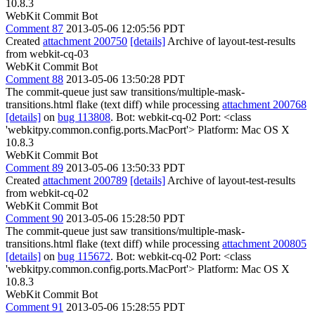
10.8.3
WebKit Commit Bot
Comment 87
2013-05-06 12:05:56 PDT
Created
attachment 200750
[details]
Archive of layout-test-results
from webkit-cq-03
WebKit Commit Bot
Comment 88
2013-05-06 13:50:28 PDT
The commit-queue just saw transitions/multiple-mask-
transitions.html flake (text diff) while processing
attachment 200768
[details]
on
bug 113808
. Bot: webkit-cq-02 Port: <class
'webkitpy.common.config.ports.MacPort'> Platform: Mac OS X
10.8.3
WebKit Commit Bot
Comment 89
2013-05-06 13:50:33 PDT
Created
attachment 200789
[details]
Archive of layout-test-results
from webkit-cq-02
WebKit Commit Bot
Comment 90
2013-05-06 15:28:50 PDT
The commit-queue just saw transitions/multiple-mask-
transitions.html flake (text diff) while processing
attachment 200805
[details]
on
bug 115672
. Bot: webkit-cq-02 Port: <class
'webkitpy.common.config.ports.MacPort'> Platform: Mac OS X
10.8.3
WebKit Commit Bot
Comment 91
2013-05-06 15:28:55 PDT