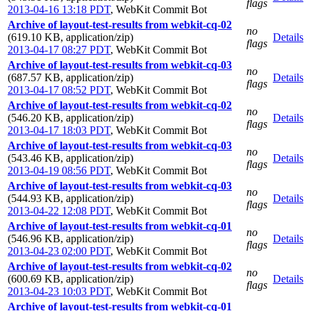
flags
2013-04-16 13:18 PDT
,
WebKit Commit Bot
Archive of layout-test-results from webkit-cq-02
no
(619.10 KB, application/zip)
Details
flags
2013-04-17 08:27 PDT
,
WebKit Commit Bot
Archive of layout-test-results from webkit-cq-03
no
(687.57 KB, application/zip)
Details
flags
2013-04-17 08:52 PDT
,
WebKit Commit Bot
Archive of layout-test-results from webkit-cq-02
no
(546.20 KB, application/zip)
Details
flags
2013-04-17 18:03 PDT
,
WebKit Commit Bot
Archive of layout-test-results from webkit-cq-03
no
(543.46 KB, application/zip)
Details
flags
2013-04-19 08:56 PDT
,
WebKit Commit Bot
Archive of layout-test-results from webkit-cq-03
no
(544.93 KB, application/zip)
Details
flags
2013-04-22 12:08 PDT
,
WebKit Commit Bot
Archive of layout-test-results from webkit-cq-01
no
(546.96 KB, application/zip)
Details
flags
2013-04-23 02:00 PDT
,
WebKit Commit Bot
Archive of layout-test-results from webkit-cq-02
no
(600.69 KB, application/zip)
Details
flags
2013-04-23 10:03 PDT
,
WebKit Commit Bot
Archive of layout-test-results from webkit-cq-01