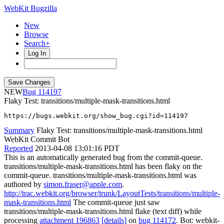
WebKit Bugzilla
New
Browse
Search+
Log In
NEW
114197
Flaky Test: transitions/multiple-mask-transitions.html
https://bugs.webkit.org/show_bug.cgi?id=114197
Summary
Flaky Test: transitions/multiple-mask-transitions.html
WebKit Commit Bot
Reported
2013-04-08 13:01:16 PDT
This is an automatically generated bug from the commit-queue.
transitions/multiple-mask-transitions.html has been flaky on the
commit-queue. transitions/multiple-mask-transitions.html was
authored by
simon.fraser@apple.com
.
http://trac.webkit.org/browser/trunk/LayoutTests/transitions/multiple-
mask-transitions.html
The commit-queue just saw
transitions/multiple-mask-transitions.html flake (text diff) while
processing
attachment 196863
[details]
on
bug 114172
. Bot: webkit-