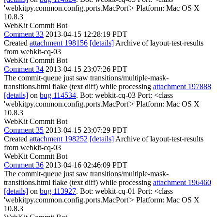
'webkitpy.common.config.ports.MacPort'> Platform: Mac OS X
10.8.3
WebKit Commit Bot
Comment 33
2013-04-15 12:28:19 PDT
Created
attachment 198156
[details]
Archive of layout-test-results
from webkit-cq-03
WebKit Commit Bot
Comment 34
2013-04-15 23:07:26 PDT
The commit-queue just saw transitions/multiple-mask-
transitions.html flake (text diff) while processing
attachment 197888
[details]
on
bug 114534
. Bot: webkit-cq-03 Port: <class
'webkitpy.common.config.ports.MacPort'> Platform: Mac OS X
10.8.3
WebKit Commit Bot
Comment 35
2013-04-15 23:07:29 PDT
Created
attachment 198252
[details]
Archive of layout-test-results
from webkit-cq-03
WebKit Commit Bot
Comment 36
2013-04-16 02:46:09 PDT
The commit-queue just saw transitions/multiple-mask-
transitions.html flake (text diff) while processing
attachment 196460
[details]
on
bug 113927
. Bot: webkit-cq-01 Port: <class
'webkitpy.common.config.ports.MacPort'> Platform: Mac OS X
10.8.3