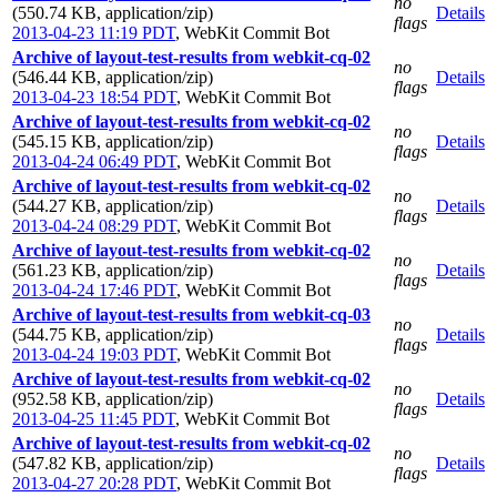
no
(550.74 KB, application/zip)
Details
flags
2013-04-23 11:19 PDT
,
WebKit Commit Bot
Archive of layout-test-results from webkit-cq-02
no
(546.44 KB, application/zip)
Details
flags
2013-04-23 18:54 PDT
,
WebKit Commit Bot
Archive of layout-test-results from webkit-cq-02
no
(545.15 KB, application/zip)
Details
flags
2013-04-24 06:49 PDT
,
WebKit Commit Bot
Archive of layout-test-results from webkit-cq-02
no
(544.27 KB, application/zip)
Details
flags
2013-04-24 08:29 PDT
,
WebKit Commit Bot
Archive of layout-test-results from webkit-cq-02
no
(561.23 KB, application/zip)
Details
flags
2013-04-24 17:46 PDT
,
WebKit Commit Bot
Archive of layout-test-results from webkit-cq-03
no
(544.75 KB, application/zip)
Details
flags
2013-04-24 19:03 PDT
,
WebKit Commit Bot
Archive of layout-test-results from webkit-cq-02
no
(952.58 KB, application/zip)
Details
flags
2013-04-25 11:45 PDT
,
WebKit Commit Bot
Archive of layout-test-results from webkit-cq-02
no
(547.82 KB, application/zip)
Details
flags
2013-04-27 20:28 PDT
,
WebKit Commit Bot