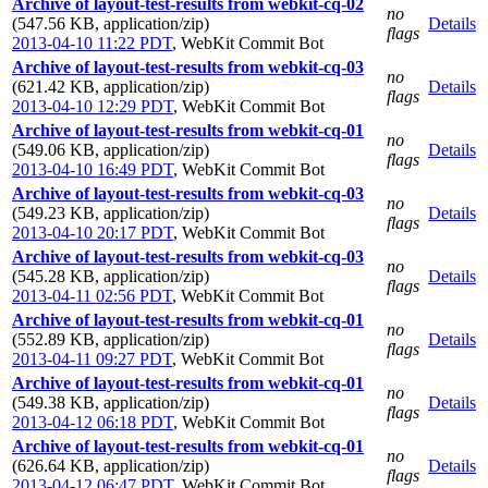
Archive of layout-test-results from webkit-cq-02
no
(547.56 KB, application/zip)
Details
flags
2013-04-10 11:22 PDT
,
WebKit Commit Bot
Archive of layout-test-results from webkit-cq-03
no
(621.42 KB, application/zip)
Details
flags
2013-04-10 12:29 PDT
,
WebKit Commit Bot
Archive of layout-test-results from webkit-cq-01
no
(549.06 KB, application/zip)
Details
flags
2013-04-10 16:49 PDT
,
WebKit Commit Bot
Archive of layout-test-results from webkit-cq-03
no
(549.23 KB, application/zip)
Details
flags
2013-04-10 20:17 PDT
,
WebKit Commit Bot
Archive of layout-test-results from webkit-cq-03
no
(545.28 KB, application/zip)
Details
flags
2013-04-11 02:56 PDT
,
WebKit Commit Bot
Archive of layout-test-results from webkit-cq-01
no
(552.89 KB, application/zip)
Details
flags
2013-04-11 09:27 PDT
,
WebKit Commit Bot
Archive of layout-test-results from webkit-cq-01
no
(549.38 KB, application/zip)
Details
flags
2013-04-12 06:18 PDT
,
WebKit Commit Bot
Archive of layout-test-results from webkit-cq-01
no
(626.64 KB, application/zip)
Details
flags
2013-04-12 06:47 PDT
,
WebKit Commit Bot