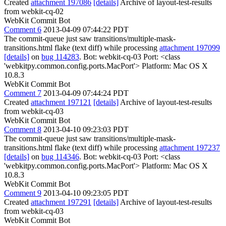
Created
attachment 197086
[details]
Archive of layout-test-results
from webkit-cq-02
WebKit Commit Bot
Comment 6
2013-04-09 07:44:22 PDT
The commit-queue just saw transitions/multiple-mask-
transitions.html flake (text diff) while processing
attachment 197099
[details]
on
bug 114283
. Bot: webkit-cq-03 Port: <class
'webkitpy.common.config.ports.MacPort'> Platform: Mac OS X
10.8.3
WebKit Commit Bot
Comment 7
2013-04-09 07:44:24 PDT
Created
attachment 197121
[details]
Archive of layout-test-results
from webkit-cq-03
WebKit Commit Bot
Comment 8
2013-04-10 09:23:03 PDT
The commit-queue just saw transitions/multiple-mask-
transitions.html flake (text diff) while processing
attachment 197237
[details]
on
bug 114346
. Bot: webkit-cq-03 Port: <class
'webkitpy.common.config.ports.MacPort'> Platform: Mac OS X
10.8.3
WebKit Commit Bot
Comment 9
2013-04-10 09:23:05 PDT
Created
attachment 197291
[details]
Archive of layout-test-results
from webkit-cq-03
WebKit Commit Bot