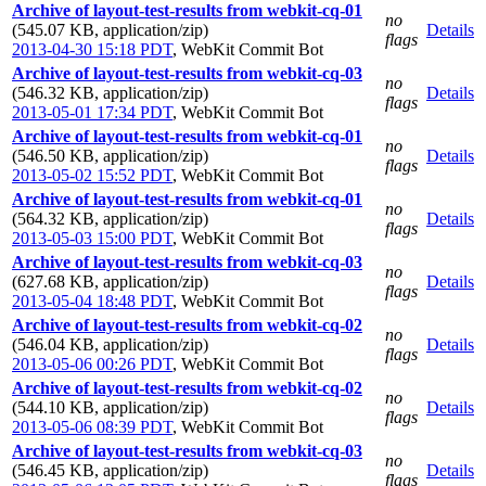
Archive of layout-test-results from webkit-cq-01
no
(545.07 KB, application/zip)
Details
flags
2013-04-30 15:18 PDT
,
WebKit Commit Bot
Archive of layout-test-results from webkit-cq-03
no
(546.32 KB, application/zip)
Details
flags
2013-05-01 17:34 PDT
,
WebKit Commit Bot
Archive of layout-test-results from webkit-cq-01
no
(546.50 KB, application/zip)
Details
flags
2013-05-02 15:52 PDT
,
WebKit Commit Bot
Archive of layout-test-results from webkit-cq-01
no
(564.32 KB, application/zip)
Details
flags
2013-05-03 15:00 PDT
,
WebKit Commit Bot
Archive of layout-test-results from webkit-cq-03
no
(627.68 KB, application/zip)
Details
flags
2013-05-04 18:48 PDT
,
WebKit Commit Bot
Archive of layout-test-results from webkit-cq-02
no
(546.04 KB, application/zip)
Details
flags
2013-05-06 00:26 PDT
,
WebKit Commit Bot
Archive of layout-test-results from webkit-cq-02
no
(544.10 KB, application/zip)
Details
flags
2013-05-06 08:39 PDT
,
WebKit Commit Bot
Archive of layout-test-results from webkit-cq-03
no
(546.45 KB, application/zip)
Details
flags