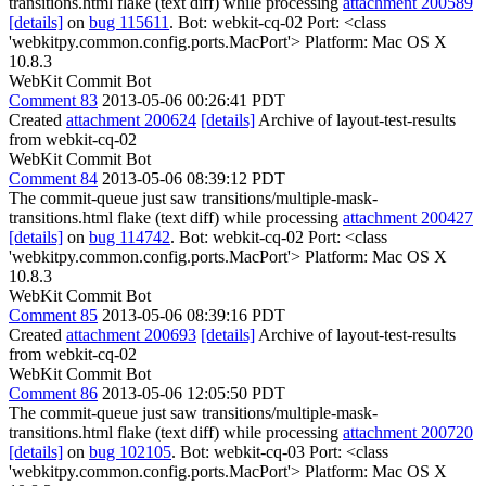
transitions.html flake (text diff) while processing
attachment 200589
[details]
on
bug 115611
. Bot: webkit-cq-02 Port: <class
'webkitpy.common.config.ports.MacPort'> Platform: Mac OS X
10.8.3
WebKit Commit Bot
Comment 83
2013-05-06 00:26:41 PDT
Created
attachment 200624
[details]
Archive of layout-test-results
from webkit-cq-02
WebKit Commit Bot
Comment 84
2013-05-06 08:39:12 PDT
The commit-queue just saw transitions/multiple-mask-
transitions.html flake (text diff) while processing
attachment 200427
[details]
on
bug 114742
. Bot: webkit-cq-02 Port: <class
'webkitpy.common.config.ports.MacPort'> Platform: Mac OS X
10.8.3
WebKit Commit Bot
Comment 85
2013-05-06 08:39:16 PDT
Created
attachment 200693
[details]
Archive of layout-test-results
from webkit-cq-02
WebKit Commit Bot
Comment 86
2013-05-06 12:05:50 PDT
The commit-queue just saw transitions/multiple-mask-
transitions.html flake (text diff) while processing
attachment 200720
[details]
on
bug 102105
. Bot: webkit-cq-03 Port: <class
'webkitpy.common.config.ports.MacPort'> Platform: Mac OS X