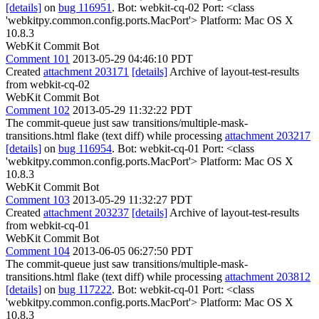
[details]
on
bug 116951
. Bot: webkit-cq-02 Port: <class
'webkitpy.common.config.ports.MacPort'> Platform: Mac OS X
10.8.3
WebKit Commit Bot
Comment 101
2013-05-29 04:46:10 PDT
Created
attachment 203171
[details]
Archive of layout-test-results
from webkit-cq-02
WebKit Commit Bot
Comment 102
2013-05-29 11:32:22 PDT
The commit-queue just saw transitions/multiple-mask-
transitions.html flake (text diff) while processing
attachment 203217
[details]
on
bug 116954
. Bot: webkit-cq-01 Port: <class
'webkitpy.common.config.ports.MacPort'> Platform: Mac OS X
10.8.3
WebKit Commit Bot
Comment 103
2013-05-29 11:32:27 PDT
Created
attachment 203237
[details]
Archive of layout-test-results
from webkit-cq-01
WebKit Commit Bot
Comment 104
2013-06-05 06:27:50 PDT
The commit-queue just saw transitions/multiple-mask-
transitions.html flake (text diff) while processing
attachment 203812
[details]
on
bug 117222
. Bot: webkit-cq-01 Port: <class
'webkitpy.common.config.ports.MacPort'> Platform: Mac OS X
10.8.3