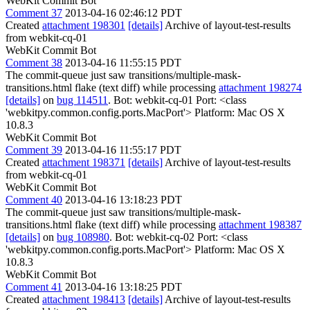
WebKit Commit Bot
Comment 37
2013-04-16 02:46:12 PDT
Created
attachment 198301
[details]
Archive of layout-test-results
from webkit-cq-01
WebKit Commit Bot
Comment 38
2013-04-16 11:55:15 PDT
The commit-queue just saw transitions/multiple-mask-
transitions.html flake (text diff) while processing
attachment 198274
[details]
on
bug 114511
. Bot: webkit-cq-01 Port: <class
'webkitpy.common.config.ports.MacPort'> Platform: Mac OS X
10.8.3
WebKit Commit Bot
Comment 39
2013-04-16 11:55:17 PDT
Created
attachment 198371
[details]
Archive of layout-test-results
from webkit-cq-01
WebKit Commit Bot
Comment 40
2013-04-16 13:18:23 PDT
The commit-queue just saw transitions/multiple-mask-
transitions.html flake (text diff) while processing
attachment 198387
[details]
on
bug 108980
. Bot: webkit-cq-02 Port: <class
'webkitpy.common.config.ports.MacPort'> Platform: Mac OS X
10.8.3
WebKit Commit Bot
Comment 41
2013-04-16 13:18:25 PDT
Created
attachment 198413
[details]
Archive of layout-test-results