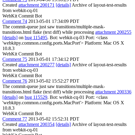
Created
attachment 200171
[details]
Archive of layout-test-results
from webkit-cq-01
WebKit Commit Bot
Comment 74
2013-05-01 17:34:09 PDT
The commit-queue just saw transitions/multiple-mask-
transitions.html flake (text diff) while processing
attachment 200255
[details]
on
bug 115495
. Bot: webkit-cq-03 Port: <class
'webkitpy.common.config.ports.MacPort'> Platform: Mac OS X
10.8.3
WebKit Commit Bot
Comment 75
2013-05-01 17:34:12 PDT
Created
attachment 200277
[details]
Archive of layout-test-results
from webkit-cq-03
WebKit Commit Bot
Comment 76
2013-05-02 15:52:27 PDT
The commit-queue just saw transitions/multiple-mask-
transitions.html flake (text diff) while processing
attachment 200336
[details]
on
bug 115529
. Bot: webkit-cq-01 Port: <class
'webkitpy.common.config.ports.MacPort'> Platform: Mac OS X
10.8.3
WebKit Commit Bot
Comment 77
2013-05-02 15:52:31 PDT
Created
attachment 200354
[details]
Archive of layout-test-results
from webkit-cq-01