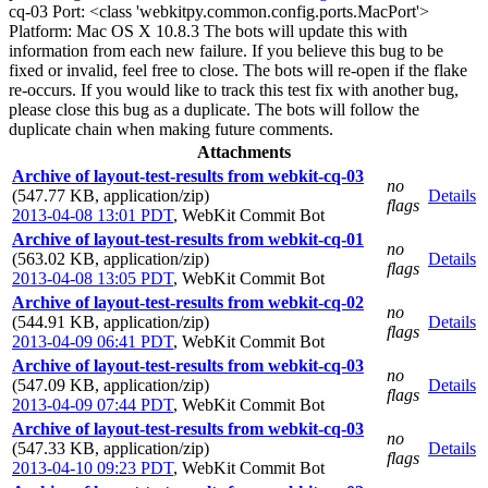
cq-03 Port: <class 'webkitpy.common.config.ports.MacPort'>
Platform: Mac OS X 10.8.3 The bots will update this with
information from each new failure. If you believe this bug to be
fixed or invalid, feel free to close. The bots will re-open if the flake
re-occurs. If you would like to track this test fix with another bug,
please close this bug as a duplicate. The bots will follow the
duplicate chain when making future comments.
Attachments
Archive of layout-test-results from webkit-cq-03
no
(547.77 KB, application/zip)
Details
flags
2013-04-08 13:01 PDT
,
WebKit Commit Bot
Archive of layout-test-results from webkit-cq-01
no
(563.02 KB, application/zip)
Details
flags
2013-04-08 13:05 PDT
,
WebKit Commit Bot
Archive of layout-test-results from webkit-cq-02
no
(544.91 KB, application/zip)
Details
flags
2013-04-09 06:41 PDT
,
WebKit Commit Bot
Archive of layout-test-results from webkit-cq-03
no
(547.09 KB, application/zip)
Details
flags
2013-04-09 07:44 PDT
,
WebKit Commit Bot
Archive of layout-test-results from webkit-cq-03
no
(547.33 KB, application/zip)
Details
flags
2013-04-10 09:23 PDT
,
WebKit Commit Bot