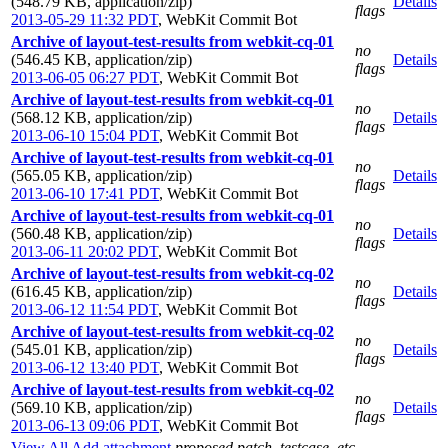
(548.79 KB, application/zip)
Details
flags
2013-05-29 11:32 PDT
,
WebKit Commit Bot
Archive of layout-test-results from webkit-cq-01
no
(546.45 KB, application/zip)
Details
flags
2013-06-05 06:27 PDT
,
WebKit Commit Bot
Archive of layout-test-results from webkit-cq-01
no
(568.12 KB, application/zip)
Details
flags
2013-06-10 15:04 PDT
,
WebKit Commit Bot
Archive of layout-test-results from webkit-cq-01
no
(565.05 KB, application/zip)
Details
flags
2013-06-10 17:41 PDT
,
WebKit Commit Bot
Archive of layout-test-results from webkit-cq-01
no
(560.48 KB, application/zip)
Details
flags
2013-06-11 20:02 PDT
,
WebKit Commit Bot
Archive of layout-test-results from webkit-cq-02
no
(616.45 KB, application/zip)
Details
flags
2013-06-12 11:54 PDT
,
WebKit Commit Bot
Archive of layout-test-results from webkit-cq-02
no
(545.01 KB, application/zip)
Details
flags
2013-06-12 13:40 PDT
,
WebKit Commit Bot
Archive of layout-test-results from webkit-cq-02
no
(569.10 KB, application/zip)
Details
flags
2013-06-13 09:06 PDT
,
WebKit Commit Bot
View All
Add attachment
proposed patch, testcase, etc.