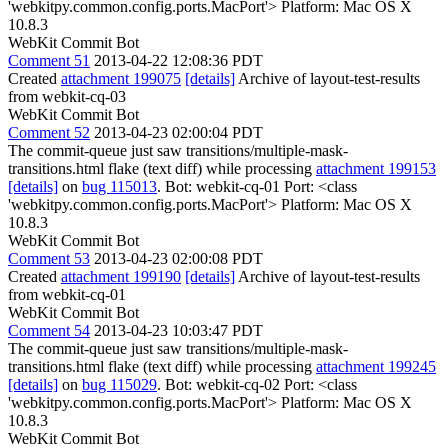
'webkitpy.common.config.ports.MacPort'> Platform: Mac OS X
10.8.3
WebKit Commit Bot
Comment 51
2013-04-22 12:08:36 PDT
Created
attachment 199075
[details]
Archive of layout-test-results
from webkit-cq-03
WebKit Commit Bot
Comment 52
2013-04-23 02:00:04 PDT
The commit-queue just saw transitions/multiple-mask-
transitions.html flake (text diff) while processing
attachment 199153
[details]
on
bug 115013
. Bot: webkit-cq-01 Port: <class
'webkitpy.common.config.ports.MacPort'> Platform: Mac OS X
10.8.3
WebKit Commit Bot
Comment 53
2013-04-23 02:00:08 PDT
Created
attachment 199190
[details]
Archive of layout-test-results
from webkit-cq-01
WebKit Commit Bot
Comment 54
2013-04-23 10:03:47 PDT
The commit-queue just saw transitions/multiple-mask-
transitions.html flake (text diff) while processing
attachment 199245
[details]
on
bug 115029
. Bot: webkit-cq-02 Port: <class
'webkitpy.common.config.ports.MacPort'> Platform: Mac OS X
10.8.3
WebKit Commit Bot