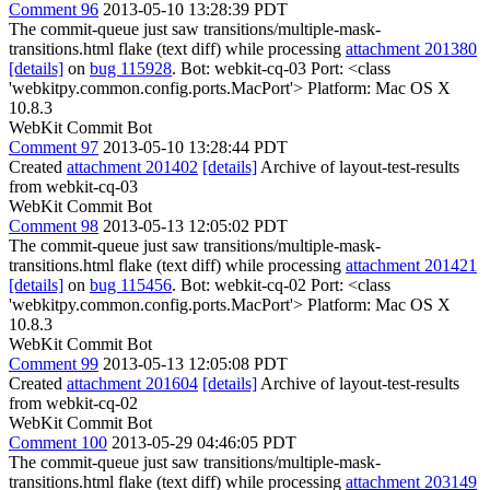
Comment 96
2013-05-10 13:28:39 PDT
The commit-queue just saw transitions/multiple-mask-
transitions.html flake (text diff) while processing
attachment 201380
[details]
on
bug 115928
. Bot: webkit-cq-03 Port: <class
'webkitpy.common.config.ports.MacPort'> Platform: Mac OS X
10.8.3
WebKit Commit Bot
Comment 97
2013-05-10 13:28:44 PDT
Created
attachment 201402
[details]
Archive of layout-test-results
from webkit-cq-03
WebKit Commit Bot
Comment 98
2013-05-13 12:05:02 PDT
The commit-queue just saw transitions/multiple-mask-
transitions.html flake (text diff) while processing
attachment 201421
[details]
on
bug 115456
. Bot: webkit-cq-02 Port: <class
'webkitpy.common.config.ports.MacPort'> Platform: Mac OS X
10.8.3
WebKit Commit Bot
Comment 99
2013-05-13 12:05:08 PDT
Created
attachment 201604
[details]
Archive of layout-test-results
from webkit-cq-02
WebKit Commit Bot
Comment 100
2013-05-29 04:46:05 PDT
The commit-queue just saw transitions/multiple-mask-
transitions.html flake (text diff) while processing
attachment 203149