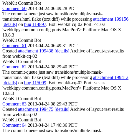
WebKit Commit Bot
Comment 60
2013-04-24 06:49:28 PDT
The commit-queue just saw transitions/multiple-mask-
transitions.html flake (text diff) while processing
attachment 199156
[details]
on
bug 114897
. Bot: webkit-cq-02 Port: <class
'webkitpy.common.config.ports.MacPort'> Platform: Mac OS X
10.8.3
WebKit Commit Bot
Comment 61
2013-04-24 06:49:31 PDT
Created
attachment 199438
[details]
Archive of layout-test-results
from webkit-cq-02
WebKit Commit Bot
Comment 62
2013-04-24 08:29:40 PDT
The commit-queue just saw transitions/multiple-mask-
transitions.html flake (text diff) while processing
attachment 199412
[details]
on
bug 115099
. Bot: webkit-cq-02 Port: <class
'webkitpy.common.config.ports.MacPort'> Platform: Mac OS X
10.8.3
WebKit Commit Bot
Comment 63
2013-04-24 08:29:43 PDT
Created
attachment 199475
[details]
Archive of layout-test-results
from webkit-cq-02
WebKit Commit Bot
Comment 64
2013-04-24 17:46:36 PDT
The commit-queue just saw transitions/multiple-mask-