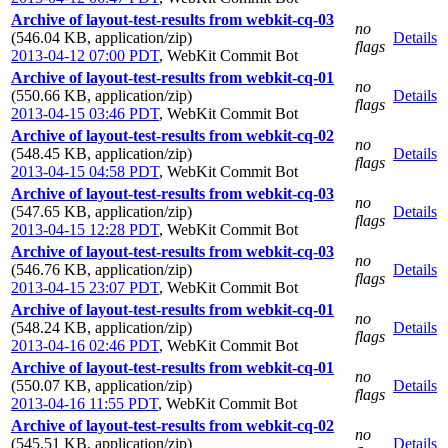
Archive of layout-test-results from webkit-cq-03
no
(546.04 KB, application/zip)
Details
flags
2013-04-12 07:00 PDT
,
WebKit Commit Bot
Archive of layout-test-results from webkit-cq-01
no
(550.66 KB, application/zip)
Details
flags
2013-04-15 03:46 PDT
,
WebKit Commit Bot
Archive of layout-test-results from webkit-cq-02
no
(548.45 KB, application/zip)
Details
flags
2013-04-15 04:58 PDT
,
WebKit Commit Bot
Archive of layout-test-results from webkit-cq-03
no
(547.65 KB, application/zip)
Details
flags
2013-04-15 12:28 PDT
,
WebKit Commit Bot
Archive of layout-test-results from webkit-cq-03
no
(546.76 KB, application/zip)
Details
flags
2013-04-15 23:07 PDT
,
WebKit Commit Bot
Archive of layout-test-results from webkit-cq-01
no
(548.24 KB, application/zip)
Details
flags
2013-04-16 02:46 PDT
,
WebKit Commit Bot
Archive of layout-test-results from webkit-cq-01
no
(550.07 KB, application/zip)
Details
flags
2013-04-16 11:55 PDT
,
WebKit Commit Bot
Archive of layout-test-results from webkit-cq-02
no
(545.51 KB, application/zip)
Details