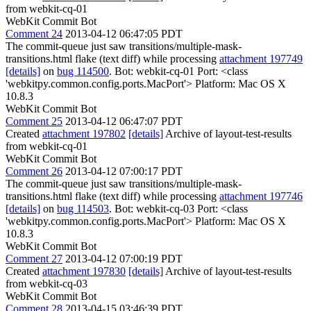
from webkit-cq-01
WebKit Commit Bot
Comment 24
2013-04-12 06:47:05 PDT
The commit-queue just saw transitions/multiple-mask-
transitions.html flake (text diff) while processing
attachment 197749
[details]
on
bug 114500
. Bot: webkit-cq-01 Port: <class
'webkitpy.common.config.ports.MacPort'> Platform: Mac OS X
10.8.3
WebKit Commit Bot
Comment 25
2013-04-12 06:47:07 PDT
Created
attachment 197802
[details]
Archive of layout-test-results
from webkit-cq-01
WebKit Commit Bot
Comment 26
2013-04-12 07:00:17 PDT
The commit-queue just saw transitions/multiple-mask-
transitions.html flake (text diff) while processing
attachment 197746
[details]
on
bug 114503
. Bot: webkit-cq-03 Port: <class
'webkitpy.common.config.ports.MacPort'> Platform: Mac OS X
10.8.3
WebKit Commit Bot
Comment 27
2013-04-12 07:00:19 PDT
Created
attachment 197830
[details]
Archive of layout-test-results
from webkit-cq-03
WebKit Commit Bot
Comment 28
2013-04-15 03:46:39 PDT