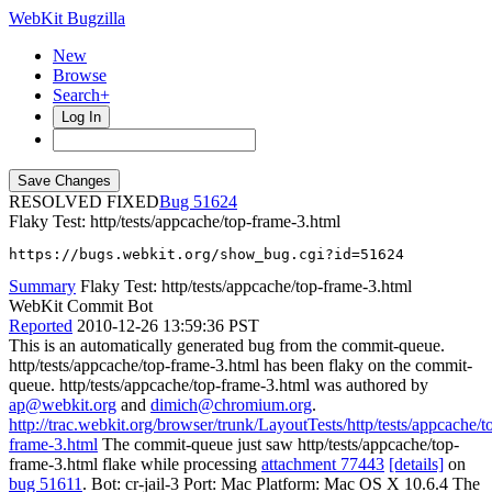
WebKit Bugzilla
New
Browse
Search+
Log In
RESOLVED FIXED
51624
Flaky Test: http/tests/appcache/top-frame-3.html
https://bugs.webkit.org/show_bug.cgi?id=51624
Summary
Flaky Test: http/tests/appcache/top-frame-3.html
WebKit Commit Bot
Reported
2010-12-26 13:59:36 PST
This is an automatically generated bug from the commit-queue.
http/tests/appcache/top-frame-3.html has been flaky on the commit-
queue. http/tests/appcache/top-frame-3.html was authored by
ap@webkit.org
and
dimich@chromium.org
.
http://trac.webkit.org/browser/trunk/LayoutTests/http/tests/appcache/t
frame-3.html
The commit-queue just saw http/tests/appcache/top-
frame-3.html flake while processing
attachment 77443
[details]
on
bug 51611
. Bot: cr-jail-3 Port: Mac Platform: Mac OS X 10.6.4 The