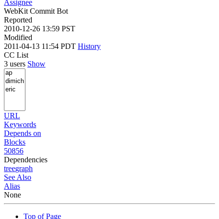
Assignee
WebKit Commit Bot
Reported
2010-12-26 13:59 PST
Modified
2011-04-13 11:54 PDT
History
CC List
3 users
Show
URL
Keywords
Depends on
Blocks
50856
Dependencies
tree
graph
See Also
Alias
None
Top of Page