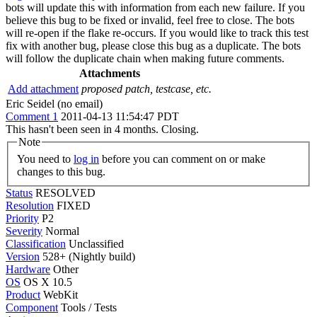
bots will update this with information from each new failure. If you
believe this bug to be fixed or invalid, feel free to close. The bots
will re-open if the flake re-occurs. If you would like to track this test
fix with another bug, please close this bug as a duplicate. The bots
will follow the duplicate chain when making future comments.
Attachments
Add attachment
proposed patch, testcase, etc.
Eric Seidel (no email)
Comment 1
2011-04-13 11:54:47 PDT
This hasn't been seen in 4 months. Closing.
Note
You need to
log in
before you can comment on or make
changes to this bug.
Status
RESOLVED
Resolution
FIXED
Priority
P2
Severity
Normal
Classification
Unclassified
Version
528+ (Nightly build)
Hardware
Other
OS
OS X 10.5
Product
WebKit
Component
Tools / Tests