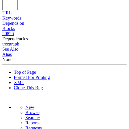
URL
Keywords
Depends on
Blocks
50856
Dependencies
tree
graph
See Also
Alias
None
Top of Page
Format For Printing
XML
Clone This Bug
New
Browse
Search+
Reports
Requests