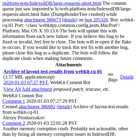
platform-tests/IndexedDB/large-requests-abort.html
The commit-
queue just saw imported/w3c/web-platform-tests/IndexedDB/large-
requests-abort.html flake (DumpRenderTree crashed) while
processing
attachment 386673
[details]
on
bug 205326
. Bot: webkit-
cq-01 Port: <class 'webkitpy.common.config.ports.MacPort'>
Platform: Mac OS X 10.13.6 The bots will update this with
information from each new failure. If you believe this bug to be
fixed or invalid, feel free to close. The bots will re-open if the flake
re-occurs. If you would like to track this test fix with another bug,
please close this bug as a duplicate. The bots will follow the
duplicate chain when making future comments.
Attachments
Archive of layout-test-results from webkit-cq-01
no
(3.57 MB, application/zip)
Details
flags
2020-01-03 07:27 PST
,
WebKit Commit Bot
View All
Add attachment
proposed patch, testcase, etc.
WebKit Commit Bot
Comment 1
2020-01-03 07:27:29 PST
Created
attachment 386682
[details]
Archive of layout-test-results
from webkit-cq-01
Alexey Proskuryakov
Comment 2
2020-01-03 22:01:28 PST
Another memory corruption crash. Probably not actionable, other
than by fixing all memory corruption issues in IndexedDB.