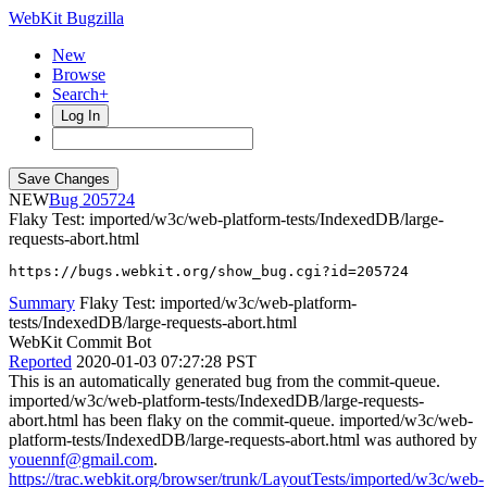
WebKit Bugzilla
New
Browse
Search+
Log In
NEW
205724
Flaky Test: imported/w3c/web-platform-tests/IndexedDB/large-
requests-abort.html
https://bugs.webkit.org/show_bug.cgi?id=205724
Summary
Flaky Test: imported/w3c/web-platform-
tests/IndexedDB/large-requests-abort.html
WebKit Commit Bot
Reported
2020-01-03 07:27:28 PST
This is an automatically generated bug from the commit-queue.
imported/w3c/web-platform-tests/IndexedDB/large-requests-
abort.html has been flaky on the commit-queue. imported/w3c/web-
platform-tests/IndexedDB/large-requests-abort.html was authored by
youennf@gmail.com
.
https://trac.webkit.org/browser/trunk/LayoutTests/imported/w3c/web-