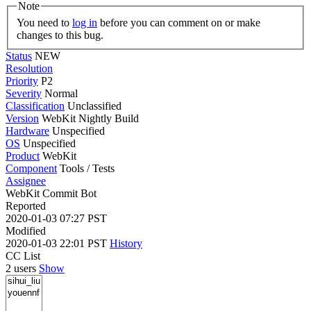
Note
You need to
log in
before you can comment on or make
changes to this bug.
Status
NEW
Resolution
Priority
P2
Severity
Normal
Classification
Unclassified
Version
WebKit Nightly Build
Hardware
Unspecified
OS
Unspecified
Product
WebKit
Component
Tools / Tests
Assignee
WebKit Commit Bot
Reported
2020-01-03 07:27 PST
Modified
2020-01-03 22:01 PST
History
CC List
2 users
Show