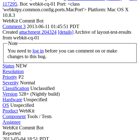
117295
. Bot: webkit-cq-01 Port: <class
'webkitpy.common.config.ports.MacPort'> Platform: Mac OS X
10.8.3
WebKit Commit Bot
Comment 3
2013-06-11 01:45:51 PDT
Created
attachment 204324
[details]
Archive of layout-test-results
from webkit-cq-01
Note
You need to
log in
before you can comment on or make
changes to this bug.
Status
NEW
Resolution
Priority
P2
Severity
Normal
Classification
Unclassified
Version
528+ (Nightly build)
Hardware
Unspecified
OS
Unspecified
Product
WebKit
Component
Tools / Tests
Assignee
WebKit Commit Bot
Reported
2013-05-04 18:51 PDT