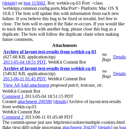
[details]
on
bug 115602
. Bot: webkit-cq-03 Port: <class
'webkitpy.common.config.ports.MacPort'> Platform: Mac OS X
10.8.3 The bots will update this with information from each new
failure. If you believe this bug to be fixed or invalid, feel free to
close. The bots will re-open if the flake re-occurs. If you would like
to track this test fix with another bug, please close this bug as a
duplicate. The bots will follow the duplicate chain when making
future comments.
Attachments
Archive of layout-test-results from webkit-cq-03
no
(627.68 KB, application/zip)
Details
flags
2013-05-04 18:51 PDT
,
WebKit Commit Bot
Archive of layout-test-results from webkit-cq-01
no
(549.82 KB, application/zip)
Details
flags
2013-06-11 01:45 PDT
,
WebKit Commit Bot
View All
Add attachment
proposed patch, testcase, etc.
WebKit Commit Bot
Comment 1
2013-05-04 18:51:15 PDT
Created
attachment 200580
[details]
Archive of layout-test-results
from webkit-cq-03
WebKit Commit Bot
Comment 2
2013-06-11 01:45:49 PDT
The commit-queue just saw http/tests/cookies/multiple-cookies.html
flake (text diff) while processing
attachment 204297
[details]
on
bug