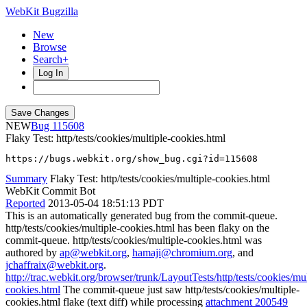
WebKit Bugzilla
New
Browse
Search+
Log In
NEW
115608
Flaky Test: http/tests/cookies/multiple-cookies.html
https://bugs.webkit.org/show_bug.cgi?id=115608
Summary
Flaky Test: http/tests/cookies/multiple-cookies.html
WebKit Commit Bot
Reported
2013-05-04 18:51:13 PDT
This is an automatically generated bug from the commit-queue.
http/tests/cookies/multiple-cookies.html has been flaky on the
commit-queue. http/tests/cookies/multiple-cookies.html was
authored by
ap@webkit.org
,
hamaji@chromium.org
, and
jchaffraix@webkit.org
.
http://trac.webkit.org/browser/trunk/LayoutTests/http/tests/cookies/mul
cookies.html
The commit-queue just saw http/tests/cookies/multiple-
cookies.html flake (text diff) while processing
attachment 200549