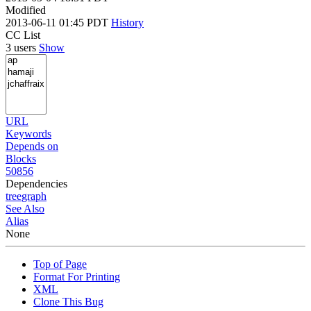
Modified
2013-06-11 01:45 PDT
History
CC List
3 users
Show
URL
Keywords
Depends on
Blocks
50856
Dependencies
tree
graph
See Also
Alias
None
Top of Page
Format For Printing
XML
Clone This Bug