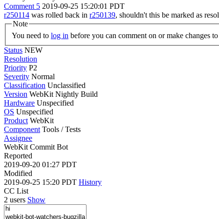
Comment 5
2019-09-25 15:20:01 PDT
r250114
was rolled back in
r250139
, shouldn't this be marked as reso
Note
You need to
log in
before you can comment on or make changes to 
Status
NEW
Resolution
Priority
P2
Severity
Normal
Classification
Unclassified
Version
WebKit Nightly Build
Hardware
Unspecified
OS
Unspecified
Product
WebKit
Component
Tools / Tests
Assignee
WebKit Commit Bot
Reported
2019-09-20 01:27 PDT
Modified
2019-09-25 15:20 PDT
History
CC List
2 users
Show