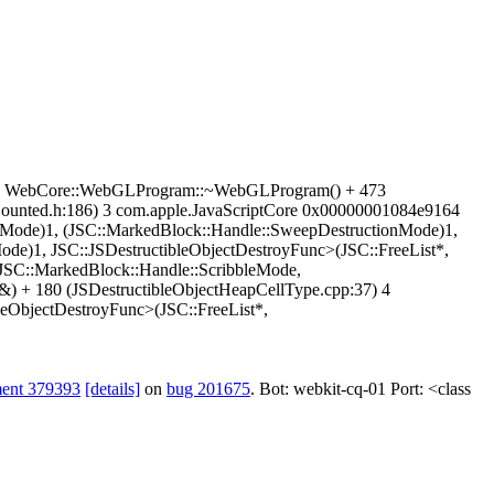
4a39 WebCore::WebGLProgram::~WebGLProgram() + 473
unted.h:186) 3 com.apple.JavaScriptCore 0x00000001084e9164
pMode)1, (JSC::MarkedBlock::Handle::SweepDestructionMode)1,
de)1, JSC::JSDestructibleObjectDestroyFunc>(JSC::FreeList*,
SC::MarkedBlock::Handle::ScribbleMode,
) + 180 (JSDestructibleObjectHeapCellType.cpp:37) 4
eObjectDestroyFunc>(JSC::FreeList*,
ment 379393
[details]
on
bug 201675
. Bot: webkit-cq-01 Port: <class