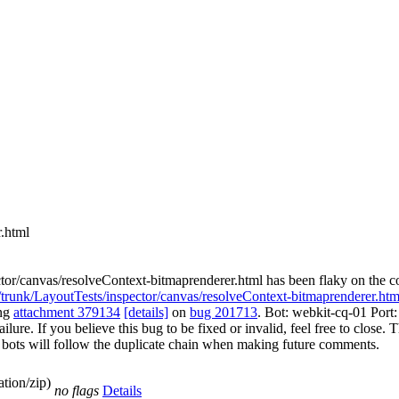
r.html
ctor/canvas/resolveContext-bitmaprenderer.html has been flaky on the 
r/trunk/LayoutTests/inspector/canvas/resolveContext-bitmaprenderer.htm
ing
attachment 379134
[details]
on
bug 201713
. Bot: webkit-cq-01 Por
re. If you believe this bug to be fixed or invalid, feel free to close. Th
The bots will follow the duplicate chain when making future comments.
tion/zip)
no flags
Details