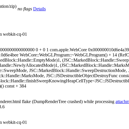
tion/zip)
no flags
Details
om webkit-cq-01
?? 000000000000000000 0 + 0 1 com.apple.WebCore 0x000000010d6e
0010d6e4bee WebCore::WebGLProgram::~WebGLProgram() + 14 (RefCo
rkedBlock::Handle::EmptyMode)1, (JSC::MarkedBlock::Handle::Swee
Handle::NewlyAllocatedMode)1, (JSC::MarkedBlock::Handle::MarksMo
::SweepMode, JSC::MarkedBlock::Handle::SweepDestructionMode, J
::Handle::MarksMode, JSC::JSDestructibleObjectDestroyFunc const&
lock::Handle::finishSweepKnowingHeapCellType<JSC::JSDestructibl
)() const + 384
enderer.html flake (DumpRenderTree crashed) while processing
attach
3.6
om webkit-cq-01