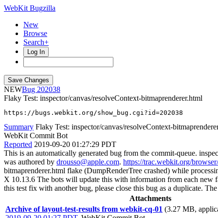
WebKit Bugzilla
New
Browse
Search+
Log In
NEW
202038
Flaky Test: inspector/canvas/resolveContext-bitmaprenderer.html
https://bugs.webkit.org/show_bug.cgi?id=202038
Summary
Flaky Test: inspector/canvas/resolveContext-bitmaprendere
WebKit Commit Bot
Reported
2019-09-20 01:27:29 PDT
This is an automatically generated bug from the commit-queue. inspe
was authored by
drousso@apple.com
.
https://trac.webkit.org/browse
bitmaprenderer.html flake (DumpRenderTree crashed) while process
X 10.13.6 The bots will update this with information from each new failu
this test fix with another bug, please close this bug as a duplicate. 
Attachments
Archive of layout-test-results from webkit-cq-01
(3.27 MB, applica
2019-09-20 01:27 PDT
,
WebKit Commit Bot