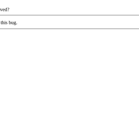
lved?
this bug.