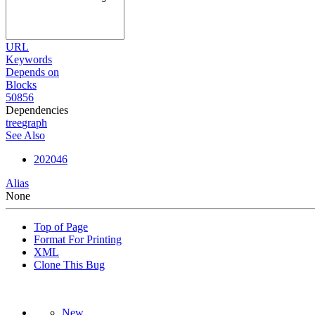
URL
Keywords
Depends on
Blocks
50856
Dependencies
tree
graph
See Also
202046
Alias
None
Top of Page
Format For Printing
XML
Clone This Bug
New