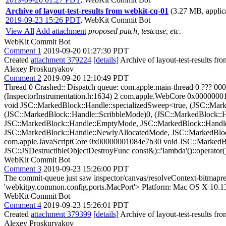
Archive of layout-test-results from webkit-cq-01
(3.27 MB, applica
2019-09-23 15:26 PDT
,
WebKit Commit Bot
View All
Add attachment
proposed patch, testcase, etc.
WebKit Commit Bot
Comment 1
2019-09-20 01:27:30 PDT
Created
attachment 379224
[details]
Archive of layout-test-results fr
Alexey Proskuryakov
Comment 2
2019-09-20 12:10:49 PDT
Thread 0 Crashed:: Dispatch queue: com.apple.main-thread 0 ?
(InspectorInstrumentation.h:1634) 2 com.apple.WebCore 0x00000
void JSC::MarkedBlock::Handle::specializedSweep<true, (JSC::Ma
(JSC::MarkedBlock::Handle::ScribbleMode)0, (JSC::MarkedBlock::
JSC::MarkedBlock::Handle::EmptyMode, JSC::MarkedBlock::Handle
JSC::MarkedBlock::Handle::NewlyAllocatedMode, JSC::MarkedBlock
com.apple.JavaScriptCore 0x00000001084e7b30 void JSC::MarkedB
JSC::JSDestructibleObjectDestroyFunc const&)::'lambda'()::operator(
WebKit Commit Bot
Comment 3
2019-09-23 15:26:00 PDT
The commit-queue just saw inspector/canvas/resolveContext-bitmapr
'webkitpy.common.config.ports.MacPort'> Platform: Mac OS X 10.1
WebKit Commit Bot
Comment 4
2019-09-23 15:26:01 PDT
Created
attachment 379399
[details]
Archive of layout-test-results fr
Alexey Proskuryakov