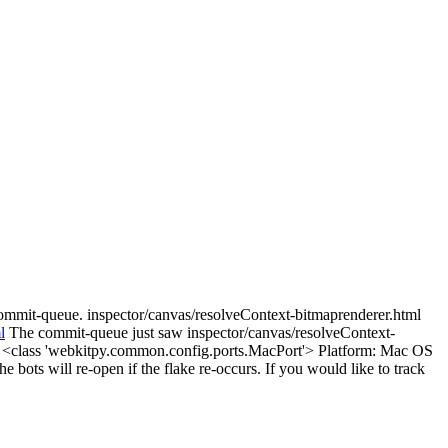
commit-queue. inspector/canvas/resolveContext-bitmaprenderer.html
l
The commit-queue just saw inspector/canvas/resolveContext-
t: <class 'webkitpy.common.config.ports.MacPort'> Platform: Mac OS
e bots will re-open if the flake re-occurs. If you would like to track