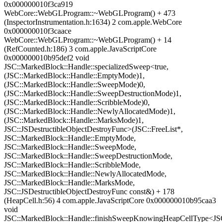
0x000000010f3ca919
WebCore::WebGLProgram::~WebGLProgram() + 473
(InspectorInstrumentation.h:1634) 2 com.apple.WebCore
0x000000010f3caace
WebCore::WebGLProgram::~WebGLProgram() + 14
(RefCounted.h:186) 3 com.apple.JavaScriptCore
0x000000010b95def2 void
JSC::MarkedBlock::Handle::specializedSweep<true,
(JSC::MarkedBlock::Handle::EmptyMode)1,
(JSC::MarkedBlock::Handle::SweepMode)0,
(JSC::MarkedBlock::Handle::SweepDestructionMode)1,
(JSC::MarkedBlock::Handle::ScribbleMode)0,
(JSC::MarkedBlock::Handle::NewlyAllocatedMode)1,
(JSC::MarkedBlock::Handle::MarksMode)1,
JSC::JSDestructibleObjectDestroyFunc>(JSC::FreeList*,
JSC::MarkedBlock::Handle::EmptyMode,
JSC::MarkedBlock::Handle::SweepMode,
JSC::MarkedBlock::Handle::SweepDestructionMode,
JSC::MarkedBlock::Handle::ScribbleMode,
JSC::MarkedBlock::Handle::NewlyAllocatedMode,
JSC::MarkedBlock::Handle::MarksMode,
JSC::JSDestructibleObjectDestroyFunc const&) + 178
(HeapCell.h:56) 4 com.apple.JavaScriptCore 0x000000010b95caa3
void
JSC::MarkedBlock::Handle::finishSweepKnowingHeapCellType<JSC