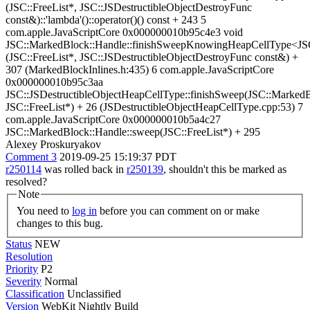
(JSC::FreeList*, JSC::JSDestructibleObjectDestroyFunc
const&)::'lambda'()::operator()() const + 243 5
com.apple.JavaScriptCore 0x000000010b95c4e3 void
JSC::MarkedBlock::Handle::finishSweepKnowingHeapCellType<JSC
(JSC::FreeList*, JSC::JSDestructibleObjectDestroyFunc const&) +
307 (MarkedBlockInlines.h:435) 6 com.apple.JavaScriptCore
0x000000010b95c3aa
JSC::JSDestructibleObjectHeapCellType::finishSweep(JSC::Marked
JSC::FreeList*) + 26 (JSDestructibleObjectHeapCellType.cpp:53) 7
com.apple.JavaScriptCore 0x000000010b5a4c27
JSC::MarkedBlock::Handle::sweep(JSC::FreeList*) + 295
Alexey Proskuryakov
Comment 3
2019-09-25 15:19:37 PDT
r250114
was rolled back in
r250139
, shouldn't this be marked as
resolved?
Note
You need to
log in
before you can comment on or make
changes to this bug.
Status
NEW
Resolution
Priority
P2
Severity
Normal
Classification
Unclassified
Version
WebKit Nightly Build