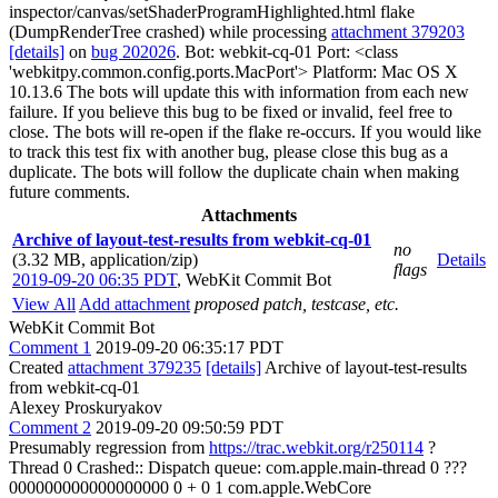
inspector/canvas/setShaderProgramHighlighted.html flake
(DumpRenderTree crashed) while processing
attachment 379203
[details]
on
bug 202026
. Bot: webkit-cq-01 Port: <class
'webkitpy.common.config.ports.MacPort'> Platform: Mac OS X
10.13.6 The bots will update this with information from each new
failure. If you believe this bug to be fixed or invalid, feel free to
close. The bots will re-open if the flake re-occurs. If you would like
to track this test fix with another bug, please close this bug as a
duplicate. The bots will follow the duplicate chain when making
future comments.
Attachments
Archive of layout-test-results from webkit-cq-01
no
(3.32 MB, application/zip)
Details
flags
2019-09-20 06:35 PDT
,
WebKit Commit Bot
View All
Add attachment
proposed patch, testcase, etc.
WebKit Commit Bot
Comment 1
2019-09-20 06:35:17 PDT
Created
attachment 379235
[details]
Archive of layout-test-results
from webkit-cq-01
Alexey Proskuryakov
Comment 2
2019-09-20 09:50:59 PDT
Presumably regression from
https://trac.webkit.org/r250114
?
Thread 0 Crashed:: Dispatch queue: com.apple.main-thread 0 ???
000000000000000000 0 + 0 1 com.apple.WebCore