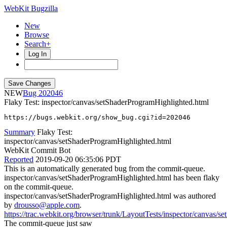
WebKit Bugzilla
New
Browse
Search+
Log In
NEW
202046
Flaky Test: inspector/canvas/setShaderProgramHighlighted.html
https://bugs.webkit.org/show_bug.cgi?id=202046
Summary
Flaky Test:
inspector/canvas/setShaderProgramHighlighted.html
WebKit Commit Bot
Reported
2019-09-20 06:35:06 PDT
This is an automatically generated bug from the commit-queue.
inspector/canvas/setShaderProgramHighlighted.html has been flaky
on the commit-queue.
inspector/canvas/setShaderProgramHighlighted.html was authored
by
drousso@apple.com
.
https://trac.webkit.org/browser/trunk/LayoutTests/inspector/canvas/
The commit-queue just saw