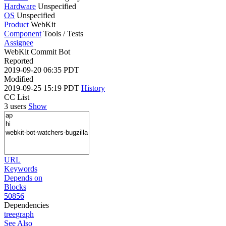
Hardware
Unspecified
OS
Unspecified
Product
WebKit
Component
Tools / Tests
Assignee
WebKit Commit Bot
Reported
2019-09-20 06:35 PDT
Modified
2019-09-25 15:19 PDT
History
CC List
3 users
Show
URL
Keywords
Depends on
Blocks
50856
Dependencies
tree
graph
See Also