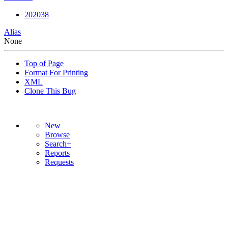
202038
Alias
None
Top of Page
Format For Printing
XML
Clone This Bug
New
Browse
Search+
Reports
Requests