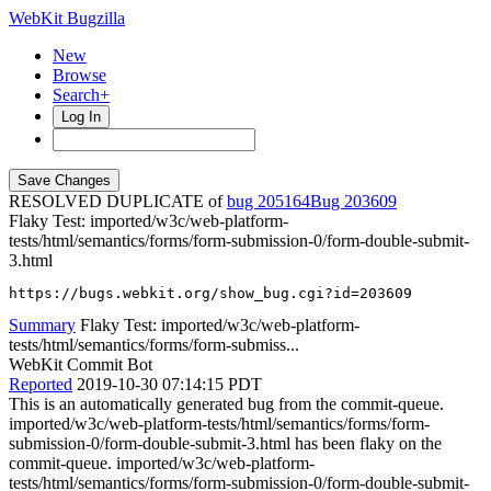
WebKit Bugzilla
New
Browse
Search+
Log In
RESOLVED DUPLICATE of
bug 205164
203609
Flaky Test: imported/w3c/web-platform-
tests/html/semantics/forms/form-submission-0/form-double-submit-
3.html
https://bugs.webkit.org/show_bug.cgi?id=203609
Summary
Flaky Test: imported/w3c/web-platform-
tests/html/semantics/forms/form-submiss...
WebKit Commit Bot
Reported
2019-10-30 07:14:15 PDT
This is an automatically generated bug from the commit-queue.
imported/w3c/web-platform-tests/html/semantics/forms/form-
submission-0/form-double-submit-3.html has been flaky on the
commit-queue. imported/w3c/web-platform-
tests/html/semantics/forms/form-submission-0/form-double-submit-