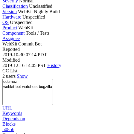
Severity
Normal
Classification
Unclassified
Version
WebKit Nightly Build
Hardware
Unspecified
OS
Unspecified
Product
WebKit
Component
Tools / Tests
Assignee
WebKit Commit Bot
Reported
2019-10-30 07:14 PDT
Modified
2019-12-16 14:05 PST
History
CC List
2 users
Show
URL
Keywords
Depends on
Blocks
50856