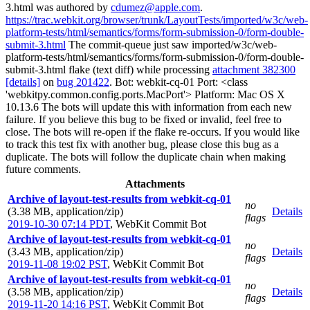
3.html was authored by
cdumez@apple.com
.
https://trac.webkit.org/browser/trunk/LayoutTests/imported/w3c/web-
platform-tests/html/semantics/forms/form-submission-0/form-double-
submit-3.html
The commit-queue just saw imported/w3c/web-
platform-tests/html/semantics/forms/form-submission-0/form-double-
submit-3.html flake (text diff) while processing
attachment 382300
[details]
on
bug 201422
. Bot: webkit-cq-01 Port: <class
'webkitpy.common.config.ports.MacPort'> Platform: Mac OS X
10.13.6 The bots will update this with information from each new
failure. If you believe this bug to be fixed or invalid, feel free to
close. The bots will re-open if the flake re-occurs. If you would like
to track this test fix with another bug, please close this bug as a
duplicate. The bots will follow the duplicate chain when making
future comments.
Attachments
Archive of layout-test-results from webkit-cq-01
no
(3.38 MB, application/zip)
Details
flags
2019-10-30 07:14 PDT
,
WebKit Commit Bot
Archive of layout-test-results from webkit-cq-01
no
(3.43 MB, application/zip)
Details
flags
2019-11-08 19:02 PST
,
WebKit Commit Bot
Archive of layout-test-results from webkit-cq-01
no
(3.58 MB, application/zip)
Details
flags
2019-11-20 14:16 PST
,
WebKit Commit Bot