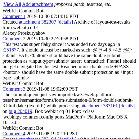
View All
Add attachment
proposed patch, testcase, etc.
WebKit Commit Bot
Comment 1
2019-10-30 07:14:16 PDT
Created
attachment 382307
[details]
Archive of layout-test-results
from webkit-cq-01
Alexey Proskuryakov
Comment 2
2019-10-30 22:59:58 PDT
This test was super flaky since it was added two days ago in
r251677
. It should at least be marked as such. @@ -4,5 +4,5 @@
submit -FAIL <button> should have the same double-submit
protection as <input type=submit> assert_unreached: Frame1 should
not get navigated by this test. Reached unreachable code +PASS
<button> should have the same double-submit protection as <input
type=submit>
WebKit Commit Bot
Comment 3
2019-11-08 19:02:09 PST
The commit-queue just saw imported/w3c/web-platform-
tests/html/semantics/forms/form-submission-0/form-double-submit-
3.html flake (text diff) while processing
attachment 383161
[details]
on
bug 204019
. Bot: webkit-cq-01 Port: <class
'webkitpy.common.config.ports.MacPort'> Platform: Mac OS X
10.13.6
WebKit Commit Bot
Comment 4
2019-11-08 19:02:10 PST