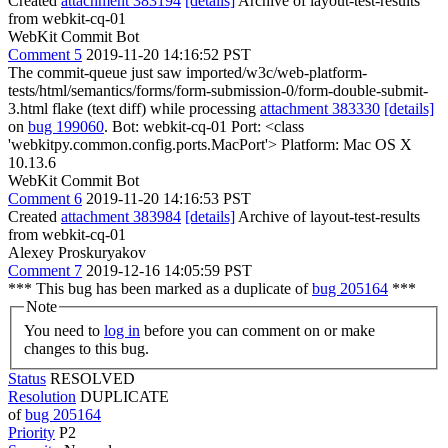
Created
attachment 383194
[details]
Archive of layout-test-results
from webkit-cq-01
WebKit Commit Bot
Comment 5
2019-11-20 14:16:52 PST
The commit-queue just saw imported/w3c/web-platform-
tests/html/semantics/forms/form-submission-0/form-double-submit-
3.html flake (text diff) while processing
attachment 383330
[details]
on
bug 199060
. Bot: webkit-cq-01 Port: <class
'webkitpy.common.config.ports.MacPort'> Platform: Mac OS X
10.13.6
WebKit Commit Bot
Comment 6
2019-11-20 14:16:53 PST
Created
attachment 383984
[details]
Archive of layout-test-results
from webkit-cq-01
Alexey Proskuryakov
Comment 7
2019-12-16 14:05:59 PST
*** This bug has been marked as a duplicate of
bug 205164
***
Note
You need to
log in
before you can comment on or make
changes to this bug.
Status
RESOLVED
Resolution
DUPLICATE
of
bug 205164
Priority
P2