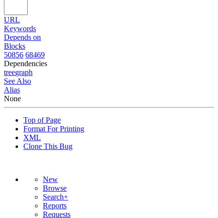
URL
Keywords
Depends on
Blocks
50856
68469
Dependencies
tree
graph
See Also
Alias
None
Top of Page
Format For Printing
XML
Clone This Bug
New
Browse
Search+
Reports
Requests