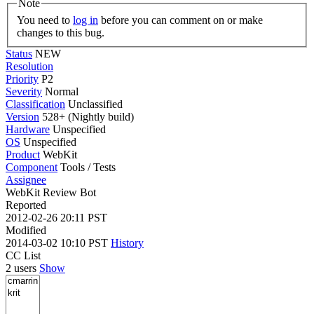
Note
You need to
log in
before you can comment on or make
changes to this bug.
Status
NEW
Resolution
Priority
P2
Severity
Normal
Classification
Unclassified
Version
528+ (Nightly build)
Hardware
Unspecified
OS
Unspecified
Product
WebKit
Component
Tools / Tests
Assignee
WebKit Review Bot
Reported
2012-02-26 20:11 PST
Modified
2014-03-02 10:10 PST
History
CC List
2 users
Show