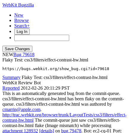
WebKit Bugzilla
New
Browse
Search+
Log In
NEW
79618
Flaky Test: css3/filters/effect-contrast-hw.html
https://bugs.webkit.org/show_bug.cgi?id=79618
Summary
Flaky Test: css3/filters/effect-contrast-hw.html
WebKit Review Bot
Reported
2012-02-26 20:11:29 PST
This is an automatically generated bug from the commit-queue.
css3/filters/effect-contrast-hw.html has been flaky on the commit-
queue. css3/filters/effect-contrast-hw.html was authored by
cmarrin@apple.com
.
http://trac.webkit.org/browser/trunk/LayoutTests/css3/filters/effect-
contrast-hw.html
The commit-queue just saw css3/filters/effect-
contrast-hw.html flake (Image mismatch) while processing
attachment 128932
[details]
on
bug 79478
. Bot: ec2-cq-01 Port: