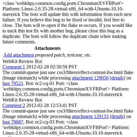
<class 'webkitpy.common.config.ports.ChromiumXVFBPort'>
Platform: Linux-2.6.35-28-virtual-x86_64-with-Ubuntu-10.10-
maverick The bots will update this with information from each new
failure. If you believe this bug to be fixed or invalid, feel free to
close. The bots will re-open if the flake re-occurs. If you would like
to track this test fix with another bug, please close this bug as a
duplicate. The bots will follow the duplicate chain when making
future comments.
Attachments
Add attachment
proposed patch, testcase, etc.
WebKit Review Bot
Comment 1
2012-02-28 02:39:59 PST
The commit-queue just saw css3/filters/effect-contrast-hw.html flake
(Image mismatch) while processing
attachment 129056
[details]
on
bug 79521
. Bot: ec2-cq-01 Port: <class
'webkitpy.common.config.ports.ChromiumXVFBPort'> Platform:
Linux-2.6.35-28-virtual-x86_64-with-Ubuntu-10.10-maverick
WebKit Review Bot
Comment 2
2012-02-28 12:53:41 PST
The commit-queue just saw css3/filters/effect-contrast-hw.html flake
(Image mismatch) while processing
attachment 129133
[details]
on
bug 78687
. Bot: ec2-cq-03 Port: <class
'webkitpy.common.config.ports.ChromiumXVFBPort'> Platform:
Linux-2.6.35-28-virtual-x86_64-with-Ubuntu-10.10-maverick