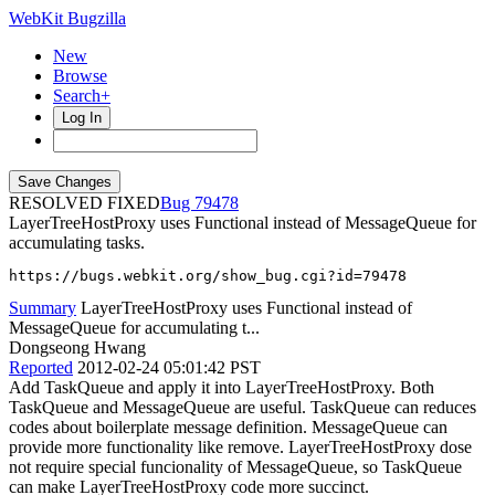
WebKit Bugzilla
New
Browse
Search+
Log In
RESOLVED FIXED
79478
LayerTreeHostProxy uses Functional instead of MessageQueue for
accumulating tasks.
https://bugs.webkit.org/show_bug.cgi?id=79478
Summary
LayerTreeHostProxy uses Functional instead of
MessageQueue for accumulating t...
Dongseong Hwang
Reported
2012-02-24 05:01:42 PST
Add TaskQueue and apply it into LayerTreeHostProxy. Both
TaskQueue and MessageQueue are useful. TaskQueue can reduces
codes about boilerplate message definition. MessageQueue can
provide more functionality like remove. LayerTreeHostProxy dose
not require special funcionality of MessageQueue, so TaskQueue
can make LayerTreeHostProxy code more succinct.