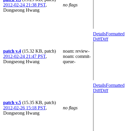
2012-02-24 21:38 PST
,
no flags
Dongseong Hwang
Details
Formatted
Diff
Diff
patch v.4
(15.32 KB, patch)
noam
: review-
2012-02-24 21:47 PST
,
noam
: commit-
Dongseong Hwang
queue-
Details
Formatted
Diff
Diff
patch v.5
(15.35 KB, patch)
2012-02-26 15:18 PST
,
no flags
Dongseong Hwang