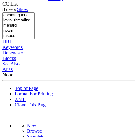
CC List
8 users
Show
URL
Keywords
Depends on
Blocks
See Also
Alias
None
Top of Page
Format For Printing
XML
Clone This Bug
New
Browse
Search+