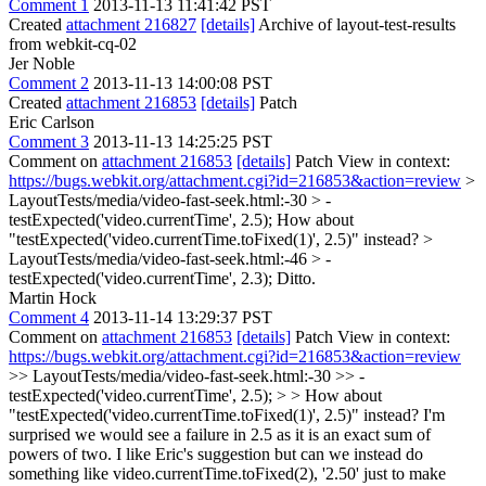
Comment 1
2013-11-13 11:41:42 PST
Created
attachment 216827
[details]
Archive of layout-test-results
from webkit-cq-02
Jer Noble
Comment 2
2013-11-13 14:00:08 PST
Created
attachment 216853
[details]
Patch
Eric Carlson
Comment 3
2013-11-13 14:25:25 PST
Comment on
attachment 216853
[details]
Patch View in context:
https://bugs.webkit.org/attachment.cgi?id=216853&action=review
>
LayoutTests/media/video-fast-seek.html:-30 > -
testExpected('video.currentTime', 2.5);
How about
"testExpected('video.currentTime.toFixed(1)', 2.5)" instead?
>
LayoutTests/media/video-fast-seek.html:-46 > -
testExpected('video.currentTime', 2.3);
Ditto.
Martin Hock
Comment 4
2013-11-14 13:29:37 PST
Comment on
attachment 216853
[details]
Patch View in context:
https://bugs.webkit.org/attachment.cgi?id=216853&action=review
>> LayoutTests/media/video-fast-seek.html:-30 >> -
testExpected('video.currentTime', 2.5); > > How about
"testExpected('video.currentTime.toFixed(1)', 2.5)" instead?
I'm
surprised we would see a failure in 2.5 as it is an exact sum of
powers of two. I like Eric's suggestion but can we instead do
something like video.currentTime.toFixed(2), '2.50' just to make