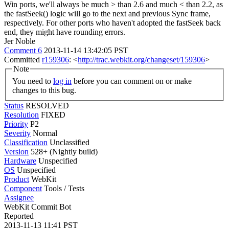
Win ports, we'll always be much > than 2.6 and much < than 2.2, as
the fastSeek() logic will go to the next and previous Sync frame,
respectively. For other ports who haven't adopted the fastSeek back
end, they might have rounding errors.
Jer Noble
Comment 6
2013-11-14 13:42:05 PST
Committed
r159306
: <
http://trac.webkit.org/changeset/159306
>
Note
You need to
log in
before you can comment on or make
changes to this bug.
Status
RESOLVED
Resolution
FIXED
Priority
P2
Severity
Normal
Classification
Unclassified
Version
528+ (Nightly build)
Hardware
Unspecified
OS
Unspecified
Product
WebKit
Component
Tools / Tests
Assignee
WebKit Commit Bot
Reported
2013-11-13 11:41 PST