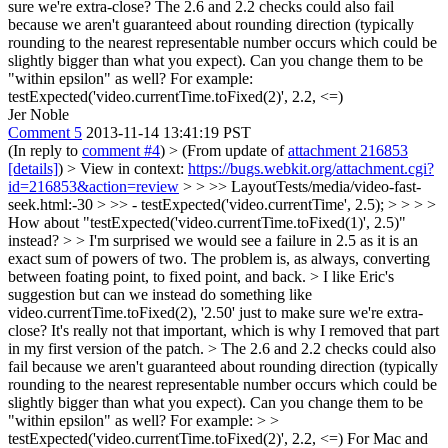
sure we're extra-close? The 2.6 and 2.2 checks could also fail
because we aren't guaranteed about rounding direction (typically
rounding to the nearest representable number occurs which could be
slightly bigger than what you expect). Can you change them to be
"within epsilon" as well? For example:
testExpected('video.currentTime.toFixed(2)', 2.2, <=)
Jer Noble
Comment 5
2013-11-14 13:41:19 PST
(In reply to
comment #4
)
> (From update of
attachment 216853
[details]
) > View in context:
https://bugs.webkit.org/attachment.cgi?
id=216853&action=review
> > >> LayoutTests/media/video-fast-
seek.html:-30 > >> - testExpected('video.currentTime', 2.5); > > > >
How about "testExpected('video.currentTime.toFixed(1)', 2.5)"
instead? > > I'm surprised we would see a failure in 2.5 as it is an
exact sum of powers of two.
The problem is, as always, converting
between foating point, to fixed point, and back.
> I like Eric's
suggestion but can we instead do something like
video.currentTime.toFixed(2), '2.50' just to make sure we're extra-
close?
It's really not that important, which is why I removed that part
in my first version of the patch.
> The 2.6 and 2.2 checks could also
fail because we aren't guaranteed about rounding direction (typically
rounding to the nearest representable number occurs which could be
slightly bigger than what you expect). Can you change them to be
"within epsilon" as well? For example: > >
testExpected('video.currentTime.toFixed(2)', 2.2, <=)
For Mac and