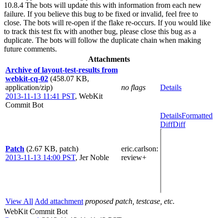
10.8.4 The bots will update this with information from each new
failure. If you believe this bug to be fixed or invalid, feel free to
close. The bots will re-open if the flake re-occurs. If you would like
to track this test fix with another bug, please close this bug as a
duplicate. The bots will follow the duplicate chain when making
future comments.
Attachments
Archive of layout-test-results from
webkit-cq-02
(458.07 KB,
application/zip)
no flags
Details
2013-11-13 11:41 PST
,
WebKit
Commit Bot
Details
Formatted
Diff
Diff
Patch
(2.67 KB, patch)
eric.carlson
:
2013-11-13 14:00 PST
,
Jer Noble
review+
View All
Add attachment
proposed patch, testcase, etc.
WebKit Commit Bot