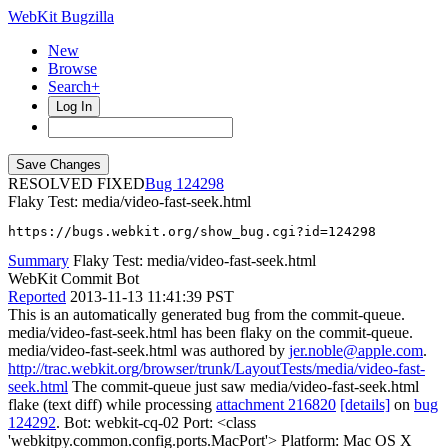
WebKit Bugzilla
New
Browse
Search+
Log In
RESOLVED FIXED
124298
Flaky Test: media/video-fast-seek.html
https://bugs.webkit.org/show_bug.cgi?id=124298
Summary
Flaky Test: media/video-fast-seek.html
WebKit Commit Bot
Reported
2013-11-13 11:41:39 PST
This is an automatically generated bug from the commit-queue.
media/video-fast-seek.html has been flaky on the commit-queue.
media/video-fast-seek.html was authored by
jer.noble@apple.com
.
http://trac.webkit.org/browser/trunk/LayoutTests/media/video-fast-
seek.html
The commit-queue just saw media/video-fast-seek.html
flake (text diff) while processing
attachment 216820
[details]
on
bug
124292
. Bot: webkit-cq-02 Port: <class
'webkitpy.common.config.ports.MacPort'> Platform: Mac OS X