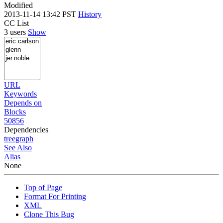
Modified
2013-11-14 13:42 PST
History
CC List
3 users
Show
URL
Keywords
Depends on
Blocks
50856
Dependencies
tree
graph
See Also
Alias
None
Top of Page
Format For Printing
XML
Clone This Bug